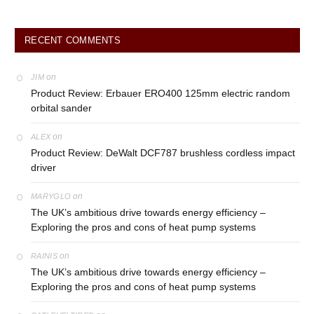
RECENT COMMENTS
on
JIM
Product Review: Erbauer ERO400 125mm electric random
orbital sander
on
ALEX
Product Review: DeWalt DCF787 brushless cordless impact
driver
on
MARYGLO
The UK’s ambitious drive towards energy efficiency –
Exploring the pros and cons of heat pump systems
on
RAINIS
The UK’s ambitious drive towards energy efficiency –
Exploring the pros and cons of heat pump systems