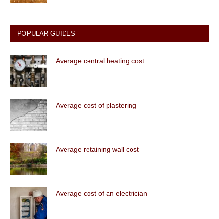
POPULAR GUIDES
Average central heating cost
Average cost of plastering
Average retaining wall cost
Average cost of an electrician