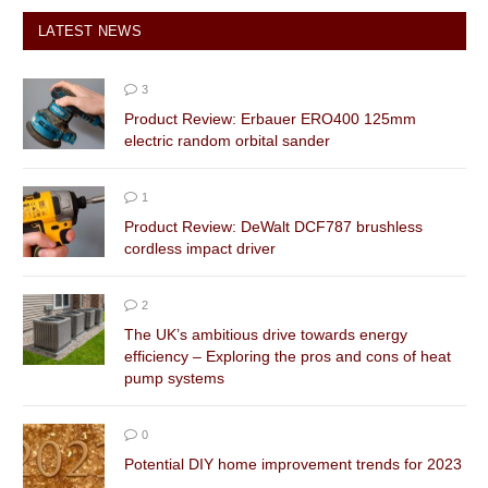
LATEST NEWS
3
Product Review: Erbauer ERO400 125mm
electric random orbital sander
1
Product Review: DeWalt DCF787 brushless
cordless impact driver
2
The UK’s ambitious drive towards energy
efficiency – Exploring the pros and cons of heat
pump systems
0
Potential DIY home improvement trends for 2023