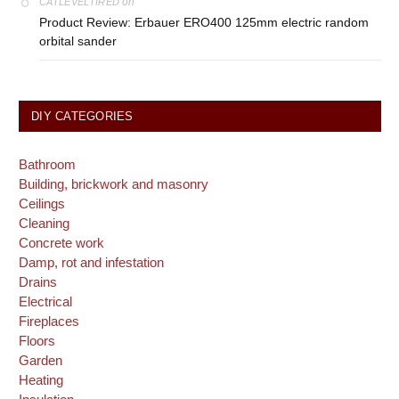
on
CATLEVELTIRED
Product Review: Erbauer ERO400 125mm electric random
orbital sander
DIY CATEGORIES
Bathroom
Building, brickwork and masonry
Ceilings
Cleaning
Concrete work
Damp, rot and infestation
Drains
Electrical
Fireplaces
Floors
Garden
Heating