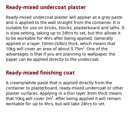
Ready-mixed undercoat plaster
Ready-mixed undercoat plaster will appear as a grey paste
and is applied to the wall straight from the container. It is
suitable for use on bricks, blocks, plasterboard and laths. It
is slow setting, taking up to 24hrs to set, but this allows it
to be workable for 4hrs after being applied. Generally
applied in a layer 10mm (3/8in) thick, which means that
10kg will cover an area of about 0.75m
. One of the
2
advantages is that if you are planning to wallpaper, the
paper can be applied directly to the undercoat.
Ready-mixed finishing coat
A creamy/white paste that is applied directly from the
container to plasterboard, ready-mixed undercoat or other
plaster surfaces. Applying in a thin layer 3mm thick means
that 10kg will cover 2m
. After being applied it will remain
2
workable for up to 4hrs, but will take 24hrs to set.