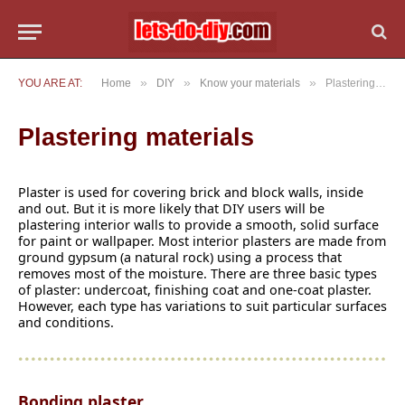
»
»
»
YOU ARE AT:
Home
DIY
Know your materials
Plastering materials
Plastering materials
Plaster is used for covering brick and block walls, inside
and out. But it is more likely that DIY users will be
plastering interior walls to provide a smooth, solid surface
for paint or wallpaper. Most interior plasters are made from
ground gypsum (a natural rock) using a process that
removes most of the moisture. There are three basic types
of plaster: undercoat, finishing coat and one-coat plaster.
However, each type has variations to suit particular surfaces
and conditions.
Bonding plaster