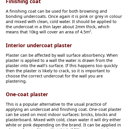
Finishing coat
A finishing coat can be used for both browning and
bonding undercoats. Once again it is pink or grey in colour
and mixed with clean, cold water. It should be applied to
the undercoat in a thin layer about 2mm thick, which
means that 10kg will cover an area of 4.5m
.
2
Interior undercoat plaster
Plaster can be affected by wall surface absorbency. When
plaster is applied to a wall the water is drawn from the
plaster into the wall’s surface. If this happens too quickly
then the plaster is likely to crack, so it is important to
choose the correct undercoat for the wall you are
plastering.
One-coat plaster
This is a popular alternative to the usual practice of
applying an undercoat and finishing coat. One-coat plaster
can be used on most indoor surfaces: bricks, blocks and
plasterboard. Mixed with cold, clean water it will dry either
white or pink depending on the brand. It can be applied in