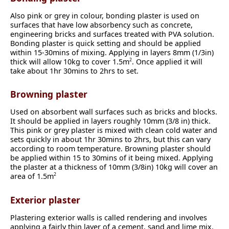
Also pink or grey in colour, bonding plaster is used on
surfaces that have low absorbency such as concrete,
engineering bricks and surfaces treated with PVA solution.
Bonding plaster is quick setting and should be applied
within 15-30mins of mixing. Applying in layers 8mm (1/3in)
thick will allow 10kg to cover 1.5m
. Once applied it will
2
take about 1hr 30mins to 2hrs to set.
Browning plaster
Used on absorbent wall surfaces such as bricks and blocks.
It should be applied in layers roughly 10mm (3/8 in) thick.
This pink or grey plaster is mixed with clean cold water and
sets quickly in about 1hr 30mins to 2hrs, but this can vary
according to room temperature. Browning plaster should
be applied within 15 to 30mins of it being mixed. Applying
the plaster at a thickness of 10mm (3/8in) 10kg will cover an
area of 1.5m
2
Exterior plaster
Plastering exterior walls is called rendering and involves
applying a fairly thin layer of a cement, sand and lime mix.