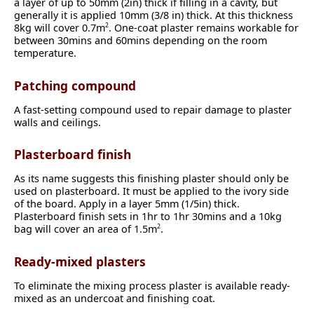
a layer of up to 50mm (2in) thick if filling in a cavity, but
generally it is applied 10mm (3/8 in) thick. At this thickness
8kg will cover 0.7m
. One-coat plaster remains workable for
2
between 30mins and 60mins depending on the room
temperature.
Patching compound
A fast-setting compound used to repair damage to plaster
walls and ceilings.
Plasterboard finish
As its name suggests this finishing plaster should only be
used on plasterboard. It must be applied to the ivory side
of the board. Apply in a layer 5mm (1/5in) thick.
Plasterboard finish sets in 1hr to 1hr 30mins and a 10kg
bag will cover an area of 1.5m
.
2
Ready-mixed plasters
To eliminate the mixing process plaster is available ready-
mixed as an undercoat and finishing coat.