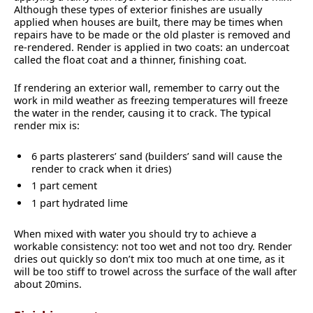
Although these types of exterior finishes are usually
applied when houses are built, there may be times when
repairs have to be made or the old plaster is removed and
re-rendered. Render is applied in two coats: an undercoat
called the float coat and a thinner, finishing coat.
If rendering an exterior wall, remember to carry out the
work in mild weather as freezing temperatures will freeze
the water in the render, causing it to crack. The typical
render mix is:
6 parts plasterers’ sand (builders’ sand will cause the
render to crack when it dries)
1 part cement
1 part hydrated lime
When mixed with water you should try to achieve a
workable consistency: not too wet and not too dry. Render
dries out quickly so don’t mix too much at one time, as it
will be too stiff to trowel across the surface of the wall after
about 20mins.