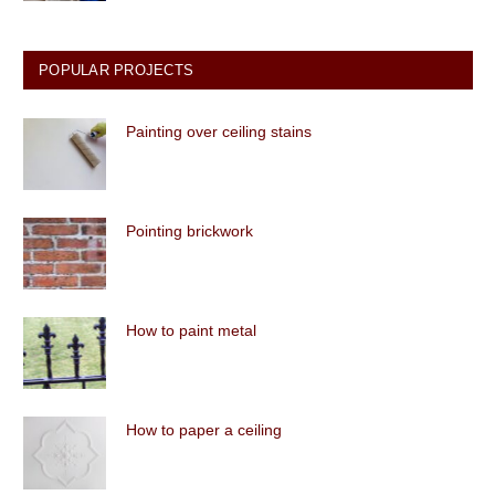
POPULAR PROJECTS
Painting over ceiling stains
Pointing brickwork
How to paint metal
How to paper a ceiling