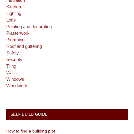
Insulation
Kitchen
Lighting
Lofts
Painting and decorating
Plasterwork
Plumbing
Roof and guttering
Safety
Security
Tiling
Walls
Windows
Woodwork
SELF BUILD GUIDE
How to find a building plot