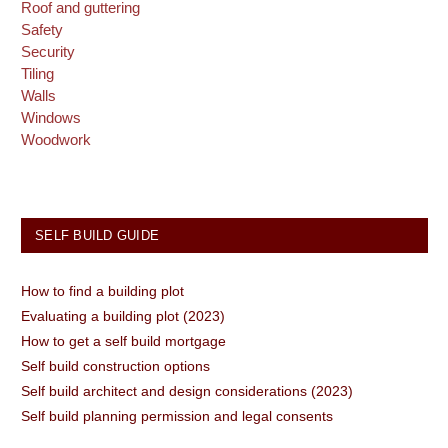
Roof and guttering
Safety
Security
Tiling
Walls
Windows
Woodwork
SELF BUILD GUIDE
How to find a building plot
Evaluating a building plot (2023)
How to get a self build mortgage
Self build construction options
Self build architect and design considerations (2023)
Self build planning permission and legal consents