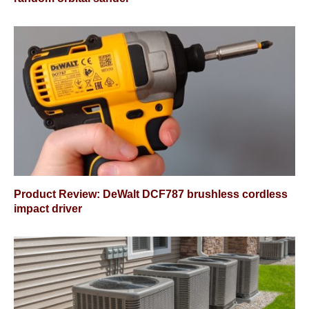
Product Review: DeWalt DCF787 brushless cordless
impact driver