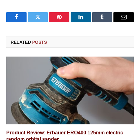
Facebook
Twitter
Pinterest
LinkedIn
Tumblr
Email
RELATED
POSTS
Product Review: Erbauer ERO400 125mm electric
random orbital sander