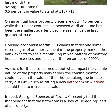
last month the
average UK home fell
0.5 per cent in value to stand at £157,713.
On an annual basis property prices are down 15 per cent,
while the 1.9 per cent decline between April and June has
been the smallest quarterly decline seen since the first
quarter of 2008.
Housing economist Martin Ellis claims that despite some
recent signs of an improvement in the property market, the
bank expects to see a “continuing mixed pattern of monthly
house price rises and falls over the remainder of 2009”.
As such, for those concerned about what impact the volatile
nature of the property market over the coming months
could have on the value of their home, taking the time to
carry out DIY – such as fitting a new
bathroom
or
windows
– could help to increase its value.
Indeed, Georgina Spencer, of Roca UK, recently told the
Independent that the bathroom is a “key value-adding” part
of a property.