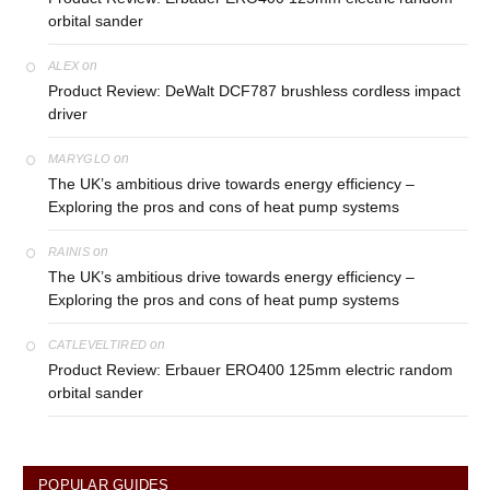
orbital sander
on
ALEX
Product Review: DeWalt DCF787 brushless cordless impact
driver
on
MARYGLO
The UK’s ambitious drive towards energy efficiency –
Exploring the pros and cons of heat pump systems
on
RAINIS
The UK’s ambitious drive towards energy efficiency –
Exploring the pros and cons of heat pump systems
on
CATLEVELTIRED
Product Review: Erbauer ERO400 125mm electric random
orbital sander
POPULAR GUIDES