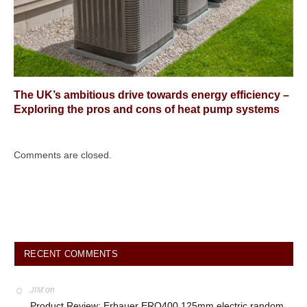
The UK’s ambitious drive towards energy efficiency –
Exploring the pros and cons of heat pump systems
Comments are closed.
RECENT COMMENTS
on
JIM
Product Review: Erbauer ERO400 125mm electric random