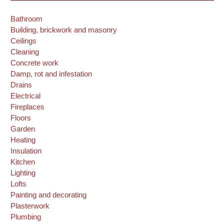
Bathroom
Building, brickwork and masonry
Ceilings
Cleaning
Concrete work
Damp, rot and infestation
Drains
Electrical
Fireplaces
Floors
Garden
Heating
Insulation
Kitchen
Lighting
Lofts
Painting and decorating
Plasterwork
Plumbing