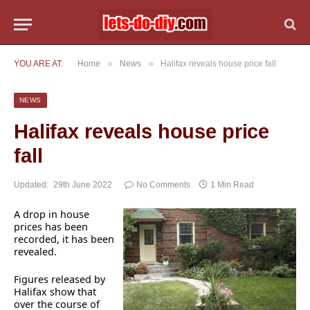
»
»
YOU ARE AT:
Home
News
Halifax reveals house price fall
NEWS
Halifax reveals house price
fall
Updated:
29th June 2022
No Comments
1 Min Read
A drop in house
prices has been
recorded, it has been
revealed.
Figures released by
Halifax show that
over the course of