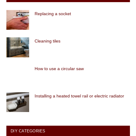
Replacing a socket
Cleaning tiles
How to use a circular saw
Installing a heated towel rail or electric radiator
DIY CATEGORIES