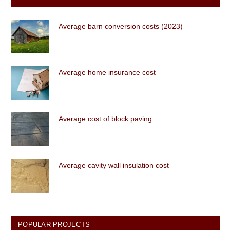
Average barn conversion costs (2023)
Average home insurance cost
Average cost of block paving
Average cavity wall insulation cost
POPULAR PROJECTS