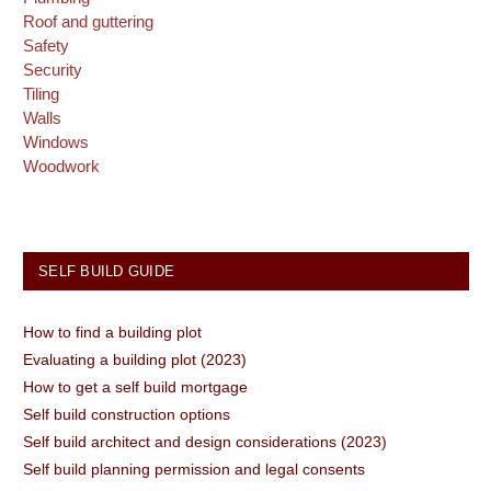
Roof and guttering
Safety
Security
Tiling
Walls
Windows
Woodwork
SELF BUILD GUIDE
How to find a building plot
Evaluating a building plot (2023)
How to get a self build mortgage
Self build construction options
Self build architect and design considerations (2023)
Self build planning permission and legal consents