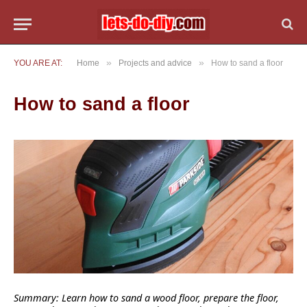
»
»
YOU ARE AT:
Home
Projects and advice
How to sand a floor
How to sand a floor
Summary: Learn how to sand a wood floor, prepare the floor,