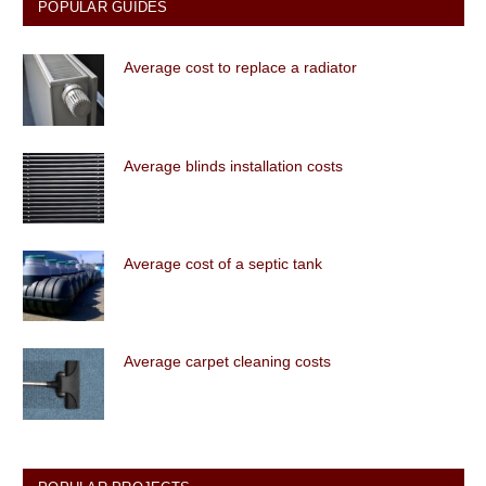
POPULAR GUIDES
Average cost to replace a radiator
Average blinds installation costs
Average cost of a septic tank
Average carpet cleaning costs