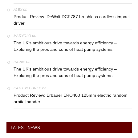
on
ALEX
Product Review: DeWalt DCF787 brushless cordless impact
driver
on
MARYGLO
The UK’s ambitious drive towards energy efficiency –
Exploring the pros and cons of heat pump systems
on
RAINIS
The UK’s ambitious drive towards energy efficiency –
Exploring the pros and cons of heat pump systems
on
CATLEVELTIRED
Product Review: Erbauer ERO400 125mm electric random
orbital sander
LATEST NEWS