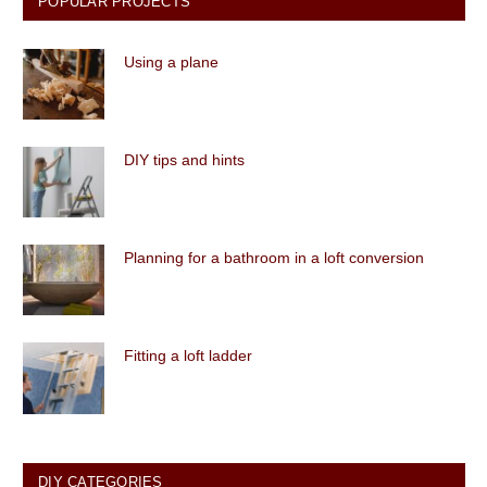
POPULAR PROJECTS
Using a plane
DIY tips and hints
Planning for a bathroom in a loft conversion
Fitting a loft ladder
DIY CATEGORIES