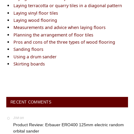
Laying terracotta or quarry tiles in a diagonal pattern
Laying vinyl floor tiles
Laying wood flooring
Measurements and advice when laying floors
Planning the arrangement of floor tiles
Pros and cons of the three types of wood flooring
Sanding floors
Using a drum sander
Skirting boards
RECENT COMMENTS
on
JIM
Product Review: Erbauer ERO400 125mm electric random
orbital sander