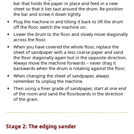
bar that holds the paper in place and feed in a new
sheet so that it lies taut around the drum. Re-position
the bar and screw it down tightly.
Plug the machine in and tilting it back to lift the drum
off the floor, switch the machine on.
Lower the drum to the floor and slowly move diagonally
across the floor.
When you have covered the whole floor, replace the
sheet of sandpaper with a less coarse paper and sand
the floor diagonally again but in the opposite direction.
Always move the machine forwards – never drag it
backwards when the drum is rotating against the floor.
When changing the sheet of sandpaper, always
remember to unplug the machine.
Then using a finer grade of sandpaper, start at one end
of the room and sand the floorboards in the direction
of the grain.
Stage 2: The edging sander