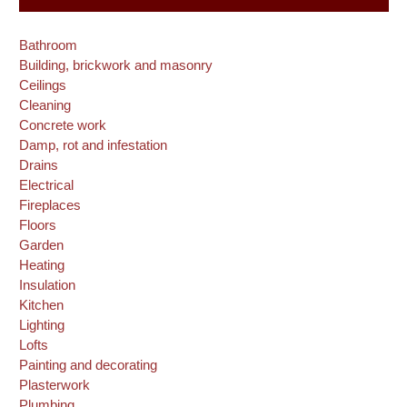
Bathroom
Building, brickwork and masonry
Ceilings
Cleaning
Concrete work
Damp, rot and infestation
Drains
Electrical
Fireplaces
Floors
Garden
Heating
Insulation
Kitchen
Lighting
Lofts
Painting and decorating
Plasterwork
Plumbing