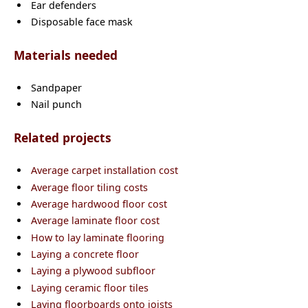
Ear defenders
Disposable face mask
Materials needed
Sandpaper
Nail punch
Related projects
Average carpet installation cost
Average floor tiling costs
Average hardwood floor cost
Average laminate floor cost
How to lay laminate flooring
Laying a concrete floor
Laying a plywood subfloor
Laying ceramic floor tiles
Laying floorboards onto joists