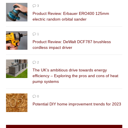
3
Product Review: Erbauer ERO400 125mm
electric random orbital sander
1
Product Review: DeWalt DCF787 brushless
cordless impact driver
2
The UK’s ambitious drive towards energy
efficiency – Exploring the pros and cons of heat
pump systems
0
Potential DIY home improvement trends for 2023