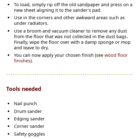
To load, simply rip off the old sandpaper and press on a
new sheet aligning it to the sander’s pad.
Use in the corners and other awkward areas such as
under radiators.
Use a broom and vacuum cleaner to remove any dust
from the floor that was not collected in the dust bags.
Finally, wipe the floor over with a damp sponge or mop
and leave to dry.
You can now apply your chosen finish (see
wood floor
finishes
).
Tools needed
Nail punch
Drum sander
Edging sander
Corner sander
Safety goggles