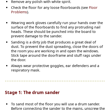
Remove any polish with white spirit.
Check the floor for any loose floorboards (see
Floor
Problems
).
Wearing work gloves carefully run your hands over the
surface of the floorboards to find any protruding nail
heads. These should be punched into the board to
prevent damage to the sander.
Sanding is a dirty job that produces a great deal of
dust. To prevent the dust spreading, close the doors of
the room you are working in and open the windows.
Stick tape around the doorframe and stuff rags under
the door.
Always wear protective goggles, ear defenders and a
respiratory mask.
Stage 1: The drum sander
To sand most of the floor you will use a drum sander.
Before connecting the sander to the mains, unscrew the