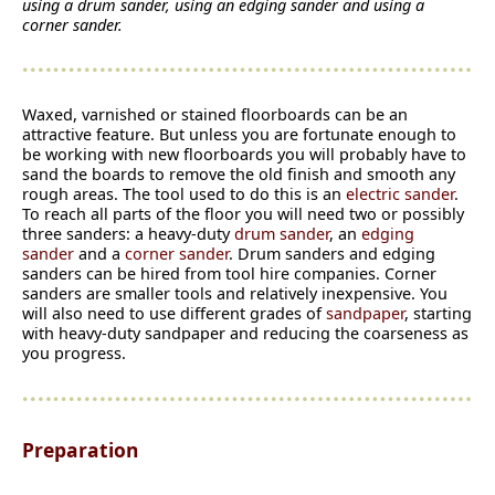
using a drum sander, using an edging sander and using a
corner sander.
Waxed, varnished or stained floorboards can be an
attractive feature. But unless you are fortunate enough to
be working with new floorboards you will probably have to
sand the boards to remove the old finish and smooth any
rough areas. The tool used to do this is an
electric sander
.
To reach all parts of the floor you will need two or possibly
three sanders: a heavy-duty
drum sander
, an
edging
sander
and a
corner sander
. Drum sanders and edging
sanders can be hired from tool hire companies. Corner
sanders are smaller tools and relatively inexpensive. You
will also need to use different grades of
sandpaper
, starting
with heavy-duty sandpaper and reducing the coarseness as
you progress.
Preparation