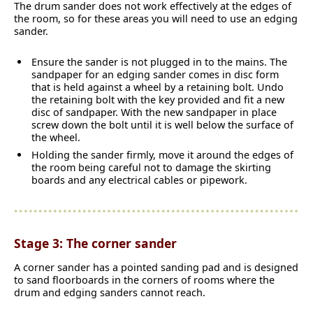
The drum sander does not work effectively at the edges of
the room, so for these areas you will need to use an edging
sander.
Ensure the sander is not plugged in to the mains. The
sandpaper for an edging sander comes in disc form
that is held against a wheel by a retaining bolt. Undo
the retaining bolt with the key provided and fit a new
disc of sandpaper. With the new sandpaper in place
screw down the bolt until it is well below the surface of
the wheel.
Holding the sander firmly, move it around the edges of
the room being careful not to damage the skirting
boards and any electrical cables or pipework.
Stage 3: The corner sander
A corner sander has a pointed sanding pad and is designed
to sand floorboards in the corners of rooms where the
drum and edging sanders cannot reach.