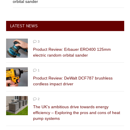
orbital sander
LATEST NEWS
3
Product Review: Erbauer ERO400 125mm
electric random orbital sander
1
Product Review: DeWalt DCF787 brushless
cordless impact driver
2
The UK’s ambitious drive towards energy
efficiency – Exploring the pros and cons of heat
pump systems