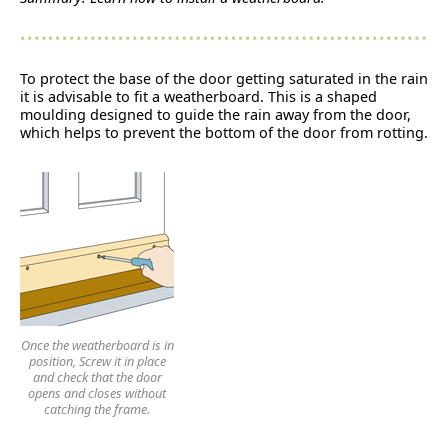
To protect the base of the door getting saturated in the rain
it is advisable to fit a weatherboard. This is a shaped
moulding designed to guide the rain away from the door,
which helps to prevent the bottom of the door from rotting.
Once the weatherboard is in
position, Screw it in place
and check that the door
opens and closes without
catching the frame.