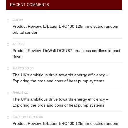
RECENT COMMENTS
on
JIM
Product Review: Erbauer ERO400 125mm electric random
orbital sander
on
ALEX
Product Review: DeWalt DCF787 brushless cordless impact
driver
on
MARYGLO
The UK’s ambitious drive towards energy efficiency –
Exploring the pros and cons of heat pump systems
on
RAINIS
The UK’s ambitious drive towards energy efficiency –
Exploring the pros and cons of heat pump systems
on
CATLEVELTIRED
Product Review: Erbauer ERO400 125mm electric random