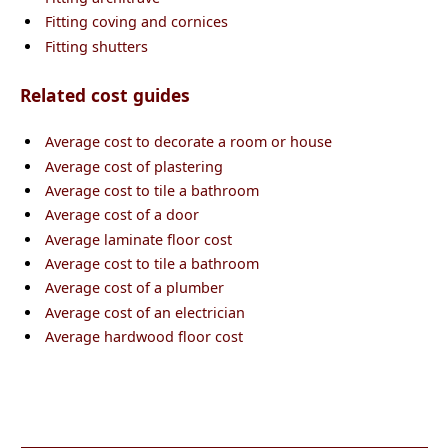
Fitting coving and cornices
Fitting shutters
Related cost guides
Average cost to decorate a room or house
Average cost of plastering
Average cost to tile a bathroom
Average cost of a door
Average laminate floor cost
Average cost to tile a bathroom
Average cost of a plumber
Average cost of an electrician
Average hardwood floor cost