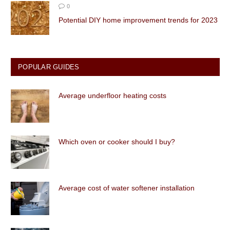
0
Potential DIY home improvement trends for 2023
POPULAR GUIDES
Average underfloor heating costs
Which oven or cooker should I buy?
Average cost of water softener installation