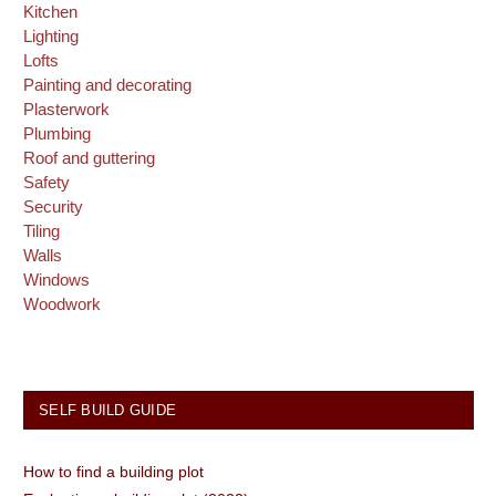
Kitchen
Lighting
Lofts
Painting and decorating
Plasterwork
Plumbing
Roof and guttering
Safety
Security
Tiling
Walls
Windows
Woodwork
SELF BUILD GUIDE
How to find a building plot