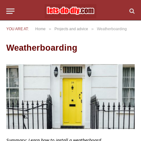
»
»
YOU ARE AT:
Home
Projects and advice
Weatherboarding
Weatherboarding
Summary: Learn how to install a weatherboard.