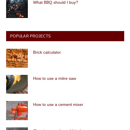
What BBQ should I buy?
POPULAR PROJECTS
Brick calculator
How to use a mitre saw
How to use a cement mixer