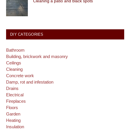
Cleaning a patio and black spots
DIY CATEGORIES
Bathroom
Building, brickwork and masonry
Ceilings
Cleaning
Concrete work
Damp, rot and infestation
Drains
Electrical
Fireplaces
Floors
Garden
Heating
Insulation