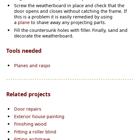
Screw the weatherboard in place and check that the
door opens and closes without catching the frame. If
this is a problem it is easily remedied by using
a
plane
to shave away any projecting parts.
Fill the countersunk holes with filler. Finally, sand and
decorate the weatherboard.
Tools needed
Planes and rasps
Related projects
Door repairs
Exterior house painting
Finishing wood
Fitting a roller blind
Fitting architrave