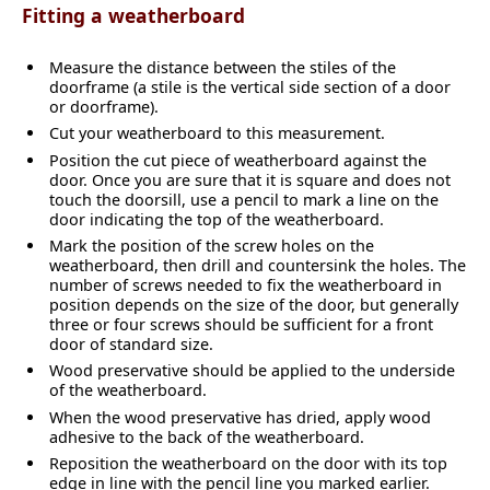
Fitting a weatherboard
Measure the distance between the stiles of the
doorframe (a stile is the vertical side section of a door
or doorframe).
Cut your weatherboard to this measurement.
Position the cut piece of weatherboard against the
door. Once you are sure that it is square and does not
touch the doorsill, use a pencil to mark a line on the
door indicating the top of the weatherboard.
Mark the position of the screw holes on the
weatherboard, then drill and countersink the holes. The
number of screws needed to fix the weatherboard in
position depends on the size of the door, but generally
three or four screws should be sufficient for a front
door of standard size.
Wood preservative should be applied to the underside
of the weatherboard.
When the wood preservative has dried, apply wood
adhesive to the back of the weatherboard.
Reposition the weatherboard on the door with its top
edge in line with the pencil line you marked earlier.