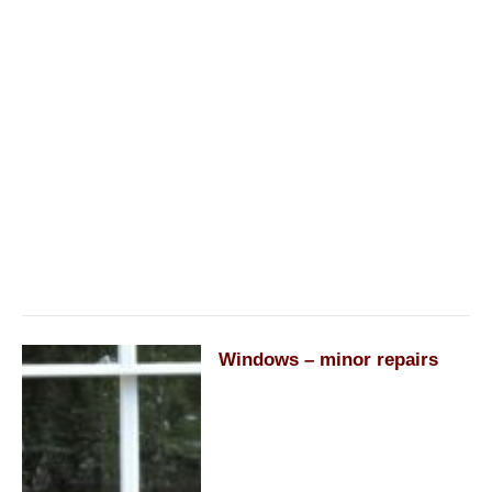
Windows – minor repairs