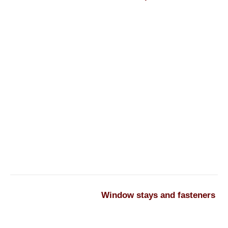
Window stays and fasteners