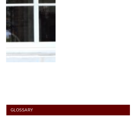
GLOSSARY