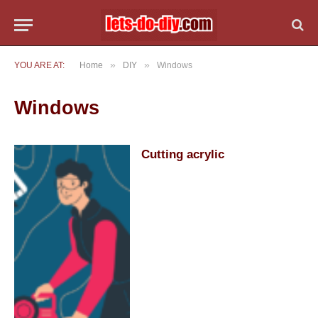
»
»
YOU ARE AT:
Home
DIY
Windows
Windows
Cutting acrylic