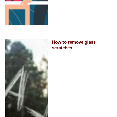
How to remove glass
scratches