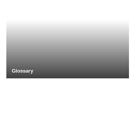
Glossary
RECENT COMMENTS
on
JIM
Product Review: Erbauer ERO400 125mm electric random
orbital sander