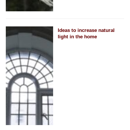
Ideas to increase natural
light in the home