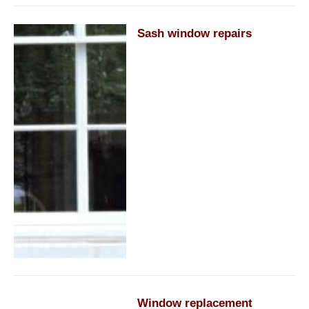
Sash window repairs
Window replacement