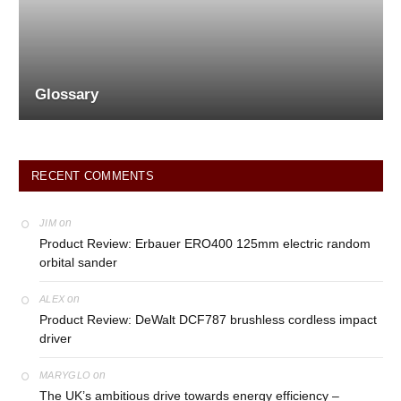
Glossary
RECENT COMMENTS
on
JIM
Product Review: Erbauer ERO400 125mm electric random
orbital sander
on
ALEX
Product Review: DeWalt DCF787 brushless cordless impact
driver
on
MARYGLO
The UK’s ambitious drive towards energy efficiency –