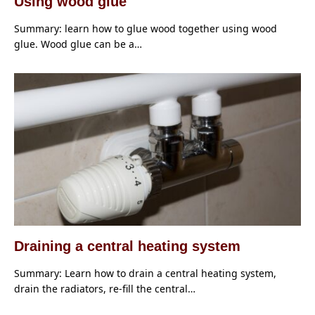
Using wood glue
Summary: learn how to glue wood together using wood
glue. Wood glue can be a…
Draining a central heating system
Summary: Learn how to drain a central heating system,
drain the radiators, re-fill the central…