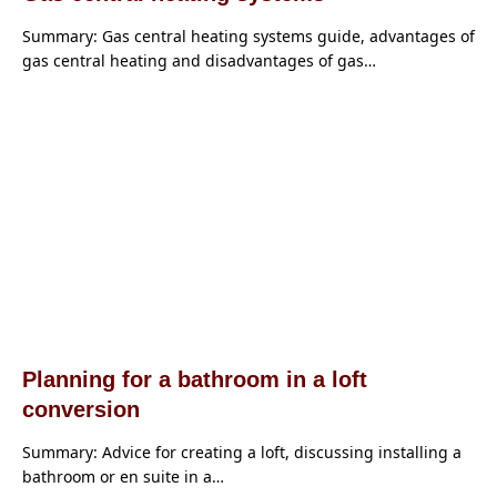
Summary: Gas central heating systems guide, advantages of
gas central heating and disadvantages of gas…
Planning for a bathroom in a loft
conversion
Summary: Advice for creating a loft, discussing installing a
bathroom or en suite in a…