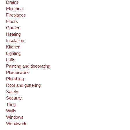
Drains
Electrical
Fireplaces
Floors
Garden
Heating
Insulation
Kitchen
Lighting
Lofts
Painting and decorating
Plasterwork
Plumbing
Roof and guttering
Safety
Security
Tiling
Walls
Windows
Woodwork