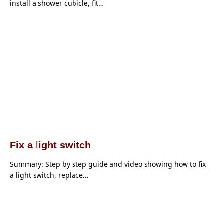
install a shower cubicle, fit…
Fix a light switch
Summary: Step by step guide and video showing how to fix
a light switch, replace…