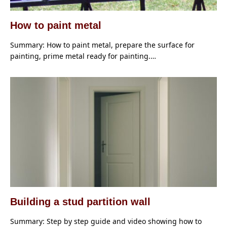
How to paint metal
Summary: How to paint metal, prepare the surface for
painting, prime metal ready for painting.…
Building a stud partition wall
Summary: Step by step guide and video showing how to