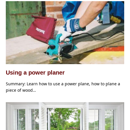
Using a power planer
Summary: Learn how to use a power plane, how to plane a
piece of wood…