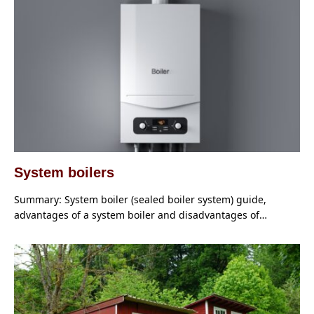
System boilers
Summary: System boiler (sealed boiler system) guide,
advantages of a system boiler and disadvantages of…