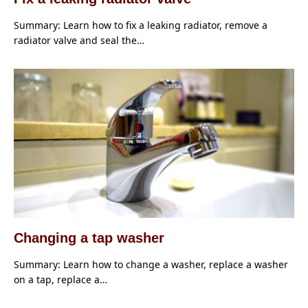
Summary: Learn how to fix a leaking radiator, remove a
radiator valve and seal the…
Changing a tap washer
Summary: Learn how to change a washer, replace a washer
on a tap, replace a…