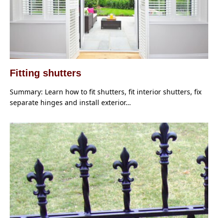
Fitting shutters
Summary: Learn how to fit shutters, fit interior shutters, fix
separate hinges and install exterior…