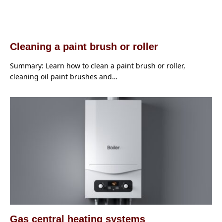
Cleaning a paint brush or roller
Summary: Learn how to clean a paint brush or roller,
cleaning oil paint brushes and…
Gas central heating systems