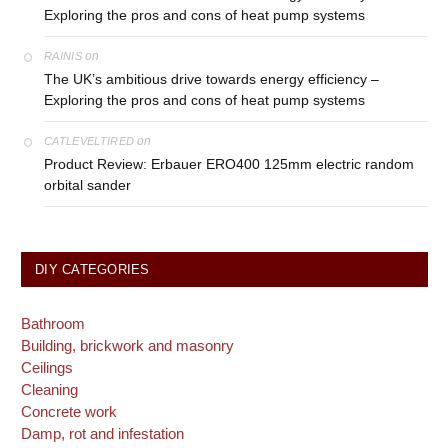
Exploring the pros and cons of heat pump systems
on
RAINIS
The UK’s ambitious drive towards energy efficiency –
Exploring the pros and cons of heat pump systems
on
CATLEVELTIRED
Product Review: Erbauer ERO400 125mm electric random
orbital sander
DIY CATEGORIES
Bathroom
Building, brickwork and masonry
Ceilings
Cleaning
Concrete work
Damp, rot and infestation