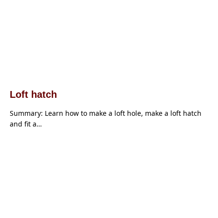
Loft hatch
Summary: Learn how to make a loft hole, make a loft hatch
and fit a…