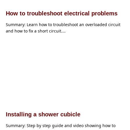
How to troubleshoot electrical problems
Summary: Learn how to troubleshoot an overloaded circuit
and how to fix a short circuit.…
Installing a shower cubicle
Summary: Step by step guide and video showing how to