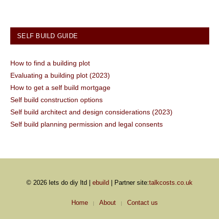
SELF BUILD GUIDE
How to find a building plot
Evaluating a building plot (2023)
How to get a self build mortgage
Self build construction options
Self build architect and design considerations (2023)
Self build planning permission and legal consents
© 2026 lets do diy ltd |
ebuild
| Partner site:
talkcosts.co.uk
Home
About
Contact us