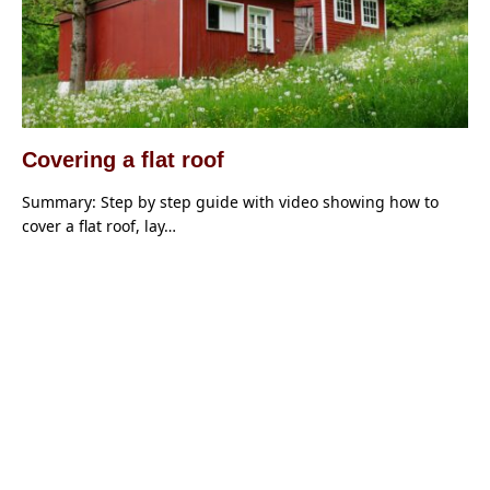
Covering a flat roof
Summary: Step by step guide with video showing how to
cover a flat roof, lay…