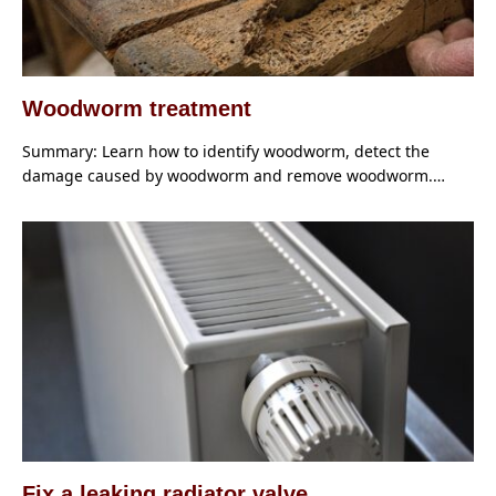
Woodworm treatment
Summary: Learn how to identify woodworm, detect the
damage caused by woodworm and remove woodworm.…
Fix a leaking radiator valve