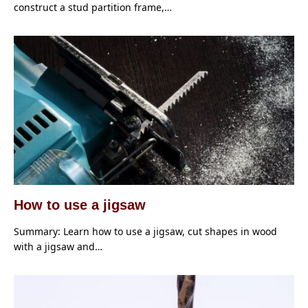
construct a stud partition frame,…
How to use a jigsaw
Summary: Learn how to use a jigsaw, cut shapes in wood
with a jigsaw and…