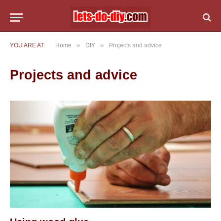
»
»
YOU ARE AT:
Home
DIY
Projects and advice
Projects and advice