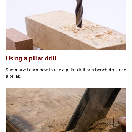
Using a pillar drill
Summary: Learn how to use a pillar drill or a bench drill, use
a pillar…