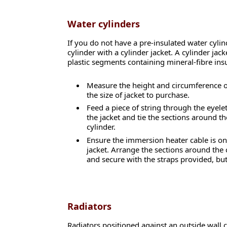
Water cylinders
If you do not have a pre-insulated water cylin
cylinder with a cylinder jacket. A cylinder ja
plastic segments containing mineral-fibre insu
Measure the height and circumference o
the size of jacket to purchase.
Feed a piece of string through the eyelet
the jacket and tie the sections around th
cylinder.
Ensure the immersion heater cable is on 
jacket. Arrange the sections around the 
and secure with the straps provided, but
Radiators
Radiators positioned against an outside wall ca