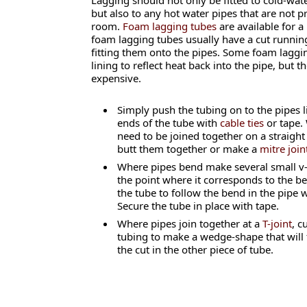
Lagging should not only be fitted to cold-wate
but also to any hot water pipes that are not 
room.
Foam lagging tubes
are available for a
foam lagging tubes usually have a cut running 
fitting them onto the pipes. Some foam lagging
lining to reflect heat back into the pipe, but 
expensive.
Simply push the tubing on to the pipes l
ends of the tube with
cable ties
or tape.
need to be joined together on a straight
butt them together or make a
mitre join
Where pipes bend make several small v-
the point where it corresponds to the ben
the tube to follow the bend in the pipe 
Secure the tube in place with tape.
Where pipes join together at a
T-joint
, c
tubing to make a wedge-shape that will fi
the cut in the other piece of tube.