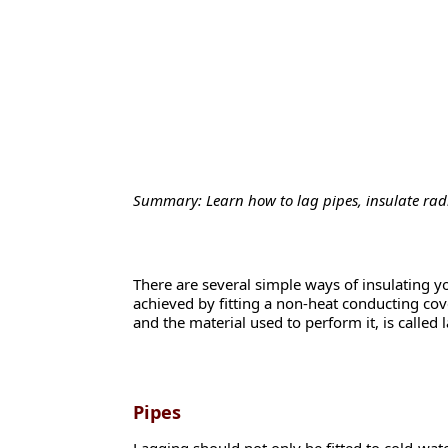
Summary: Learn how to lag pipes, insulate radi
There are several simple ways of insulating yo
achieved by fitting a non-heat conducting cove
and the material used to perform it, is called 
Pipes