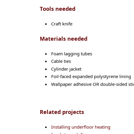
Tools needed
Craft knife
Materials needed
Foam lagging tubes
Cable ties
Cylinder jacket
Foil-faced expanded polystyrene lining
Wallpaper adhesive OR double-sided sti
Related projects
Installing underfloor heating