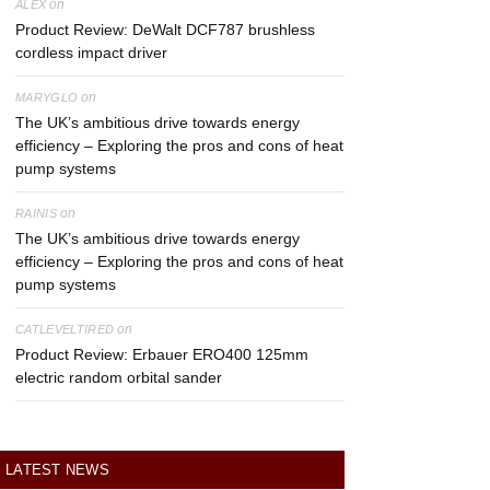
on
ALEX
Product Review: DeWalt DCF787 brushless
cordless impact driver
on
MARYGLO
The UK’s ambitious drive towards energy
efficiency – Exploring the pros and cons of heat
pump systems
on
RAINIS
The UK’s ambitious drive towards energy
efficiency – Exploring the pros and cons of heat
pump systems
on
CATLEVELTIRED
Product Review: Erbauer ERO400 125mm
electric random orbital sander
LATEST NEWS