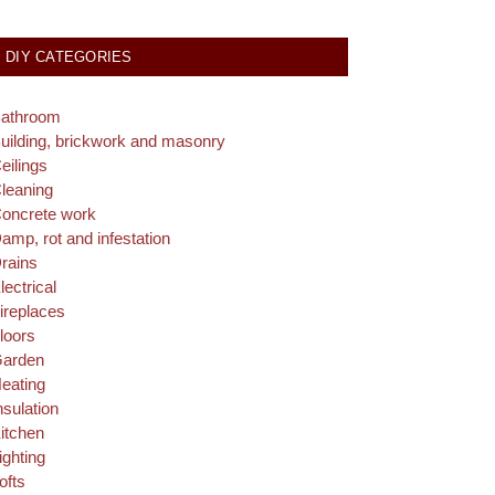
DIY CATEGORIES
athroom
uilding, brickwork and masonry
eilings
leaning
oncrete work
amp, rot and infestation
rains
lectrical
ireplaces
loors
arden
eating
nsulation
itchen
ighting
ofts