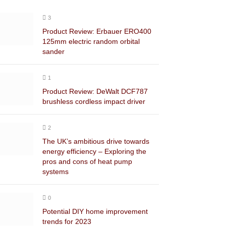
3
Product Review: Erbauer ERO400
125mm electric random orbital
sander
1
Product Review: DeWalt DCF787
brushless cordless impact driver
2
The UK’s ambitious drive towards
energy efficiency – Exploring the
pros and cons of heat pump
systems
0
Potential DIY home improvement
trends for 2023