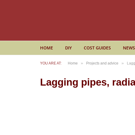
HOME
DIY
COST GUIDES
NEWS
»
»
YOU ARE AT:
Home
Projects and advice
Lagg
Lagging pipes, radia