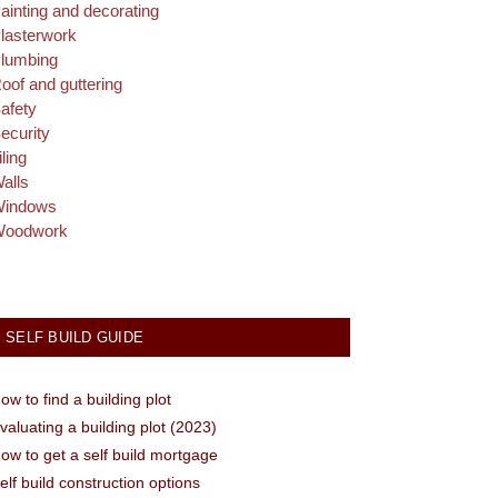
ainting and decorating
lasterwork
lumbing
oof and guttering
afety
ecurity
iling
alls
indows
oodwork
SELF BUILD GUIDE
ow to find a building plot
valuating a building plot (2023)
ow to get a self build mortgage
elf build construction options