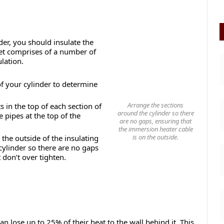
der, you should insulate the
cket comprises of a number of
lation.
f your cylinder to determine
Arrange the sections
s in the top of each section of
around the cylinder so there
e pipes at the top of the
are no gaps, ensuring that
the immersion heater cable
is on the outside.
the outside of the insulating
cylinder so there are no gaps
 don’t over tighten.
n lose up to 25% of their heat to the wall behind it. This