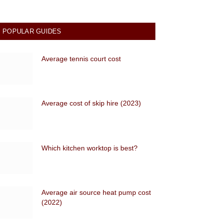
POPULAR GUIDES
Average tennis court cost
Average cost of skip hire (2023)
Which kitchen worktop is best?
Average air source heat pump cost
(2022)