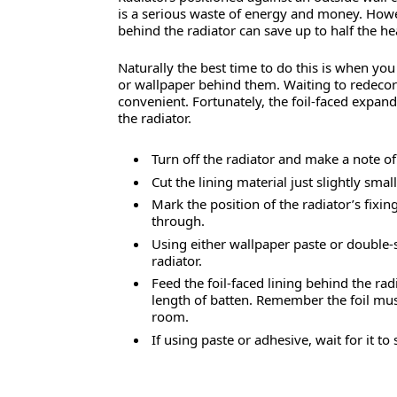
is a serious waste of energy and money. Howev
behind the radiator can save up to half the h
Naturally the best time to do this is when yo
or wallpaper behind them. Waiting to redecora
convenient. Fortunately, the foil-faced expan
the radiator.
Turn off the radiator and make a note o
Cut the lining material just slightly sma
Mark the position of the radiator’s fixing
through.
Using either wallpaper paste or double-si
radiator.
Feed the foil-faced lining behind the rad
length of batten. Remember the foil must 
room.
If using paste or adhesive, wait for it to