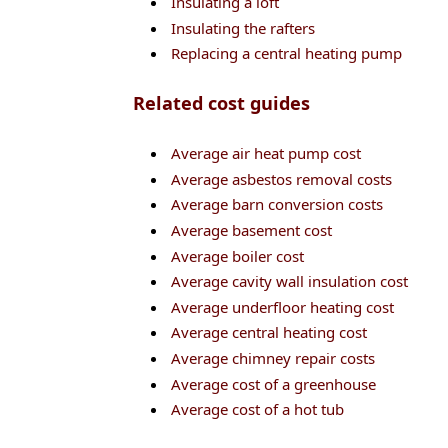
Insulating a loft
Insulating the rafters
Replacing a central heating pump
Related cost guides
Average air heat pump cost
Average asbestos removal costs
Average barn conversion costs
Average basement cost
Average boiler cost
Average cavity wall insulation cost
Average underfloor heating cost
Average central heating cost
Average chimney repair costs
Average cost of a greenhouse
Average cost of a hot tub