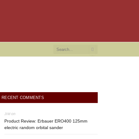
RECENT COMMENTS
on
JIM
Product Review: Erbauer ERO400 125mm
electric random orbital sander