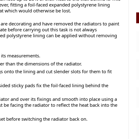
er, fitting a foil-faced expanded polystyrene lining
eat which would otherwise be lost.
u are decorating and have removed the radiators to paint
te before carrying out this task is not always
ded polystyrene lining can be applied without removing
f its measurements.
ller than the dimensions of the radiator.
s onto the lining and cut slender slots for them to fit
ded sticky pads fix the foil-faced lining behind the
iator and over its fixings and smooth into place using a
be facing the radiator to reflect the heat back into the
 set before switching the radiator back on.