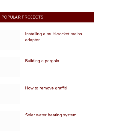
POPULAR PROJECTS
Installing a multi-socket mains
adaptor
Building a pergola
How to remove graffiti
Solar water heating system