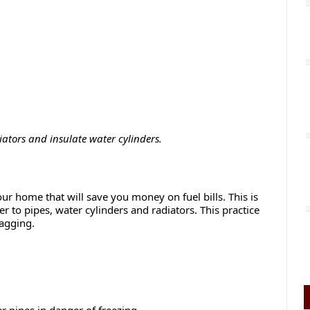
ators and insulate water cylinders.
ur home that will save you money on fuel bills. This is
r to pipes, water cylinders and radiators. This practice
lagging.