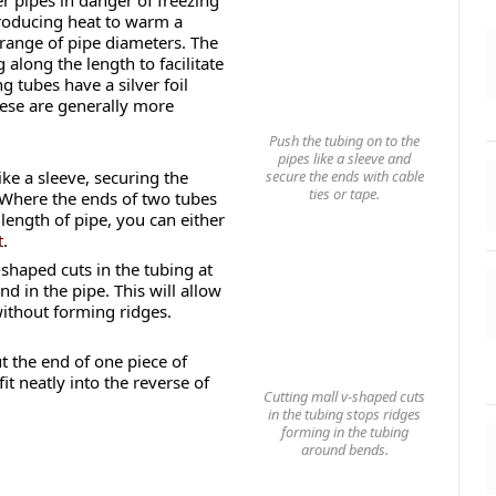
r pipes in danger of freezing
producing heat to warm a
 range of pipe diameters. The
along the length to facilitate
 tubes have a silver foil
these are generally more
Push the tubing on to the
pipes like a sleeve and
secure the ends with cable
ike a sleeve, securing the
ties or tape.
 Where the ends of two tubes
 length of pipe, you can either
t
.
shaped cuts in the tubing at
d in the pipe. This will allow
without forming ridges.
ut the end of one piece of
t neatly into the reverse of
Cutting mall v-shaped cuts
in the tubing stops ridges
forming in the tubing
around bends.