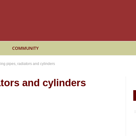
COMMUNITY
ing pipes, radiators and cylinders
tors and cylinders