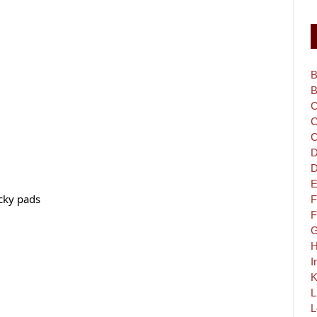
B
B
C
C
C
D
D
E
cky pads
F
F
G
H
I
K
L
L