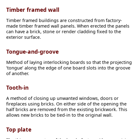
Timber framed wall
Timber framed buildings are constructed from factory-
made timber framed wall panels. When erected the panels
can have a brick, stone or render cladding fixed to the
exterior surface.
Tongue-and-groove
Method of laying interlocking boards so that the projecting
‘tongue’ along the edge of one board slots into the groove
of another.
Tooth-in
A method of closing up unwanted windows, doors or
fireplaces using bricks. On either side of the opening the
half bricks are removed from the existing brickwork. This
allows new bricks to be tied-in to the original wall.
Top plate