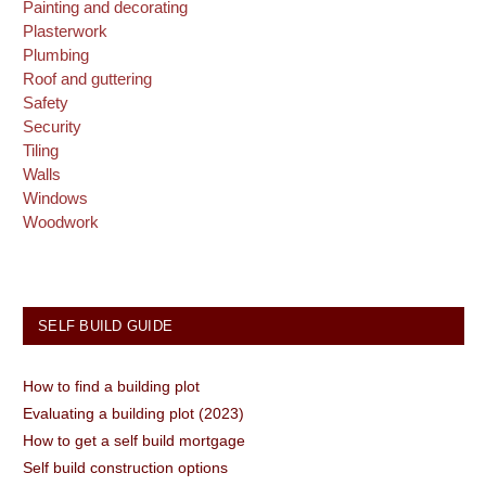
Painting and decorating
Plasterwork
Plumbing
Roof and guttering
Safety
Security
Tiling
Walls
Windows
Woodwork
SELF BUILD GUIDE
How to find a building plot
Evaluating a building plot (2023)
How to get a self build mortgage
Self build construction options