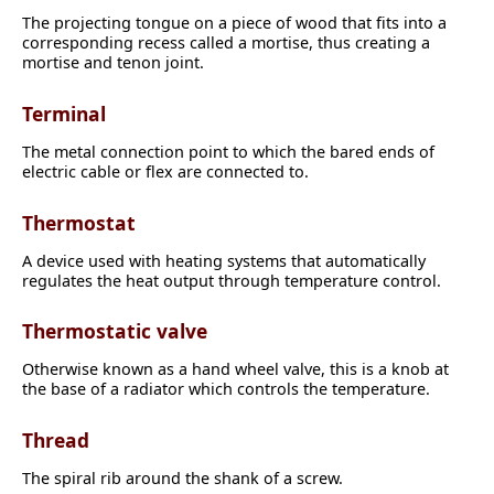
The projecting tongue on a piece of wood that fits into a
corresponding recess called a mortise, thus creating a
mortise and tenon joint.
Terminal
The metal connection point to which the bared ends of
electric cable or flex are connected to.
Thermostat
A device used with heating systems that automatically
regulates the heat output through temperature control.
Thermostatic valve
Otherwise known as a hand wheel valve, this is a knob at
the base of a radiator which controls the temperature.
Thread
The spiral rib around the shank of a screw.