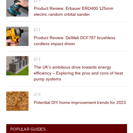
3
Product Review: Erbauer ERO400 125mm
electric random orbital sander
1
Product Review: DeWalt DCF787 brushless
cordless impact driver
2
The UK’s ambitious drive towards energy
efficiency – Exploring the pros and cons of heat
pump systems
0
Potential DIY home improvement trends for 2023
POPULAR GUIDES