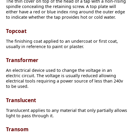
The thin cover on top of the head of a tap with a non-rising
spindle concealing the retaining screw. A top plate will
either have a red or blue index ring around the outer edge
to indicate whether the tap provides hot or cold water.
Topcoat
The finishing coat applied to an undercoat or first coat,
usually in reference to paint or plaster.
Transformer
An electrical device used to change the voltage in an
electric circuit. The voltage is usually reduced allowing
electrical tools requiring a power source of less than 240v
to be used.
Translucent
Translucent applies to any material that only partially allows
light to pass through it.
Transom