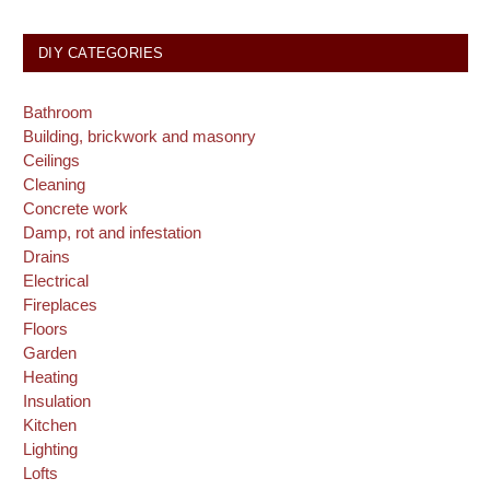
DIY CATEGORIES
Bathroom
Building, brickwork and masonry
Ceilings
Cleaning
Concrete work
Damp, rot and infestation
Drains
Electrical
Fireplaces
Floors
Garden
Heating
Insulation
Kitchen
Lighting
Lofts