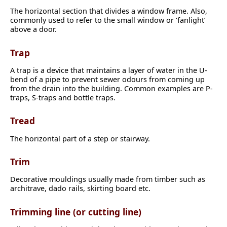
The horizontal section that divides a window frame. Also,
commonly used to refer to the small window or ‘fanlight’
above a door.
Trap
A trap is a device that maintains a layer of water in the U-
bend of a pipe to prevent sewer odours from coming up
from the drain into the building. Common examples are P-
traps, S-traps and bottle traps.
Tread
The horizontal part of a step or stairway.
Trim
Decorative mouldings usually made from timber such as
architrave, dado rails, skirting board etc.
Trimming line (or cutting line)