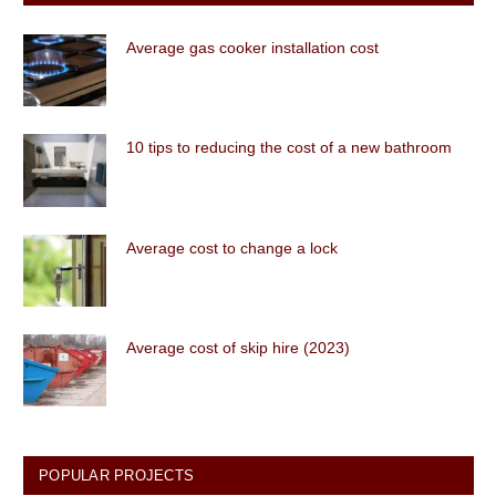
Average gas cooker installation cost
10 tips to reducing the cost of a new bathroom
Average cost to change a lock
Average cost of skip hire (2023)
POPULAR PROJECTS