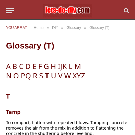
»
»
»
YOU ARE AT:
Home
DIY
Glossary
Glossary (T)
Glossary (T)
A
B
C
D
E
F
G
H
IJK
L
M
N
O
PQ
R
S
T
U
V
W
XYZ
T
Tamp
To compact, flatten with repeated blows. Tamping concrete
removes the air from the mix in addition to flattening the
concrete in the shuttering before levelling.