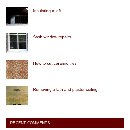
Insulating a loft
Sash window repairs
How to cut ceramic tiles
Removing a lath and plaster ceiling
RECENT COMMENTS