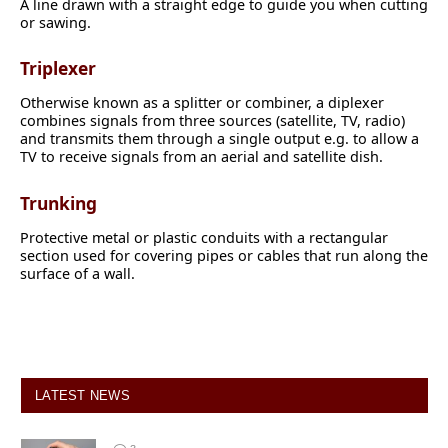
A line drawn with a straight edge to guide you when cutting
or sawing.
Triplexer
Otherwise known as a splitter or combiner, a diplexer
combines signals from three sources (satellite, TV, radio)
and transmits them through a single output e.g. to allow a
TV to receive signals from an aerial and satellite dish.
Trunking
Protective metal or plastic conduits with a rectangular
section used for covering pipes or cables that run along the
surface of a wall.
LATEST NEWS