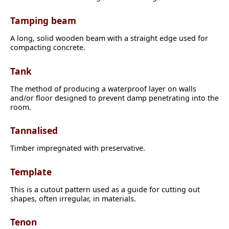
Tamping beam
A long, solid wooden beam with a straight edge used for
compacting concrete.
Tank
The method of producing a waterproof layer on walls
and/or floor designed to prevent damp penetrating into the
room.
Tannalised
Timber impregnated with preservative.
Template
This is a cutout pattern used as a guide for cutting out
shapes, often irregular, in materials.
Tenon