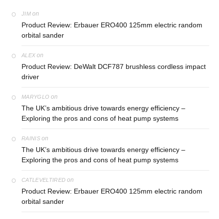
on
JIM
Product Review: Erbauer ERO400 125mm electric random
orbital sander
on
ALEX
Product Review: DeWalt DCF787 brushless cordless impact
driver
on
MARYGLO
The UK’s ambitious drive towards energy efficiency –
Exploring the pros and cons of heat pump systems
on
RAINIS
The UK’s ambitious drive towards energy efficiency –
Exploring the pros and cons of heat pump systems
on
CATLEVELTIRED
Product Review: Erbauer ERO400 125mm electric random
orbital sander