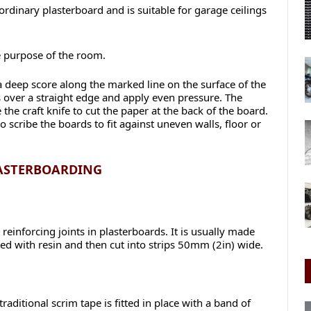
ordinary plasterboard and is suitable for garage ceilings
e purpose of the room.
a deep score along the marked line on the surface of the
s over a straight edge and apply even pressure. The
the craft knife to cut the paper at the back of the board.
scribe the boards to fit against uneven walls, floor or
LASTERBOARDING
 reinforcing joints in plasterboards. It is usually made
ted with resin and then cut into strips 50mm (2in) wide.
aditional scrim tape is fitted in place with a band of