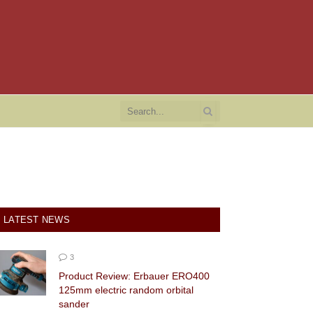
LATEST NEWS
3
Product Review: Erbauer ERO400
125mm electric random orbital
sander