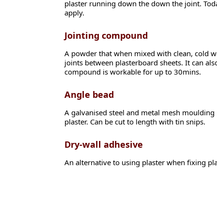
plaster running down the down the joint. Today
apply.
Jointing compound
A powder that when mixed with clean, cold wa
joints between plasterboard sheets. It can als
compound is workable for up to 30mins.
Angle bead
A galvanised steel and metal mesh moulding us
plaster. Can be cut to length with tin snips.
Dry-wall adhesive
An alternative to using plaster when fixing pl