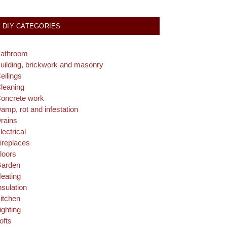
DIY CATEGORIES
athroom
uilding, brickwork and masonry
eilings
leaning
oncrete work
amp, rot and infestation
rains
lectrical
ireplaces
loors
arden
eating
nsulation
itchen
ighting
ofts