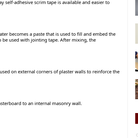
 self-adhesive scrim tape is available and easier to
ter becomes a paste that is used to fill and embed the
o be used with jointing tape. After mixing, the
ed on external corners of plaster walls to reinforce the
asterboard to an internal masonry wall.