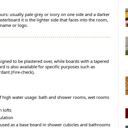
lours: usually pale grey or ivory on one side and a darker
terboard it is the lighter side that faces into the room,
 name or logo.
esigned to be plastered over, while boards with a tapered
ard is also available for specific purposes such as
dant (Fire-check).
of high water usage: bath and shower rooms, wet rooms
 lofts
ulation
 used as a base board in shower cubicles and bathrooms