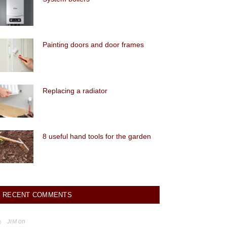
Painting doors and door frames
Replacing a radiator
8 useful hand tools for the garden
RECENT COMMENTS
on
JIM