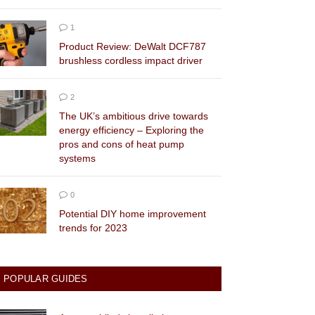
1
Product Review: DeWalt DCF787
brushless cordless impact driver
2
The UK’s ambitious drive towards
energy efficiency – Exploring the
pros and cons of heat pump
systems
0
Potential DIY home improvement
trends for 2023
POPULAR GUIDES