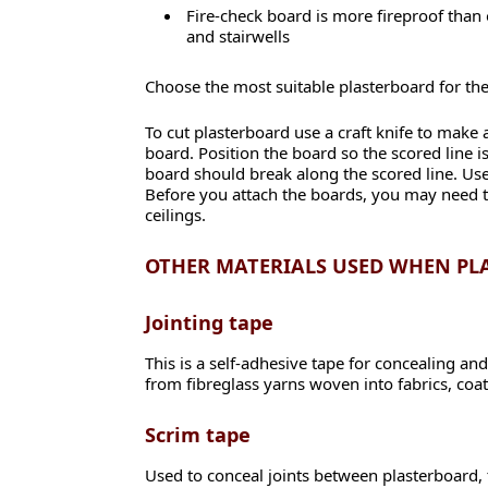
Fire-check board is more fireproof than 
and stairwells
Choose the most suitable plasterboard for th
To cut plasterboard use a craft knife to make 
board. Position the board so the scored line i
board should break along the scored line. Use 
Before you attach the boards, you may need to 
ceilings.
OTHER MATERIALS USED WHEN P
Jointing tape
This is a self-adhesive tape for concealing and
from fibreglass yarns woven into fabrics, coa
Scrim tape
Used to conceal joints between plasterboard, tr