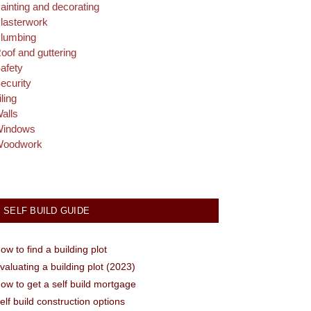
ainting and decorating
lasterwork
lumbing
oof and guttering
afety
ecurity
iling
alls
indows
oodwork
SELF BUILD GUIDE
ow to find a building plot
valuating a building plot (2023)
ow to get a self build mortgage
elf build construction options