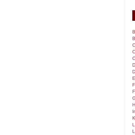
B
B
C
C
C
D
D
E
F
F
G
H
I
K
L
L