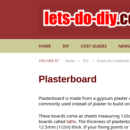
HOME
DIY
COST GUIDES
NEWS
»
»
YOU ARE AT:
Home
DIY
Know your materials
Plasterboard
Plasterboard is made from a gypsum plaster c
commonly used instead of plaster to build ceil
These boards come as sheets measuring 120cm
boards called
laths
. The thickness of plasterb
12.5mm (1/2in) thick. If your fixing points or