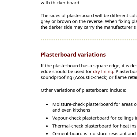
with thicker board.
The sides of plasterboard will be different co
grey or brown on the reverse. When fixing plas
the darker side may carry the manufacturer’s
Plasterboard variations
If the plasterboard has a square edge, it is d
edge should be used for
dry lining
. Plasterbo
soundproofing (Acoustic-check) or flame retar
Other variations of plasterboard include:
Moisture-check plasterboard for areas 
and even kitchens
Vapour-check plasterboard for ceilings in
Thermal-check plasterboard for heat ins
Cement-board is moisture resistant and