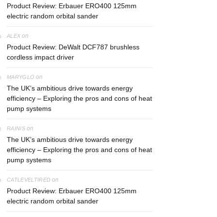
Product Review: Erbauer ERO400 125mm
electric random orbital sander
on
ALEX
Product Review: DeWalt DCF787 brushless
cordless impact driver
on
MARYGLO
The UK’s ambitious drive towards energy
efficiency – Exploring the pros and cons of heat
pump systems
on
RAINIS
The UK’s ambitious drive towards energy
efficiency – Exploring the pros and cons of heat
pump systems
on
CATLEVELTIRED
Product Review: Erbauer ERO400 125mm
electric random orbital sander