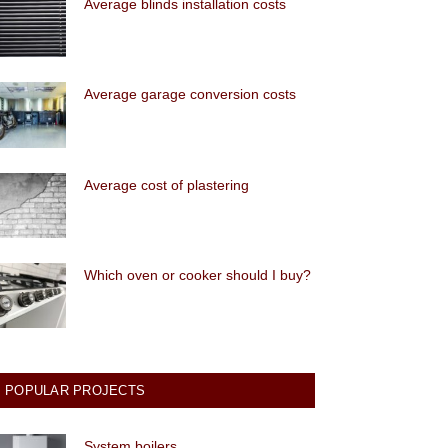
Average blinds installation costs
Average garage conversion costs
Average cost of plastering
Which oven or cooker should I buy?
POPULAR PROJECTS
System boilers