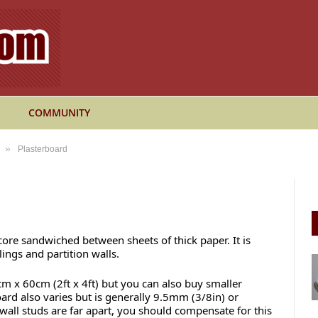
COMMUNITY
»
Plasterboard
ore sandwiched between sheets of thick paper. It is
ings and partition walls.
 x 60cm (2ft x 4ft) but you can also buy smaller
oard also varies but is generally 9.5mm (3/8in) or
 wall studs are far apart, you should compensate for this