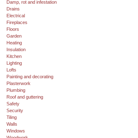
Damp, rot and infestation
Drains
Electrical
Fireplaces
Floors
Garden
Heating
Insulation
Kitchen
Lighting
Lofts
Painting and decorating
Plasterwork
Plumbing
Roof and guttering
Safety
Security
Tiling
Walls
Windows
Woodwork