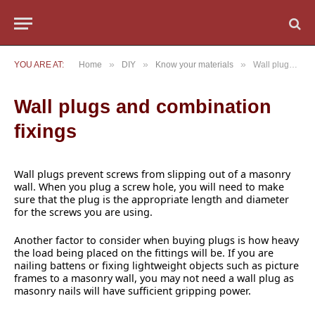
»
»
»
YOU ARE AT:
Home
DIY
Know your materials
Wall plugs and combination fixings
Wall plugs and combination
fixings
Wall plugs prevent screws from slipping out of a masonry
wall. When you plug a screw hole, you will need to make
sure that the plug is the appropriate length and diameter
for the screws you are using.
Another factor to consider when buying plugs is how heavy
the load being placed on the fittings will be. If you are
nailing battens or fixing lightweight objects such as picture
frames to a masonry wall, you may not need a wall plug as
masonry nails will have sufficient gripping power.