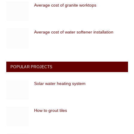
Average cost of granite worktops
Average cost of water softener installation
POPULAR PROJECTS
Solar water heating system
How to grout tiles