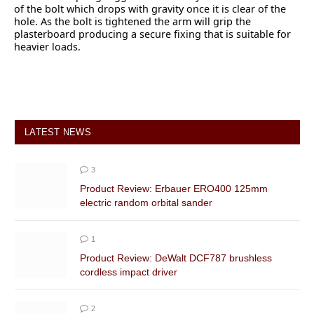
of the bolt which drops with gravity once it is clear of the
hole. As the bolt is tightened the arm will grip the
plasterboard producing a secure fixing that is suitable for
heavier loads.
LATEST NEWS
3
Product Review: Erbauer ERO400 125mm
electric random orbital sander
1
Product Review: DeWalt DCF787 brushless
cordless impact driver
2