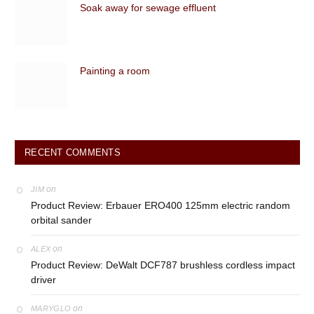
Soak away for sewage effluent
Painting a room
RECENT COMMENTS
on
JIM
Product Review: Erbauer ERO400 125mm electric random
orbital sander
on
ALEX
Product Review: DeWalt DCF787 brushless cordless impact
driver
on
MARYGLO