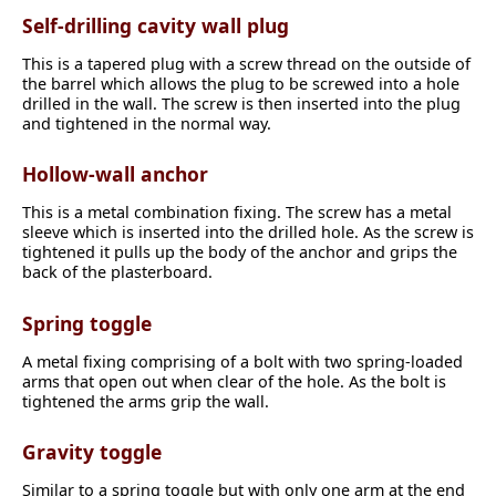
Self-drilling cavity wall plug
This is a tapered plug with a screw thread on the outside of
the barrel which allows the plug to be screwed into a hole
drilled in the wall. The screw is then inserted into the plug
and tightened in the normal way.
Hollow-wall anchor
This is a metal combination fixing. The screw has a metal
sleeve which is inserted into the drilled hole. As the screw is
tightened it pulls up the body of the anchor and grips the
back of the plasterboard.
Spring toggle
A metal fixing comprising of a bolt with two spring-loaded
arms that open out when clear of the hole. As the bolt is
tightened the arms grip the wall.
Gravity toggle
Similar to a spring toggle but with only one arm at the end