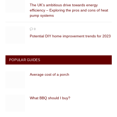
The UK’s ambitious drive towards energy
efficiency – Exploring the pros and cons of heat
pump systems
0
Potential DIY home improvement trends for 2023
POPULAR GUIDES
Average cost of a porch
What BBQ should I buy?