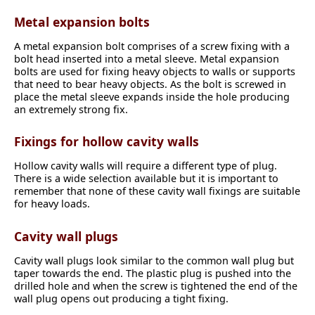
Metal expansion bolts
A metal expansion bolt comprises of a screw fixing with a
bolt head inserted into a metal sleeve. Metal expansion
bolts are used for fixing heavy objects to walls or supports
that need to bear heavy objects. As the bolt is screwed in
place the metal sleeve expands inside the hole producing
an extremely strong fix.
Fixings for hollow cavity walls
Hollow cavity walls will require a different type of plug.
There is a wide selection available but it is important to
remember that none of these cavity wall fixings are suitable
for heavy loads.
Cavity wall plugs
Cavity wall plugs look similar to the common wall plug but
taper towards the end. The plastic plug is pushed into the
drilled hole and when the screw is tightened the end of the
wall plug opens out producing a tight fixing.