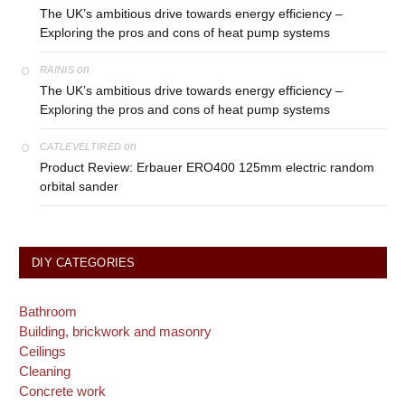
The UK’s ambitious drive towards energy efficiency –
Exploring the pros and cons of heat pump systems
on
RAINIS
The UK’s ambitious drive towards energy efficiency –
Exploring the pros and cons of heat pump systems
on
CATLEVELTIRED
Product Review: Erbauer ERO400 125mm electric random
orbital sander
DIY CATEGORIES
Bathroom
Building, brickwork and masonry
Ceilings
Cleaning
Concrete work