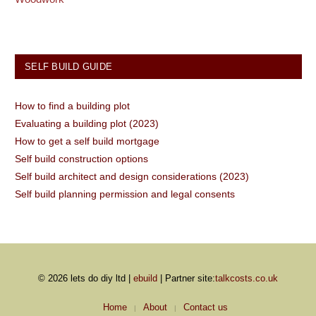
SELF BUILD GUIDE
How to find a building plot
Evaluating a building plot (2023)
How to get a self build mortgage
Self build construction options
Self build architect and design considerations (2023)
Self build planning permission and legal consents
© 2026 lets do diy ltd |
ebuild
| Partner site:
talkcosts.co.uk
Home
About
Contact us