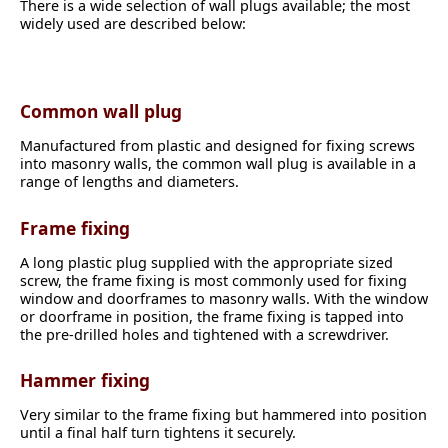
There is a wide selection of wall plugs available; the most
widely used are described below:
Common wall plug
Manufactured from plastic and designed for fixing screws
into masonry walls, the common wall plug is available in a
range of lengths and diameters.
Frame fixing
A long plastic plug supplied with the appropriate sized
screw, the frame fixing is most commonly used for fixing
window and doorframes to masonry walls. With the window
or doorframe in position, the frame fixing is tapped into
the pre-drilled holes and tightened with a screwdriver.
Hammer fixing
Very similar to the frame fixing but hammered into position
until a final half turn tightens it securely.