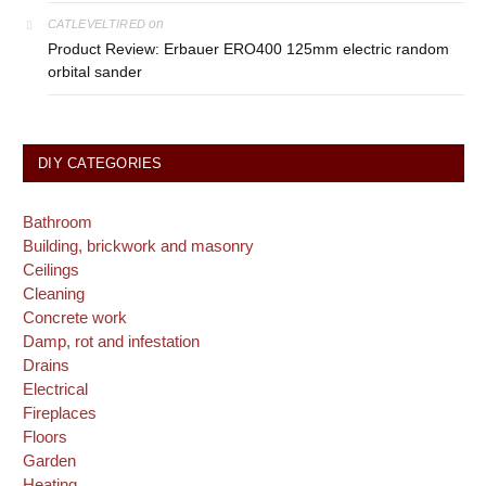
on
CATLEVELTIRED
Product Review: Erbauer ERO400 125mm electric random
orbital sander
DIY CATEGORIES
Bathroom
Building, brickwork and masonry
Ceilings
Cleaning
Concrete work
Damp, rot and infestation
Drains
Electrical
Fireplaces
Floors
Garden
Heating