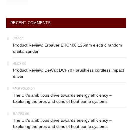
RECENT COMMENTS
on
JIM
Product Review: Erbauer ERO400 125mm electric random
orbital sander
on
ALEX
Product Review: DeWalt DCF787 brushless cordless impact
driver
on
MARYGLO
The UK’s ambitious drive towards energy efficiency –
Exploring the pros and cons of heat pump systems
on
RAINIS
The UK’s ambitious drive towards energy efficiency –
Exploring the pros and cons of heat pump systems