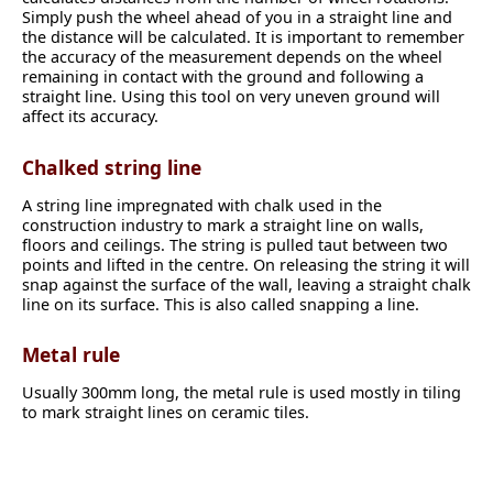
Simply push the wheel ahead of you in a straight line and
the distance will be calculated. It is important to remember
the accuracy of the measurement depends on the wheel
remaining in contact with the ground and following a
straight line. Using this tool on very uneven ground will
affect its accuracy.
Chalked string line
A string line impregnated with chalk used in the
construction industry to mark a straight line on walls,
floors and ceilings. The string is pulled taut between two
points and lifted in the centre. On releasing the string it will
snap against the surface of the wall, leaving a straight chalk
line on its surface. This is also called snapping a line.
Metal rule
Usually 300mm long, the metal rule is used mostly in tiling
to mark straight lines on ceramic tiles.