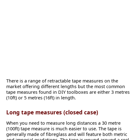
There is a range of retractable tape measures on the
market offering different lengths but the most common
tape measures found in DIY toolboxes are either 3 metres
(10ft) or 5 metres (16ft) in length.
Long tape measures (closed case)
When you need to measure long distances a 30 metre
(100ft) tape measure is much easier to use. The tape is
generally made of fibreglass and will feature both metric
and imperial gradations. The tape is wound around a reel,