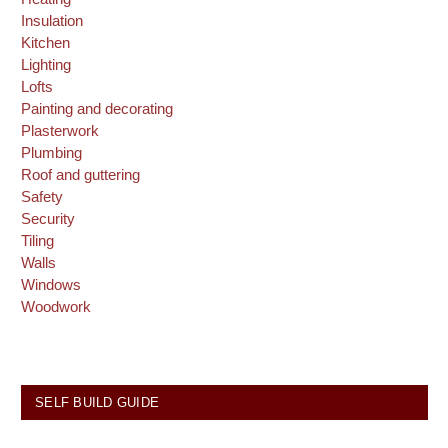
Insulation
Kitchen
Lighting
Lofts
Painting and decorating
Plasterwork
Plumbing
Roof and guttering
Safety
Security
Tiling
Walls
Windows
Woodwork
SELF BUILD GUIDE