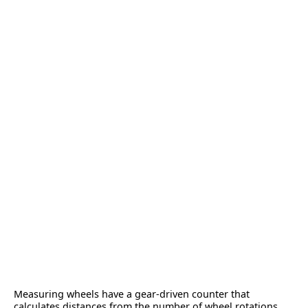
Measuring wheels have a gear-driven counter that
calculates distances from the number of wheel rotations.