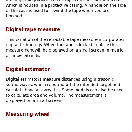
which is housed in a protective casing. A handle on the side
of the case is used to rewind the tape when you are
finished.
Digital tape measure
This variation of the retractable tape measure incorporates
digital technology. When the tape is locked in place the
measurement will be displayed on a small screen in metric
or imperial units.
Digital estimator
Digital estimators measure distances using ultrasonic
sound waves, which rebound off the intended target and
calculate how far away it is. Some models can also be used
to calculate area and volume. The measurement is
displayed on a small screen.
Measuring wheel