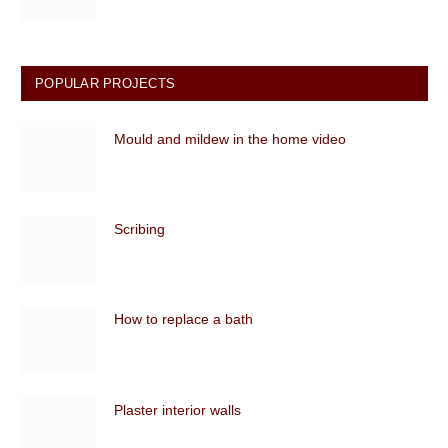
POPULAR PROJECTS
Mould and mildew in the home video
Scribing
How to replace a bath
Plaster interior walls