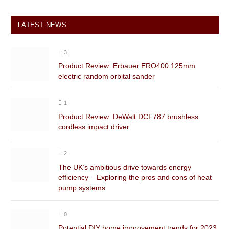
LATEST NEWS
3
Product Review: Erbauer ERO400 125mm
electric random orbital sander
1
Product Review: DeWalt DCF787 brushless
cordless impact driver
2
The UK’s ambitious drive towards energy
efficiency – Exploring the pros and cons of heat
pump systems
0
Potential DIY home improvement trends for 2023