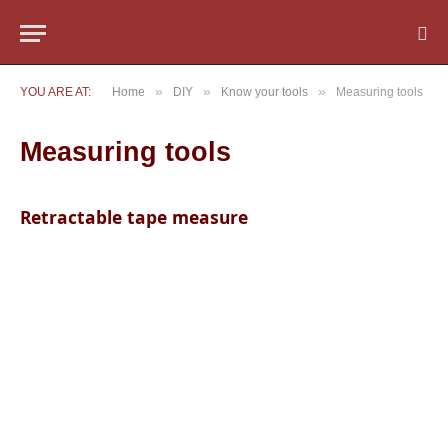
»
»
»
YOU ARE AT:
Home
DIY
Know your tools
Measuring tools
Measuring tools
Retractable tape measure