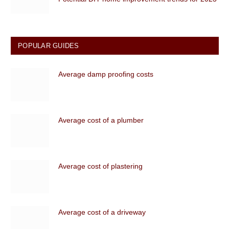
POPULAR GUIDES
Average damp proofing costs
Average cost of a plumber
Average cost of plastering
Average cost of a driveway