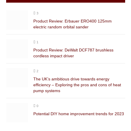
3
Product Review: Erbauer ERO400 125mm
electric random orbital sander
1
Product Review: DeWalt DCF787 brushless
cordless impact driver
2
The UK’s ambitious drive towards energy
efficiency – Exploring the pros and cons of heat
pump systems
0
Potential DIY home improvement trends for 2023