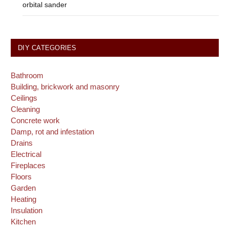
orbital sander
DIY CATEGORIES
Bathroom
Building, brickwork and masonry
Ceilings
Cleaning
Concrete work
Damp, rot and infestation
Drains
Electrical
Fireplaces
Floors
Garden
Heating
Insulation
Kitchen