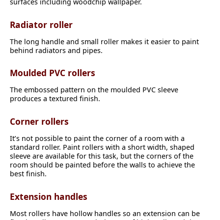
surfaces including woodchip wallpaper.
Radiator roller
The long handle and small roller makes it easier to paint
behind radiators and pipes.
Moulded PVC rollers
The embossed pattern on the moulded PVC sleeve
produces a textured finish.
Corner rollers
It’s not possible to paint the corner of a room with a
standard roller. Paint rollers with a short width, shaped
sleeve are available for this task, but the corners of the
room should be painted before the walls to achieve the
best finish.
Extension handles
Most rollers have hollow handles so an extension can be