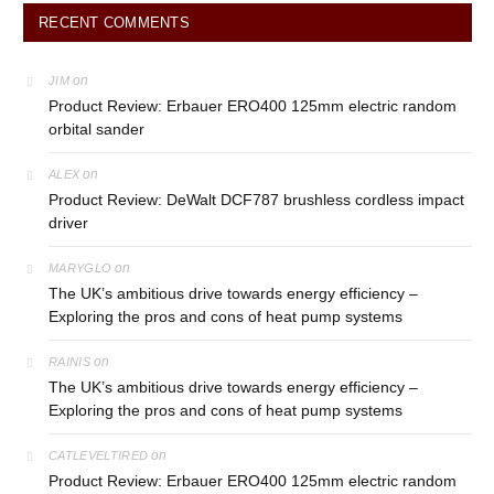
RECENT COMMENTS
on
JIM
Product Review: Erbauer ERO400 125mm electric random
orbital sander
on
ALEX
Product Review: DeWalt DCF787 brushless cordless impact
driver
on
MARYGLO
The UK’s ambitious drive towards energy efficiency –
Exploring the pros and cons of heat pump systems
on
RAINIS
The UK’s ambitious drive towards energy efficiency –
Exploring the pros and cons of heat pump systems
on
CATLEVELTIRED
Product Review: Erbauer ERO400 125mm electric random