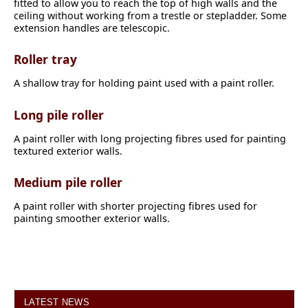
fitted to allow you to reach the top of high walls and the
ceiling without working from a trestle or stepladder. Some
extension handles are telescopic.
Roller tray
A shallow tray for holding paint used with a paint roller.
Long pile roller
A paint roller with long projecting fibres used for painting
textured exterior walls.
Medium pile roller
A paint roller with shorter projecting fibres used for
painting smoother exterior walls.
LATEST NEWS