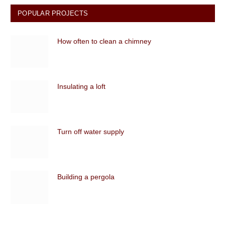
POPULAR PROJECTS
How often to clean a chimney
Insulating a loft
Turn off water supply
Building a pergola