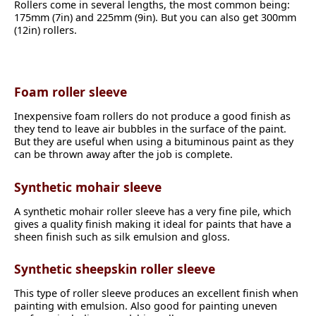
Rollers come in several lengths, the most common being:
175mm (7in) and 225mm (9in). But you can also get 300mm
(12in) rollers.
Foam roller sleeve
Inexpensive foam rollers do not produce a good finish as
they tend to leave air bubbles in the surface of the paint.
But they are useful when using a bituminous paint as they
can be thrown away after the job is complete.
Synthetic mohair sleeve
A synthetic mohair roller sleeve has a very fine pile, which
gives a quality finish making it ideal for paints that have a
sheen finish such as silk emulsion and gloss.
Synthetic sheepskin roller sleeve
This type of roller sleeve produces an excellent finish when
painting with emulsion. Also good for painting uneven