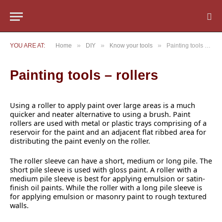
»
»
»
YOU ARE AT:
Home
DIY
Know your tools
Painting tools – rollers
Painting tools – rollers
Using a roller to apply paint over large areas is a much
quicker and neater alternative to using a brush. Paint
rollers are used with metal or plastic trays comprising of a
reservoir for the paint and an adjacent flat ribbed area for
distributing the paint evenly on the roller.
The roller sleeve can have a short, medium or long pile. The
short pile sleeve is used with gloss paint. A roller with a
medium pile sleeve is best for applying emulsion or satin-
finish oil paints. While the roller with a long pile sleeve is
for applying emulsion or masonry paint to rough textured
walls.