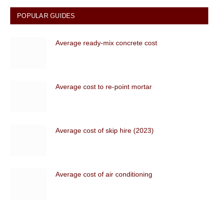
POPULAR GUIDES
Average ready-mix concrete cost
Average cost to re-point mortar
Average cost of skip hire (2023)
Average cost of air conditioning