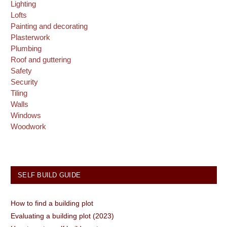
Lighting
Lofts
Painting and decorating
Plasterwork
Plumbing
Roof and guttering
Safety
Security
Tiling
Walls
Windows
Woodwork
SELF BUILD GUIDE
How to find a building plot
Evaluating a building plot (2023)