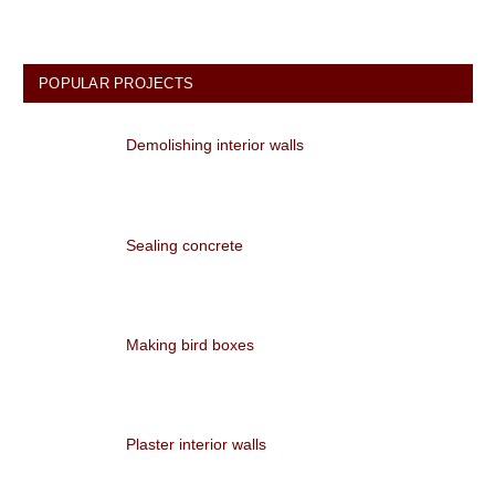
POPULAR PROJECTS
Demolishing interior walls
Sealing concrete
Making bird boxes
Plaster interior walls