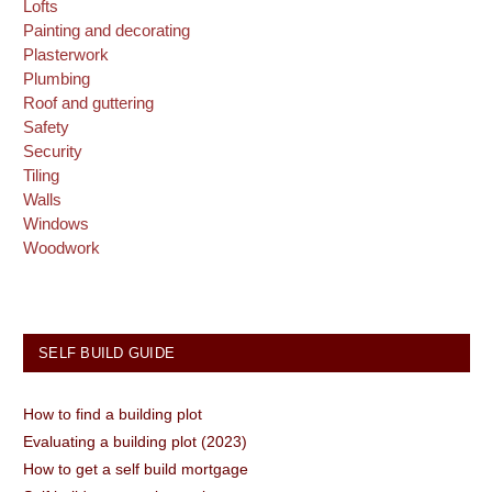
Lofts
Painting and decorating
Plasterwork
Plumbing
Roof and guttering
Safety
Security
Tiling
Walls
Windows
Woodwork
SELF BUILD GUIDE
How to find a building plot
Evaluating a building plot (2023)
How to get a self build mortgage