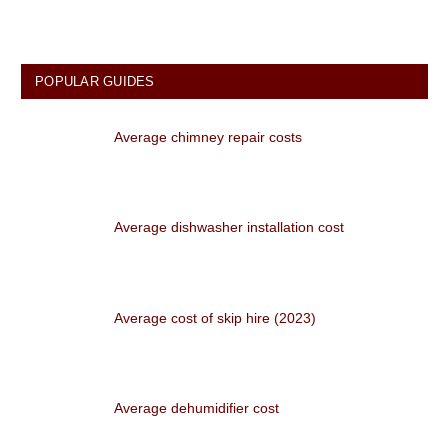
POPULAR GUIDES
Average chimney repair costs
Average dishwasher installation cost
Average cost of skip hire (2023)
Average dehumidifier cost