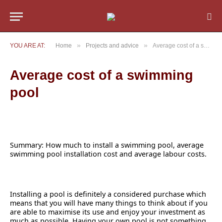
»
»
YOU ARE AT:
Home
Projects and advice
Average cost of a swimming pool
Average cost of a swimming
pool
Summary: How much to install a swimming pool, average
swimming pool installation cost and average labour costs.
Installing a pool is definitely a considered purchase which
means that you will have many things to think about if you
are able to maximise its use and enjoy your investment as
much as possible. Having your own pool is not something