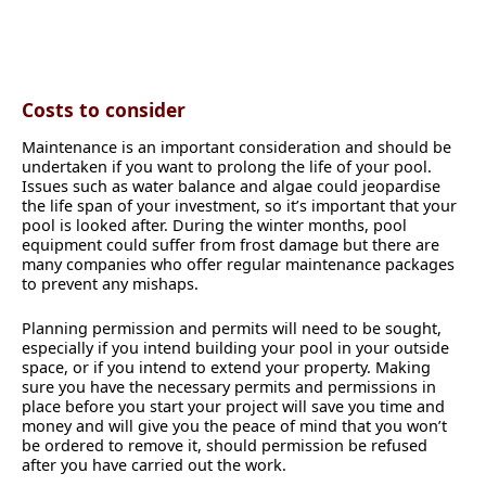
Costs to consider
Maintenance is an important consideration and should be
undertaken if you want to prolong the life of your pool.
Issues such as water balance and algae could jeopardise
the life span of your investment, so it’s important that your
pool is looked after. During the winter months, pool
equipment could suffer from frost damage but there are
many companies who offer regular maintenance packages
to prevent any mishaps.
Planning permission and permits will need to be sought,
especially if you intend building your pool in your outside
space, or if you intend to extend your property. Making
sure you have the necessary permits and permissions in
place before you start your project will save you time and
money and will give you the peace of mind that you won’t
be ordered to remove it, should permission be refused
after you have carried out the work.