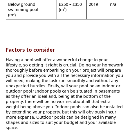
Below ground
£250 – £350
2019
n/a
swimming pool
(m²)
(m²)
Factors to consider
Having a pool will offer a wonderful change to your
lifestyle, so getting it right is crucial. Doing your homework
thoroughly before embarking on your project will prepare
you and provide you with all the necessary information you
will need, making the task run smoothly and without any
unexpected hurdles. Firstly, will your pool be an indoor or
outdoor pool? Indoor pools can be situated in basements
as they offer an ideal and, being at the bottom of the
property, there will be no worries about all that extra
weight being above you. Indoor pools can also be installed
by extending your property, but this will obviously incur
more expense. Outdoor pools can be designed in many
shapes and sizes to suit your budget and your available
space.