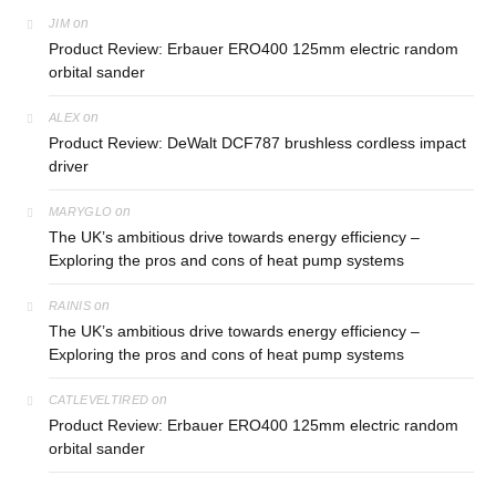
on
JIM
Product Review: Erbauer ERO400 125mm electric random
orbital sander
on
ALEX
Product Review: DeWalt DCF787 brushless cordless impact
driver
on
MARYGLO
The UK’s ambitious drive towards energy efficiency –
Exploring the pros and cons of heat pump systems
on
RAINIS
The UK’s ambitious drive towards energy efficiency –
Exploring the pros and cons of heat pump systems
on
CATLEVELTIRED
Product Review: Erbauer ERO400 125mm electric random
orbital sander