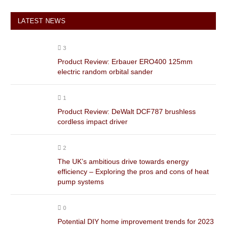
LATEST NEWS
3
Product Review: Erbauer ERO400 125mm
electric random orbital sander
1
Product Review: DeWalt DCF787 brushless
cordless impact driver
2
The UK’s ambitious drive towards energy
efficiency – Exploring the pros and cons of heat
pump systems
0
Potential DIY home improvement trends for 2023