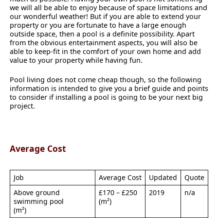
we will all be able to enjoy because of space limitations and
our wonderful weather! But if you are able to extend your
property or you are fortunate to have a large enough
outside space, then a pool is a definite possibility. Apart
from the obvious entertainment aspects, you will also be
able to keep-fit in the comfort of your own home and add
value to your property while having fun.
Pool living does not come cheap though, so the following
information is intended to give you a brief guide and points
to consider if installing a pool is going to be your next big
project.
Average Cost
Job
Average Cost
Updated
Quote
Above ground
£170 – £250
2019
n/a
swimming pool
(m²)
(m²)