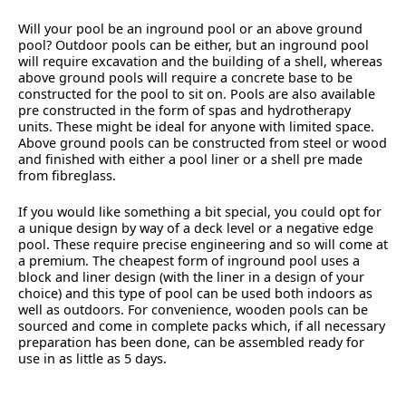
Will your pool be an inground pool or an above ground
pool? Outdoor pools can be either, but an inground pool
will require excavation and the building of a shell, whereas
above ground pools will require a concrete base to be
constructed for the pool to sit on. Pools are also available
pre constructed in the form of spas and hydrotherapy
units. These might be ideal for anyone with limited space.
Above ground pools can be constructed from steel or wood
and finished with either a pool liner or a shell pre made
from fibreglass.
If you would like something a bit special, you could opt for
a unique design by way of a deck level or a negative edge
pool. These require precise engineering and so will come at
a premium. The cheapest form of inground pool uses a
block and liner design (with the liner in a design of your
choice) and this type of pool can be used both indoors as
well as outdoors. For convenience, wooden pools can be
sourced and come in complete packs which, if all necessary
preparation has been done, can be assembled ready for
use in as little as 5 days.