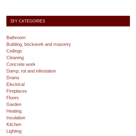
DIY CATEGORIES
Bathroom
Building, brickwork and masonry
Ceilings
Cleaning
Concrete work
Damp, rot and infestation
Drains
Electrical
Fireplaces
Floors
Garden
Heating
Insulation
Kitchen
Lighting