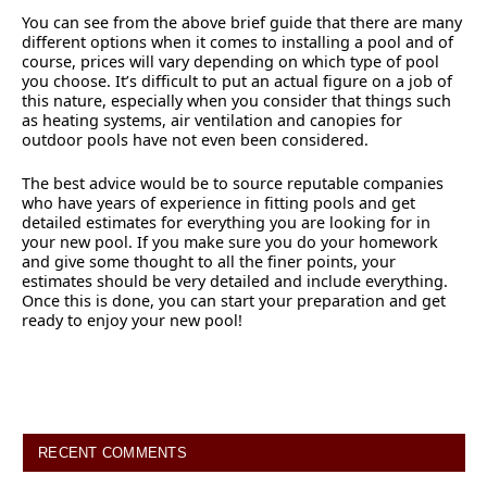
You can see from the above brief guide that there are many
different options when it comes to installing a pool and of
course, prices will vary depending on which type of pool
you choose. It’s difficult to put an actual figure on a job of
this nature, especially when you consider that things such
as heating systems, air ventilation and canopies for
outdoor pools have not even been considered.
The best advice would be to source reputable companies
who have years of experience in fitting pools and get
detailed estimates for everything you are looking for in
your new pool. If you make sure you do your homework
and give some thought to all the finer points, your
estimates should be very detailed and include everything.
Once this is done, you can start your preparation and get
ready to enjoy your new pool!
RECENT COMMENTS