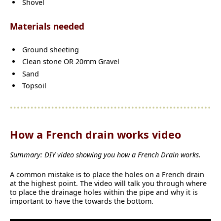
Shovel
Materials needed
Ground sheeting
Clean stone OR 20mm Gravel
Sand
Topsoil
How a French drain works video
Summary: DIY video showing you how a French Drain works.
A common mistake is to place the holes on a French drain
at the highest point. The video will talk you through where
to place the drainage holes within the pipe and why it is
important to have the towards the bottom.