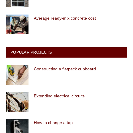
Average ready-mix concrete cost
POPULAR PROJECTS
Constructing a flatpack cupboard
Extending electrical circuits
How to change a tap