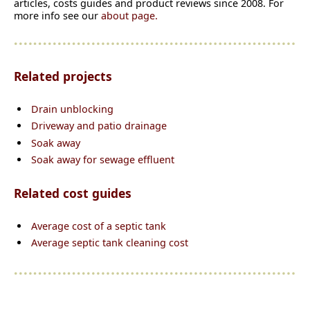
articles, costs guides and product reviews since 2008. For
more info see our
about page.
Related projects
Drain unblocking
Driveway and patio drainage
Soak away
Soak away for sewage effluent
Related cost guides
Average cost of a se
p
tic tank
Average septic tank cleaning cost