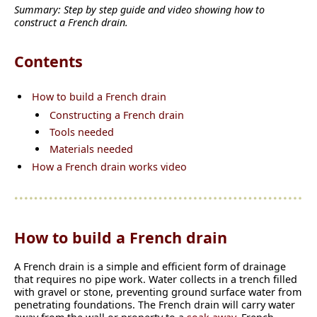
Summary: Step by step guide and video showing how to
construct a French drain.
Contents
How to build a French drain
Constructing a French drain
Tools needed
Materials needed
How a French drain works video
How to build a French drain
A French drain is a simple and efficient form of drainage
that requires no pipe work. Water collects in a trench filled
with gravel or stone, preventing ground surface water from
penetrating foundations. The French drain will carry water