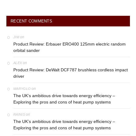
RECENT COMMENTS
on
JIM
Product Review: Erbauer ERO400 125mm electric random
orbital sander
on
ALEX
Product Review: DeWalt DCF787 brushless cordless impact
driver
on
MARYGLO
The UK’s ambitious drive towards energy efficiency –
Exploring the pros and cons of heat pump systems
on
RAINIS
The UK’s ambitious drive towards energy efficiency –
Exploring the pros and cons of heat pump systems