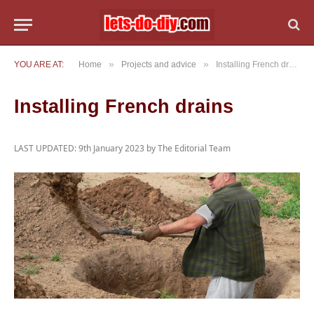
»
»
YOU ARE AT:
Home
Projects and advice
Installing French drains
Installing French drains
LAST UPDATED: 9th January 2023 by
The Editorial Team