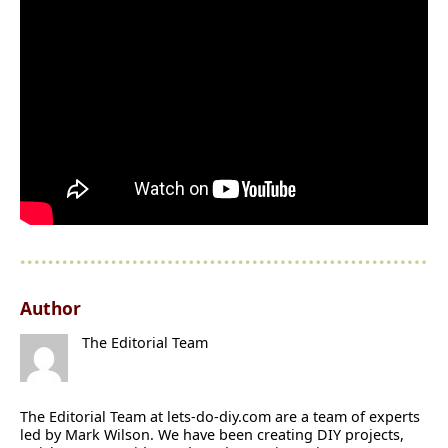
Author
The Editorial Team
The Editorial Team at lets-do-diy.com are a team of experts
led by Mark Wilson. We have been creating DIY projects,