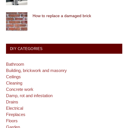
How to replace a damaged brick
DIY CATEGORIES
Bathroom
Building, brickwork and masonry
Ceilings
Cleaning
Concrete work
Damp, rot and infestation
Drains
Electrical
Fireplaces
Floors
Garden