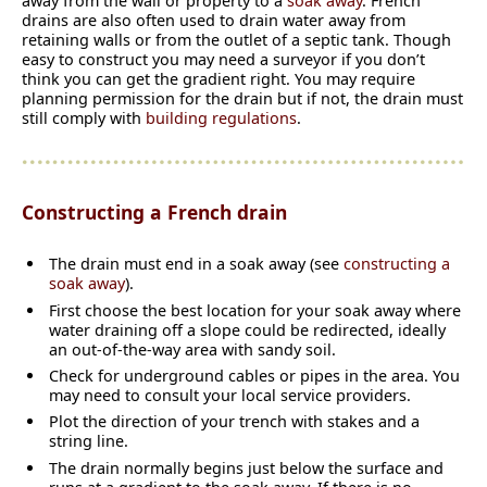
away from the wall or property to a
soak away
. French
drains are also often used to drain water away from
retaining walls or from the outlet of a septic tank. Though
easy to construct you may need a surveyor if you don’t
think you can get the gradient right. You may require
planning permission for the drain but if not, the drain must
still comply with
building regulations
.
Constructing a French drain
The drain must end in a soak away (see
constructing a
soak away
).
First choose the best location for your soak away where
water draining off a slope could be redirected, ideally
an out-of-the-way area with sandy soil.
Check for underground cables or pipes in the area. You
may need to consult your local service providers.
Plot the direction of your trench with stakes and a
string line.
The drain normally begins just below the surface and