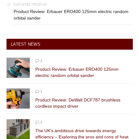
on
CATLEVELTIRED
Product Review: Erbauer ERO400 125mm electric random
orbital sander
LATEST NEWS
3
Product Review: Erbauer ERO400 125mm
electric random orbital sander
1
Product Review: DeWalt DCF787 brushless
cordless impact driver
2
The UK’s ambitious drive towards energy
efficiency – Exploring the pros and cons of heat