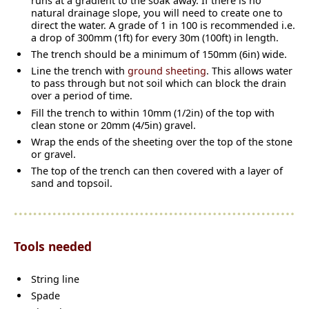
runs at a gradient to the soak away. If there is no
natural drainage slope, you will need to create one to
direct the water. A grade of 1 in 100 is recommended i.e.
a drop of 300mm (1ft) for every 30m (100ft) in length.
The trench should be a minimum of 150mm (6in) wide.
Line the trench with
ground sheeting
. This allows water
to pass through but not soil which can block the drain
over a period of time.
Fill the trench to within 10mm (1/2in) of the top with
clean stone or 20mm (4/5in) gravel.
Wrap the ends of the sheeting over the top of the stone
or gravel.
The top of the trench can then covered with a layer of
sand and topsoil.
Tools needed
String line
Spade