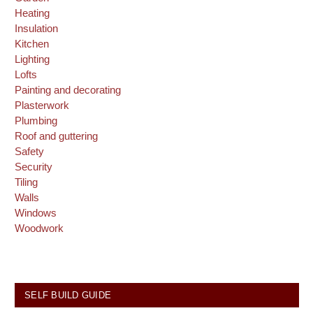
Heating
Insulation
Kitchen
Lighting
Lofts
Painting and decorating
Plasterwork
Plumbing
Roof and guttering
Safety
Security
Tiling
Walls
Windows
Woodwork
SELF BUILD GUIDE