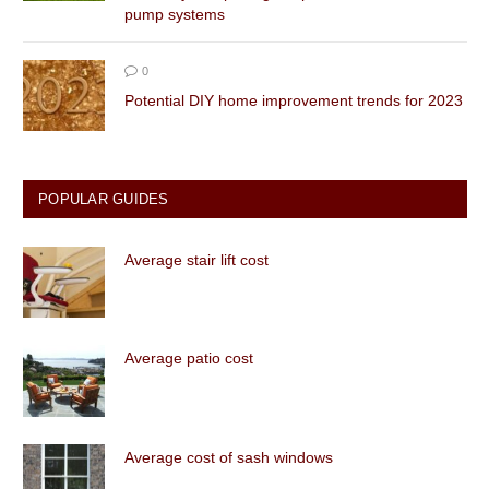
pump systems
0
Potential DIY home improvement trends for 2023
POPULAR GUIDES
Average stair lift cost
Average patio cost
Average cost of sash windows