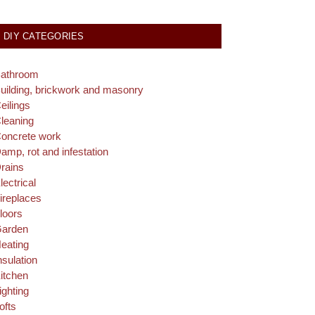
DIY CATEGORIES
athroom
uilding, brickwork and masonry
eilings
leaning
oncrete work
amp, rot and infestation
rains
lectrical
ireplaces
loors
arden
eating
nsulation
itchen
ighting
ofts