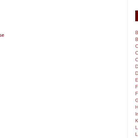
B
se
B
C
C
C
D
D
E
F
F
G
H
I
K
L
L