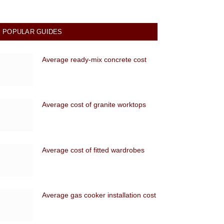
POPULAR GUIDES
Average ready-mix concrete cost
Average cost of granite worktops
Average cost of fitted wardrobes
Average gas cooker installation cost