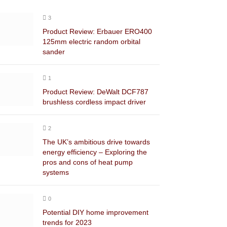
3
Product Review: Erbauer ERO400
125mm electric random orbital
sander
1
Product Review: DeWalt DCF787
brushless cordless impact driver
2
The UK’s ambitious drive towards
energy efficiency – Exploring the
pros and cons of heat pump
systems
0
Potential DIY home improvement
trends for 2023