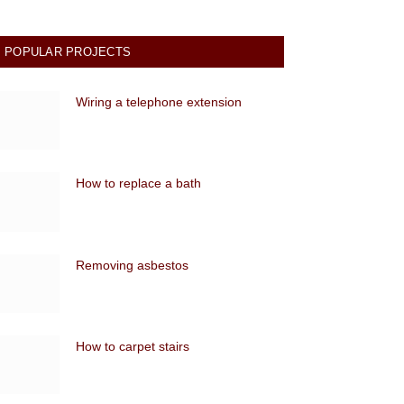
POPULAR PROJECTS
Wiring a telephone extension
How to replace a bath
Removing asbestos
How to carpet stairs