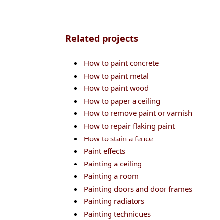
Related projects
How to paint concrete
How to paint metal
How to paint wood
How to paper a ceiling
How to remove paint or varnish
How to repair flaking paint
How to stain a fence
Paint effects
Painting a ceiling
Painting a room
Painting doors and door frames
Painting radiators
Painting techniques