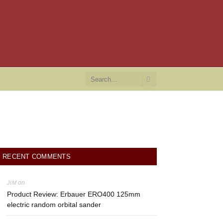
RECENT COMMENTS
on
JIM
Product Review: Erbauer ERO400 125mm
electric random orbital sander