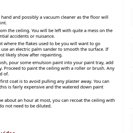
 hand and possibly a vacuum cleaner as the floor will
int.
om the ceiling. You will be left with quite a mess on the
ntial accidents or nuisance.
int where the flakes used to be you will want to go
 use an electric palm sander to smooth the surface. If
st likely show after repainting.
inish, pour some emulsion paint into your paint tray, add
y. Proceed to paint the ceiling with a roller or brush. Any
d of.
first coat is to avoid pulling any plaster away. You can
 this is fairly expensive and the watered down paint
 be about an hour at most, you can recoat the ceiling with
do not need to be diluted.