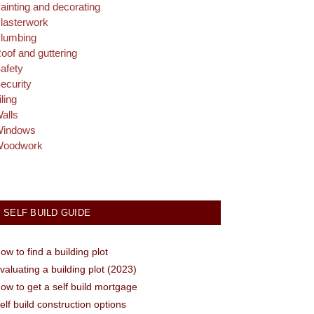
ainting and decorating
lasterwork
lumbing
oof and guttering
afety
ecurity
iling
alls
indows
oodwork
SELF BUILD GUIDE
ow to find a building plot
valuating a building plot (2023)
ow to get a self build mortgage
elf build construction options