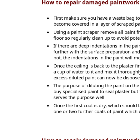
How to repair damaged paintwork
First make sure you have a waste bag to
become covered in a layer of scraped pa
Using a paint scraper remove all paint fr
floor so regularly clean up to avoid pote
If there are deep indentations in the pa
further with the surface preparation and
not, the indentations in the paint will mo
Once the ceiling is back to the plaster f
a cup of water to it and mix it thoroughl
excess diluted paint can now be dispose
The purpose of diluting the paint on the 
buy specialised paint to seal plaster but
serves the purpose well.
Once the first coat is dry, which should
one or two further coats of paint which 