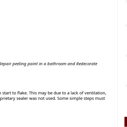
Repair peeling paint in a bathroom and Redecorate
start to flake. This may be due to a lack of ventilation,
roprietary sealer was not used. Some simple steps must