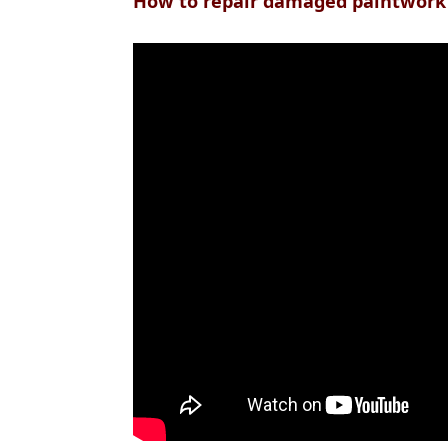
How to repair damaged paintwork