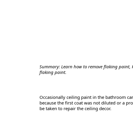
Summary: Learn how to remove flaking paint, 
flaking paint.
Occasionally ceiling paint in the bathroom can 
because the first coat was not diluted or a p
be taken to repair the ceiling decor.