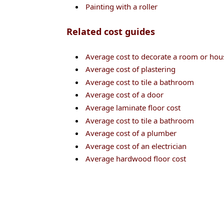
Painting with a roller
Related cost guides
Average cost to decorate a room or hou
Average cost of plastering
Average cost to tile a bathroom
Average cost of a door
Average laminate floor cost
Average cost to tile a bathroom
Average cost of a plumber
Average cost of an electrician
Average hardwood floor cost