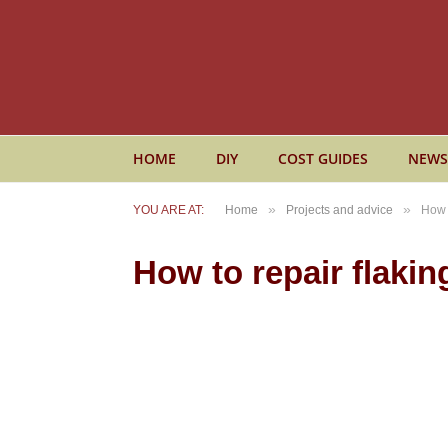
HOME
DIY
COST GUIDES
NEWS
»
»
YOU ARE AT:
Home
Projects and advice
How t
How to repair flakin