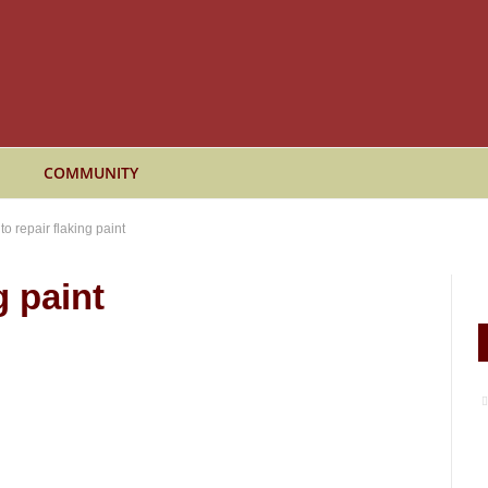
COMMUNITY
o repair flaking paint
g paint