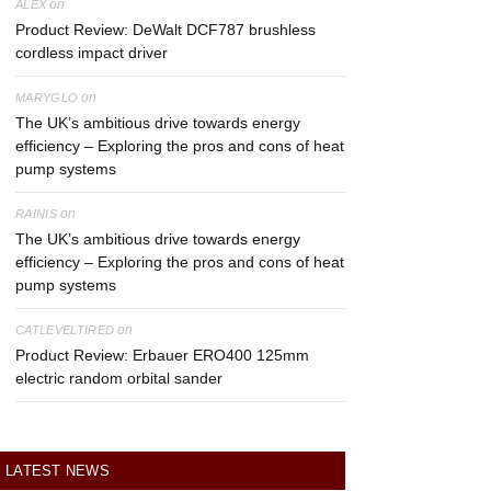
on
ALEX
Product Review: DeWalt DCF787 brushless
cordless impact driver
on
MARYGLO
The UK’s ambitious drive towards energy
efficiency – Exploring the pros and cons of heat
pump systems
on
RAINIS
The UK’s ambitious drive towards energy
efficiency – Exploring the pros and cons of heat
pump systems
on
CATLEVELTIRED
Product Review: Erbauer ERO400 125mm
electric random orbital sander
LATEST NEWS