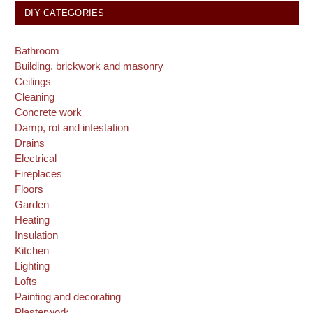
DIY CATEGORIES
Bathroom
Building, brickwork and masonry
Ceilings
Cleaning
Concrete work
Damp, rot and infestation
Drains
Electrical
Fireplaces
Floors
Garden
Heating
Insulation
Kitchen
Lighting
Lofts
Painting and decorating
Plasterwork