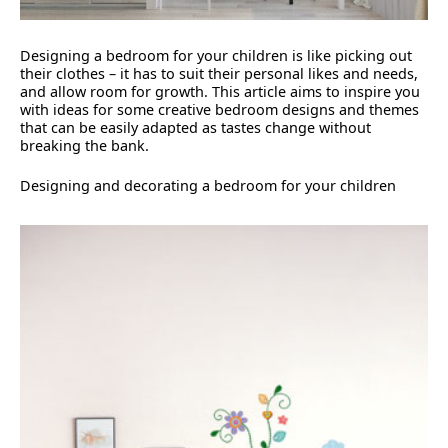
Designing a bedroom for your children is like picking out
their clothes – it has to suit their personal likes and needs,
and allow room for growth. This article aims to inspire you
with ideas for some creative bedroom designs and themes
that can be easily adapted as tastes change without
breaking the bank.
Designing and decorating a bedroom for your children