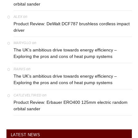
orbital sander
on
ALEX
Product Review: DeWalt DCF787 brushless cordless impact
driver
on
MARYGLO
The UK’s ambitious drive towards energy efficiency –
Exploring the pros and cons of heat pump systems
on
RAINIS
The UK’s ambitious drive towards energy efficiency –
Exploring the pros and cons of heat pump systems
on
CATLEVELTIRED
Product Review: Erbauer ERO400 125mm electric random
orbital sander
LATEST NEWS