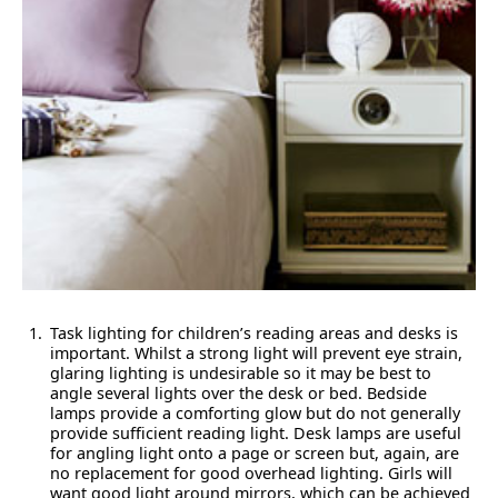
Task lighting for children’s reading areas and desks is
important. Whilst a strong light will prevent eye strain,
glaring lighting is undesirable so it may be best to
angle several lights over the desk or bed. Bedside
lamps provide a comforting glow but do not generally
provide sufficient reading light. Desk lamps are useful
for angling light onto a page or screen but, again, are
no replacement for good overhead lighting. Girls will
want good light around mirrors, which can be achieved