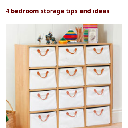
4 bedroom storage tips and ideas