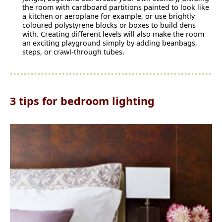
the room with cardboard partitions painted to look like
a kitchen or aeroplane for example, or use brightly
coloured polystyrene blocks or boxes to build dens
with. Creating different levels will also make the room
an exciting playground simply by adding beanbags,
steps, or crawl-through tubes.
3 tips for bedroom lighting