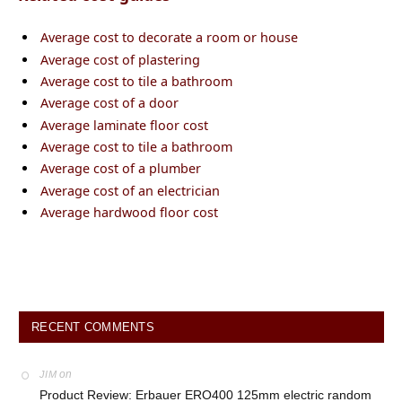
Average cost to decorate a room or house
Average cost of plastering
Average cost to tile a bathroom
Average cost of a door
Average laminate floor cost
Average cost to tile a bathroom
Average cost of a plumber
Average cost of an electrician
Average hardwood floor cost
RECENT COMMENTS
on
JIM
Product Review: Erbauer ERO400 125mm electric random