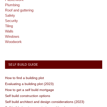
Plumbing
Roof and guttering
Safety
Security
Tiling
Walls
Windows
Woodwork
SELF BUILD GUIDE
How to find a building plot
Evaluating a building plot (2023)
How to get a self build mortgage
Self build construction options
Self build architect and design considerations (2023)