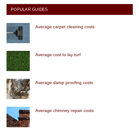
POPULAR GUIDES
Average carpet cleaning costs
Average cost to lay turf
Average damp proofing costs
Average chimney repair costs