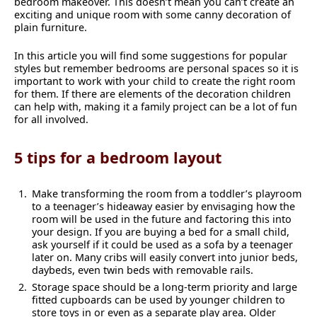
bedroom makeover. This doesn’t mean you can’t create an
exciting and unique room with some canny decoration of
plain furniture.
In this article you will find some suggestions for popular
styles but remember bedrooms are personal spaces so it is
important to work with your child to create the right room
for them. If there are elements of the decoration children
can help with, making it a family project can be a lot of fun
for all involved.
5 tips for a bedroom layout
Make transforming the room from a toddler’s playroom
to a teenager’s hideaway easier by envisaging how the
room will be used in the future and factoring this into
your design. If you are buying a bed for a small child,
ask yourself if it could be used as a sofa by a teenager
later on. Many cribs will easily convert into junior beds,
daybeds, even twin beds with removable rails.
Storage space should be a long-term priority and large
fitted cupboards can be used by younger children to
store toys in or even as a separate play area. Older