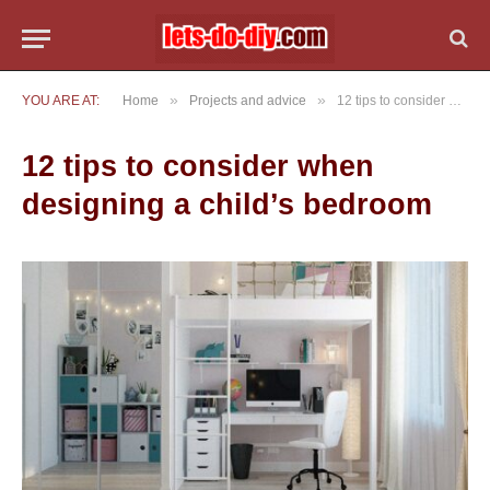
»
»
YOU ARE AT:
Home
Projects and advice
12 tips to consider when designing a child’s bedroom
12 tips to consider when
designing a child’s bedroom