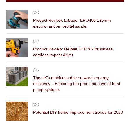
3
Product Review: Erbauer ERO400 125mm
electric random orbital sander
1
Product Review: DeWalt DCF787 brushless
cordless impact driver
2
The UK’s ambitious drive towards energy
efficiency – Exploring the pros and cons of heat
pump systems
0
Potential DIY home improvement trends for 2023