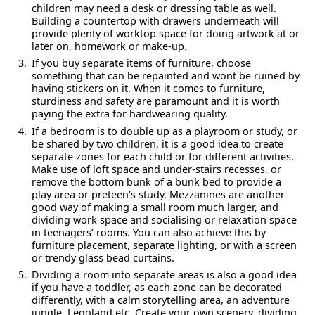
children may need a desk or dressing table as well.
Building a countertop with drawers underneath will
provide plenty of worktop space for doing artwork at or
later on, homework or make-up.
If you buy separate items of furniture, choose
something that can be repainted and wont be ruined by
having stickers on it. When it comes to furniture,
sturdiness and safety are paramount and it is worth
paying the extra for hardwearing quality.
If a bedroom is to double up as a playroom or study, or
be shared by two children, it is a good idea to create
separate zones for each child or for different activities.
Make use of loft space and under-stairs recesses, or
remove the bottom bunk of a bunk bed to provide a
play area or preteen’s study. Mezzanines are another
good way of making a small room much larger, and
dividing work space and socialising or relaxation space
in teenagers’ rooms. You can also achieve this by
furniture placement, separate lighting, or with a screen
or trendy glass bead curtains.
Dividing a room into separate areas is also a good idea
if you have a toddler, as each zone can be decorated
differently, with a calm storytelling area, an adventure
jungle, Legoland etc. Create your own scenery, dividing