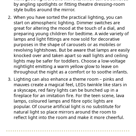
by angling spotlights or fitting theatre dressing-room
style bulbs around the mirror.
When you have sorted the practical lighting, you can
start on atmospheric lighting. Dimmer switches are
great for altering the mood at the touch of a dial, and
preparing young children for bedtime. A wide variety of
lamps and light fittings are now sold for decorative
purposes in the shape of carousels or as mobiles or
revolving lightshows. But be aware that lamps are easily
knocked over and taken apart so wall lights and ceiling
lights may be safer for toddlers. Choose a low-voltage
nightlight emitting a warm yellow glow to leave on
throughout the night as a comfort or to soothe infants.
Lighting can also enhance a theme room – pinks and
mauves create a magical feel, LEDs twinkle like stars in
a skyscape, red fairy lights can be bunched up in a
fireplace for an imitation fire. For the teen scene, lava
lamps, coloured lamps and fibre optic lights are
popular. Of course artificial light is no substitute for
natural light so place mirrors around the room to
reflect light into the room and make it more cheerful.