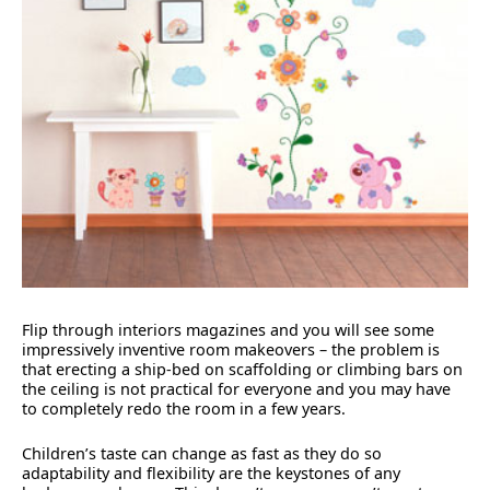
Flip through interiors magazines and you will see some
impressively inventive room makeovers – the problem is
that erecting a ship-bed on scaffolding or climbing bars on
the ceiling is not practical for everyone and you may have
to completely redo the room in a few years.
Children’s taste can change as fast as they do so
adaptability and flexibility are the keystones of any