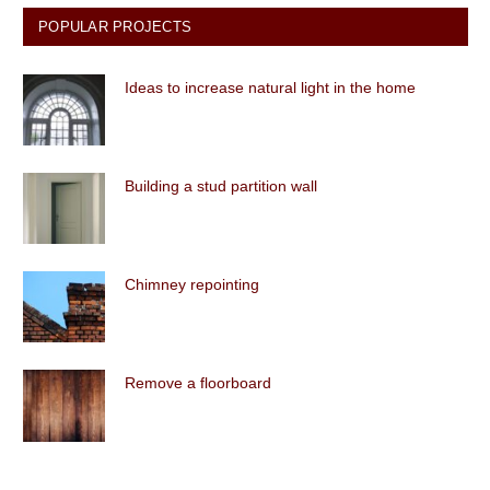
POPULAR PROJECTS
Ideas to increase natural light in the home
Building a stud partition wall
Chimney repointing
Remove a floorboard