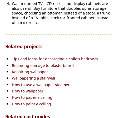
Wall-mounted TVs, CD racks, and display cabinets are
also useful. Buy furniture that doubles up as storage
space, choosing an ottoman instead of a stool, a trunk
instead of a TV table, a mirror-fronted cabinet instead
of a mirror etc.
Related projects
Tips and ideas for decorating a child’s bedroom
Repairing damage to plasterboard
Repairing wallpaper
Wallpapering a stairwell
How to use a wallpaper steamer
How to wallpaper
How to paper a ceiling
How to paint a ceiling
Related cost guides