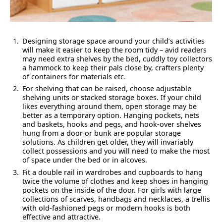
Designing storage space around your child’s activities
will make it easier to keep the room tidy – avid readers
may need extra shelves by the bed, cuddly toy collectors
a hammock to keep their pals close by, crafters plenty
of containers for materials etc.
For shelving that can be raised, choose adjustable
shelving units or stacked storage boxes. If your child
likes everything around them, open storage may be
better as a temporary option. Hanging pockets, nets
and baskets, hooks and pegs, and hook-over shelves
hung from a door or bunk are popular storage
solutions. As children get older, they will invariably
collect possessions and you will need to make the most
of space under the bed or in alcoves.
Fit a double rail in wardrobes and cupboards to hang
twice the volume of clothes and keep shoes in hanging
pockets on the inside of the door. For girls with large
collections of scarves, handbags and necklaces, a trellis
with old-fashioned pegs or modern hooks is both
effective and attractive.