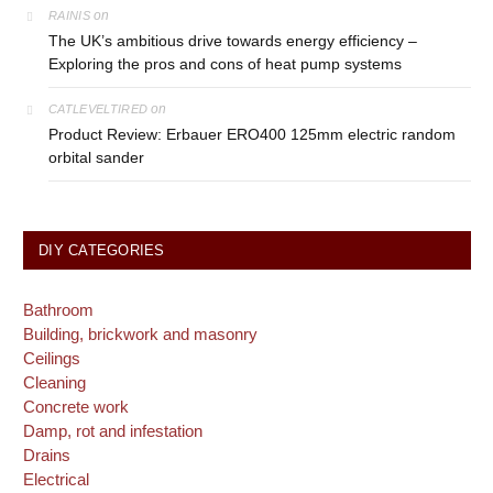
on
RAINIS
The UK’s ambitious drive towards energy efficiency –
Exploring the pros and cons of heat pump systems
on
CATLEVELTIRED
Product Review: Erbauer ERO400 125mm electric random
orbital sander
DIY CATEGORIES
Bathroom
Building, brickwork and masonry
Ceilings
Cleaning
Concrete work
Damp, rot and infestation
Drains
Electrical