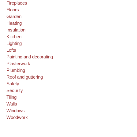
Fireplaces
Floors
Garden
Heating
Insulation
Kitchen
Lighting
Lofts
Painting and decorating
Plasterwork
Plumbing
Roof and guttering
Safety
Security
Tiling
Walls
Windows
Woodwork