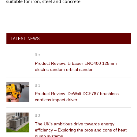
suitable for iron, steel and concrete.
LATEST NEWS
3
Product Review: Erbauer ERO400 125mm
electric random orbital sander
1
Product Review: DeWalt DCF787 brushless
cordless impact driver
2
The UK’s ambitious drive towards energy
efficiency – Exploring the pros and cons of heat
pump systems