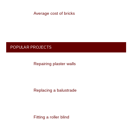
Average cost of bricks
POPULAR PROJECTS
Repairing plaster walls
Replacing a balustrade
Fitting a roller blind