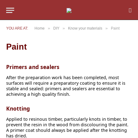
»
»
»
YOU ARE AT:
Home
DIY
Know your materials
Paint
Paint
Primers and sealers
After the preparation work has been completed, most
surfaces will require a preparatory coating to ensure it is
stable and sealed: primers and sealers are essential to
achieving a high quality finish.
Knotting
Applied to resinous timber, particularly knots in timber, to
prevent the resin in the wood from discolouring the paint.
A primer coat should always be applied after the knotting
has dried.