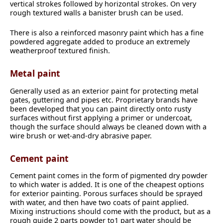
vertical strokes followed by horizontal strokes. On very
rough textured walls a banister brush can be used.
There is also a reinforced masonry paint which has a fine
powdered aggregate added to produce an extremely
weatherproof textured finish.
Metal paint
Generally used as an exterior paint for protecting metal
gates, guttering and pipes etc. Proprietary brands have
been developed that you can paint directly onto rusty
surfaces without first applying a primer or undercoat,
though the surface should always be cleaned down with a
wire brush or wet-and-dry abrasive paper.
Cement paint
Cement paint comes in the form of pigmented dry powder
to which water is added. It is one of the cheapest options
for exterior painting. Porous surfaces should be sprayed
with water, and then have two coats of paint applied.
Mixing instructions should come with the product, but as a
rough guide 2 parts powder to1 part water should be