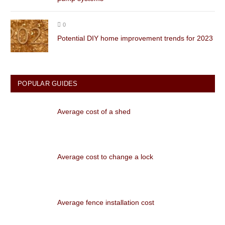
0
Potential DIY home improvement trends for 2023
POPULAR GUIDES
Average cost of a shed
Average cost to change a lock
Average fence installation cost