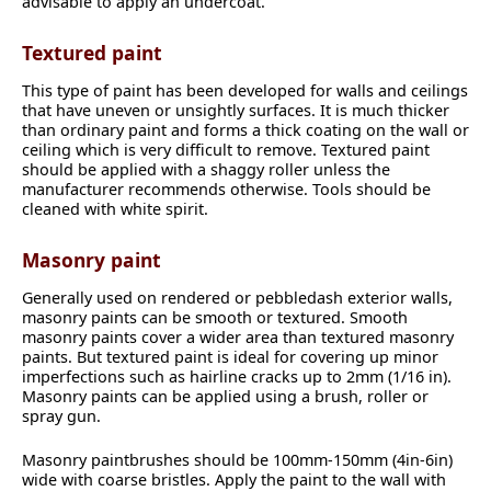
advisable to apply an undercoat.
Textured paint
This type of paint has been developed for walls and ceilings
that have uneven or unsightly surfaces. It is much thicker
than ordinary paint and forms a thick coating on the wall or
ceiling which is very difficult to remove. Textured paint
should be applied with a shaggy roller unless the
manufacturer recommends otherwise. Tools should be
cleaned with white spirit.
Masonry paint
Generally used on rendered or pebbledash exterior walls,
masonry paints can be smooth or textured. Smooth
masonry paints cover a wider area than textured masonry
paints. But textured paint is ideal for covering up minor
imperfections such as hairline cracks up to 2mm (1/16 in).
Masonry paints can be applied using a brush, roller or
spray gun.
Masonry paintbrushes should be 100mm-150mm (4in-6in)
wide with coarse bristles. Apply the paint to the wall with