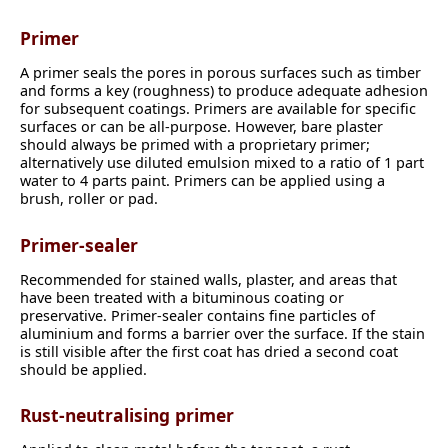
Primer
A primer seals the pores in porous surfaces such as timber
and forms a key (roughness) to produce adequate adhesion
for subsequent coatings. Primers are available for specific
surfaces or can be all-purpose. However, bare plaster
should always be primed with a proprietary primer;
alternatively use diluted emulsion mixed to a ratio of 1 part
water to 4 parts paint. Primers can be applied using a
brush, roller or pad.
Primer-sealer
Recommended for stained walls, plaster, and areas that
have been treated with a bituminous coating or
preservative. Primer-sealer contains fine particles of
aluminium and forms a barrier over the surface. If the stain
is still visible after the first coat has dried a second coat
should be applied.
Rust-neutralising primer