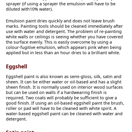
sprayer (if using a sprayer the emulsion will have to be
diluted with10% water).
Emulsion paint dries quickly and does not leave brush
marks. Painting tools should be cleaned immediately after
use with water and detergent. The problem of re-painting
white walls or ceilings is seeing whether you have covered
the surface evenly. This is easily overcome by using a
colour-fugitive emulsion, which appears pink when being
applied but in less than an hour dries to a brilliant white.
Eggshell
Eggshell paint is also known as semi-gloss, silk, satin and
sheen. It can be either water or oil-based and has a slight
sheen finish. It is normally used on interior wood surfaces
but can be used on walls if a hardwearing finish is
required. Two coats will probably be sufficient to give a
good finish. If using an oil-based eggshell paint the brush,
roller or pad will have to be cleaned with white spirit. A
water-based eggshell paint can be cleaned with water and
detergent.