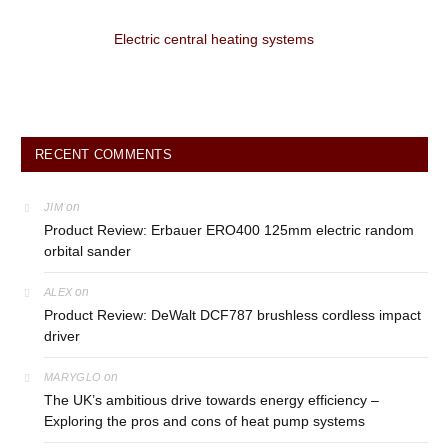
Electric central heating systems
RECENT COMMENTS
on
JIM
Product Review: Erbauer ERO400 125mm electric random
orbital sander
on
ALEX
Product Review: DeWalt DCF787 brushless cordless impact
driver
on
MARYGLO
The UK’s ambitious drive towards energy efficiency –
Exploring the pros and cons of heat pump systems