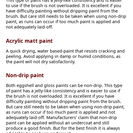
This type of paint has a jelly-like consistency and is easier
to use if the brush is not overloaded. It is excellent if you
have difficulty painting without dripping paint from the
brush. But care still needs to be taken when using non-drip
paint, as runs can occur if too much paint is applied and
not adequately laid-off.
Acrylic matt paint
A quick drying, water based-paint that resists cracking and
peeling. Avoid applying in damp or humid conditions, as
the paint will not dry satisfactorily.
Non-drip paint
Both eggshell and gloss paints can be non-drip. This type
of paint has a jelly-like consistency and is easier to use if
the brush is not overloaded. It is excellent if you have
difficulty painting without dripping paint from the brush.
But care still needs to be taken when using non-drip paint,
as runs can occur if too much paint is applied and not
adequately laid-off. Manufacturers’ claim that non-drip
paint can be applied without an undercoat and still
produce a good finish. But for the best finish it is always