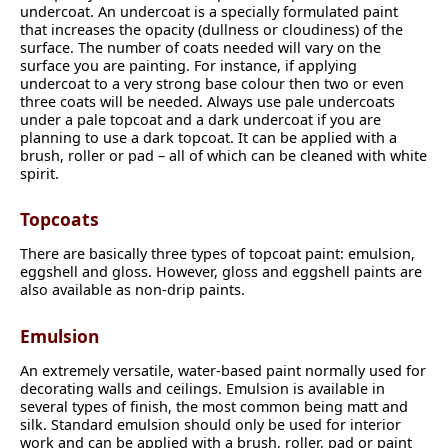
undercoat. An undercoat is a specially formulated paint
that increases the opacity (dullness or cloudiness) of the
surface. The number of coats needed will vary on the
surface you are painting. For instance, if applying
undercoat to a very strong base colour then two or even
three coats will be needed. Always use pale undercoats
under a pale topcoat and a dark undercoat if you are
planning to use a dark topcoat. It can be applied with a
brush, roller or pad – all of which can be cleaned with white
spirit.
Topcoats
There are basically three types of topcoat paint: emulsion,
eggshell and gloss. However, gloss and eggshell paints are
also available as non-drip paints.
Emulsion
An extremely versatile, water-based paint normally used for
decorating walls and ceilings. Emulsion is available in
several types of finish, the most common being matt and
silk. Standard emulsion should only be used for interior
work and can be applied with a brush, roller, pad or paint