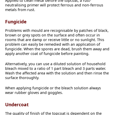
Applied to clean metal before the topcoat, a rust-
neutralising primer will protect ferrous and non-ferrous
metals from rust.
Fungicide
Problems with mould are recognisable by patches of black,
brown or grey spots on the surface and often occur in
rooms that are damp or receive little or no sunlight. This
problem can easily be remedied with an application of
fungicide. When the spores are dead, brush them away and
apply another coat of fungicide before painting.
Alternatively, you can use a diluted solution of household
bleach mixed to a ratio of 1 part bleach and 3 parts water.
Wash the affected area with the solution and then rinse the
surface thoroughly.
When applying fungicide or the bleach solution always
wear rubber gloves and goggles.
Undercoat
The quality of finish of the topcoat is dependent on the