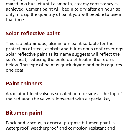
mixed in a bucket until a smooth, creamy consistency is
achieved. Cement paint will begin to dry after an hour, so
only mix up the quantity of paint you will be able to use in
that time.
Solar reflective paint
This is a bituminous, aluminium paint suitable for the
protection of steel, asphalt and bituminous roof coverings.
Solar reflective paint as its name suggests will reflect the
sun’s heat, reducing the build up of heat in the rooms
below. This type of paint is quick drying and only requires
one coat.
Paint thinners
A radiator bleed valve is situated on one side at the top of
the radiator. The valve is loosened with a special key.
Bitumen paint
Black and viscous, a general-purpose bitumen paint is
waterproof, weatherproof and corrosion resistant and