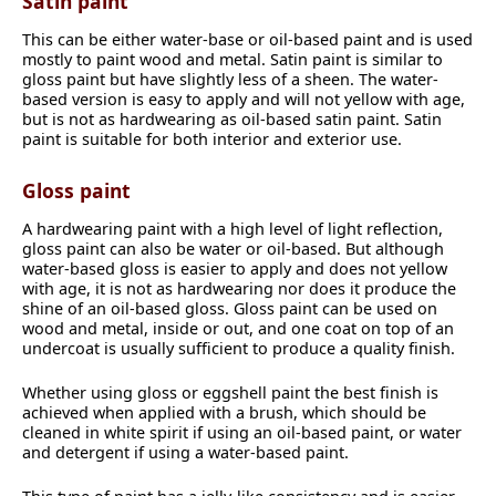
Satin paint
This can be either water-base or oil-based paint and is used
mostly to paint wood and metal. Satin paint is similar to
gloss paint but have slightly less of a sheen. The water-
based version is easy to apply and will not yellow with age,
but is not as hardwearing as oil-based satin paint. Satin
paint is suitable for both interior and exterior use.
Gloss paint
A hardwearing paint with a high level of light reflection,
gloss paint can also be water or oil-based. But although
water-based gloss is easier to apply and does not yellow
with age, it is not as hardwearing nor does it produce the
shine of an oil-based gloss. Gloss paint can be used on
wood and metal, inside or out, and one coat on top of an
undercoat is usually sufficient to produce a quality finish.
Whether using gloss or eggshell paint the best finish is
achieved when applied with a brush, which should be
cleaned in white spirit if using an oil-based paint, or water
and detergent if using a water-based paint.