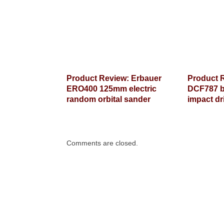
Product Review: Erbauer
Product 
ERO400 125mm electric
DCF787 b
random orbital sander
impact dr
Comments are closed.