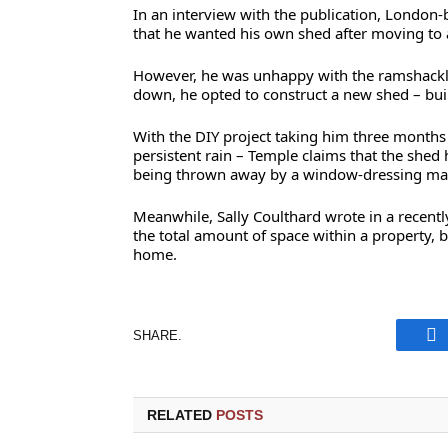
In an interview with the publication, London
that he wanted his own shed after moving to 
However, he was unhappy with the ramshackle 
down, he opted to construct a new shed – buil
With the DIY project taking him three months
persistent rain – Temple claims that the shed 
being thrown away by a window-dressing man
Meanwhile, Sally Coulthard wrote in a recentl
the total amount of space within a property, bu
home.
SHARE.
Fa
RELATED
POSTS