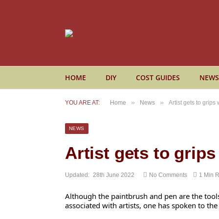
HOME
DIY
COST GUIDES
NEWS
»
»
YOU ARE AT:
Home
News
Artist gets to grips
NEWS
Artist gets to grip
Updated:
28th June 2022
No Comments
1 Min 
Although the paintbrush and pen are the tool
associated with artists, one has spoken to the