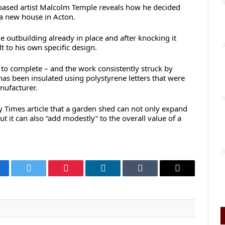
-based artist Malcolm Temple reveals how he decided
a new house in Acton.
outbuilding already in place and after knocking it
t to his own specific design.
 to complete – and the work consistently struck by
has been insulated using polystyrene letters that were
ufacturer.
y Times article that a garden shed can not only expand
t it can also “add modestly” to the overall value of a
cebook
Twitter
Pinterest
LinkedIn
Tumblr
Email