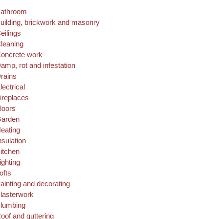
athroom
uilding, brickwork and masonry
eilings
leaning
oncrete work
amp, rot and infestation
rains
lectrical
ireplaces
loors
arden
eating
nsulation
itchen
ighting
ofts
ainting and decorating
lasterwork
lumbing
oof and guttering