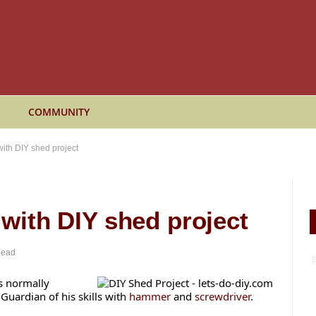
COMMUNITY
 with DIY shed project
s with DIY shed project
Read
s normally
 Guardian of his skills with
hammer
and
screwdriver
.