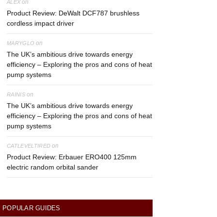
on
ALEX
Product Review: DeWalt DCF787 brushless
cordless impact driver
on
MARYGLO
The UK’s ambitious drive towards energy
efficiency – Exploring the pros and cons of heat
pump systems
on
RAINIS
The UK’s ambitious drive towards energy
efficiency – Exploring the pros and cons of heat
pump systems
on
CATLEVELTIRED
Product Review: Erbauer ERO400 125mm
electric random orbital sander
POPULAR GUIDES