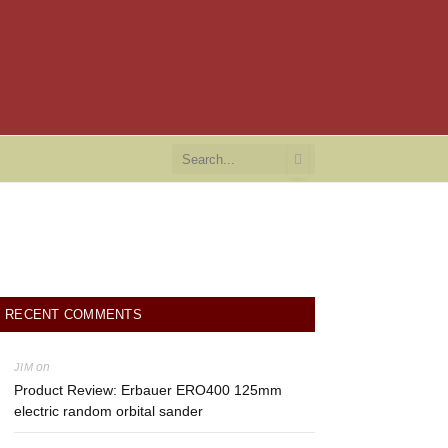
RECENT COMMENTS
on
JIM
Product Review: Erbauer ERO400 125mm
electric random orbital sander