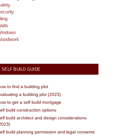
afety
ecurity
iling
alls
indows
oodwork
SELF BUILD GUIDE
ow to find a building plot
valuating a building plot (2023)
ow to get a self build mortgage
elf build construction options
elf build architect and design considerations
2023)
elf build planning permission and legal consents