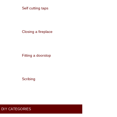
Self cutting taps
Closing a fireplace
Fitting a doorstop
Scribing
DIY CATEGORIES