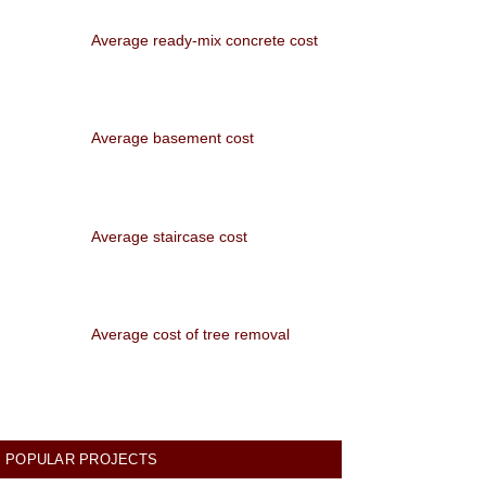
Average ready-mix concrete cost
Average basement cost
Average staircase cost
Average cost of tree removal
POPULAR PROJECTS