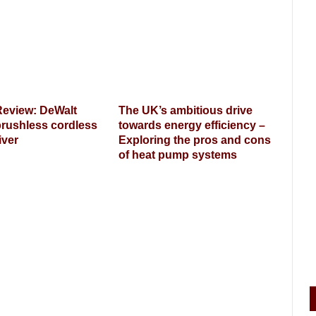
Review: DeWalt
The UK’s ambitious drive
rushless cordless
towards energy efficiency –
iver
Exploring the pros and cons
of heat pump systems