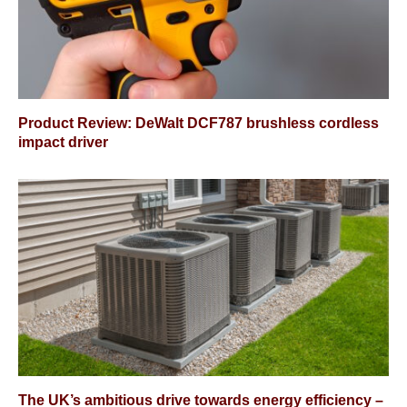
Product Review: DeWalt DCF787 brushless cordless
impact driver
The UK’s ambitious drive towards energy efficiency –