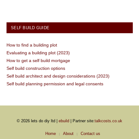
SELF BUILD GUIDE
How to find a building plot
Evaluating a building plot (2023)
How to get a self build mortgage
Self build construction options
Self build architect and design considerations (2023)
Self build planning permission and legal consents
© 2026 lets do diy ltd |
ebuild
| Partner site:
talkcosts.co.uk
Home
About
Contact us