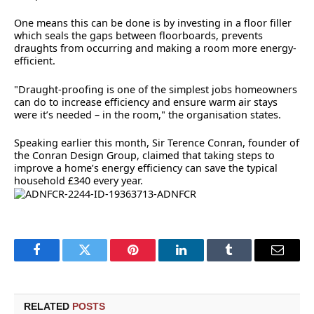
One means this can be done is by investing in a floor filler
which seals the gaps between floorboards, prevents
draughts from occurring and making a room more energy-
efficient.
"Draught-proofing is one of the simplest jobs homeowners
can do to increase efficiency and ensure warm air stays
were it’s needed – in the room," the organisation states.
Speaking earlier this month, Sir Terence Conran, founder of
the Conran Design Group, claimed that taking steps to
improve a home’s energy efficiency can save the typical
household £340 every year.
Facebook
Twitter
Pinterest
LinkedIn
Tumblr
Email
RELATED
POSTS