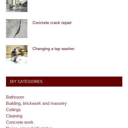
Concrete crack repair
Changing a tap washer
DIY CATEGORIES
Bathroom
Building, brickwork and masonry
Ceilings
Cleaning
Concrete work