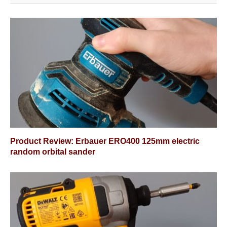
Product Review: Erbauer ERO400 125mm electric
random orbital sander