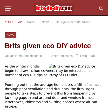
»
»
YOU ARE AT:
Home
News
Brits given eco DIY advice
NEWS
Brits given eco DIY advice
Updated:
5th September 2019
No Comments
1 Min Read
As the winter months
begin to draw in, homeowners may be interested in a
number of eco DIY tips courtesy of ECOutlet.
Pointing out that the average home loses a fifth of its heat
through poor ventilation and draughts, the firm urges
people to take steps to prevent this from happening by
tackling gaps in and around door and window frames,
letterboxes, chimneys and skirting boards where air can
escape.