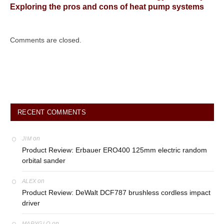
Exploring the pros and cons of heat pump systems
Comments are closed.
RECENT COMMENTS
on
JIM
Product Review: Erbauer ERO400 125mm electric random
orbital sander
on
ALEX
Product Review: DeWalt DCF787 brushless cordless impact
driver
on
MARYGLO