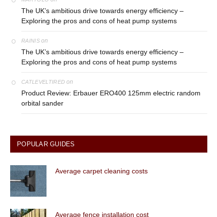
The UK’s ambitious drive towards energy efficiency –
Exploring the pros and cons of heat pump systems
on
RAINIS
The UK’s ambitious drive towards energy efficiency –
Exploring the pros and cons of heat pump systems
on
CATLEVELTIRED
Product Review: Erbauer ERO400 125mm electric random
orbital sander
POPULAR GUIDES
Average carpet cleaning costs
Average fence installation cost