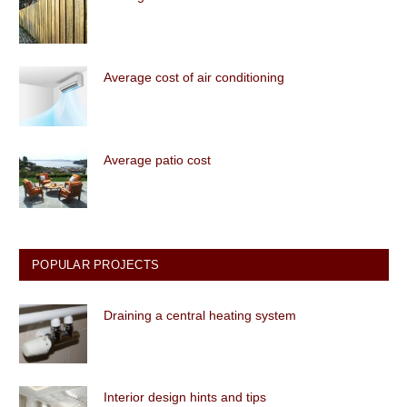
Average cost of air conditioning
Average patio cost
POPULAR PROJECTS
Draining a central heating system
Interior design hints and tips