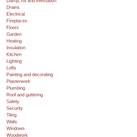
Damp, rot and infestation
Drains
Electrical
Fireplaces
Floors
Garden
Heating
Insulation
Kitchen
Lighting
Lofts
Painting and decorating
Plasterwork
Plumbing
Roof and guttering
Safety
Security
Tiling
Walls
Windows
Woodwork