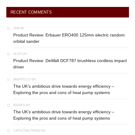
RECENT COMMENTS
on
JIM
Product Review: Erbauer ERO400 125mm electric random
orbital sander
on
ALEX
Product Review: DeWalt DCF787 brushless cordless impact
driver
on
MARYGLO
The UK’s ambitious drive towards energy efficiency –
Exploring the pros and cons of heat pump systems
on
RAINIS
The UK’s ambitious drive towards energy efficiency –
Exploring the pros and cons of heat pump systems
on
CATLEVELTIRED