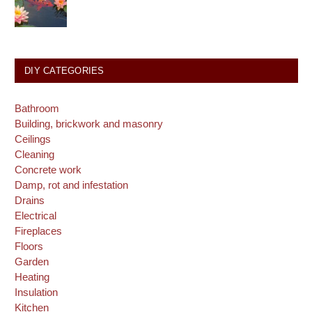
DIY CATEGORIES
Bathroom
Building, brickwork and masonry
Ceilings
Cleaning
Concrete work
Damp, rot and infestation
Drains
Electrical
Fireplaces
Floors
Garden
Heating
Insulation
Kitchen