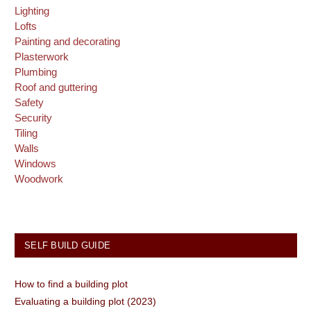
Lighting
Lofts
Painting and decorating
Plasterwork
Plumbing
Roof and guttering
Safety
Security
Tiling
Walls
Windows
Woodwork
SELF BUILD GUIDE
How to find a building plot
Evaluating a building plot (2023)