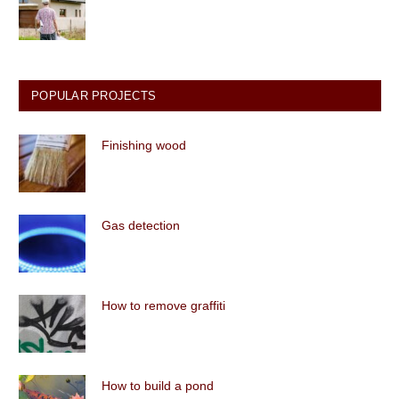
POPULAR PROJECTS
Finishing wood
Gas detection
How to remove graffiti
How to build a pond