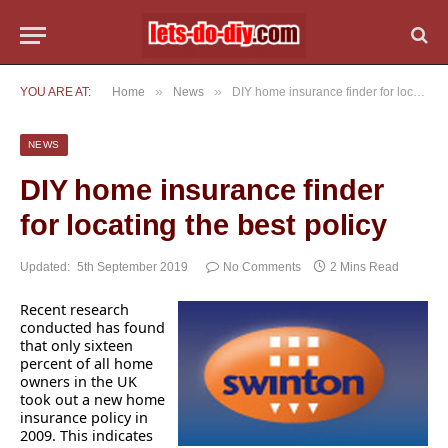
»
»
YOU ARE AT:
Home
News
DIY home insurance finder for locating the best policy
NEWS
DIY home insurance finder
for locating the best policy
Updated:
5th September 2019
No Comments
2 Mins Read
Recent research
conducted has found
that only sixteen
percent of all home
owners in the UK
took out a new home
insurance policy in
2009. This indicates