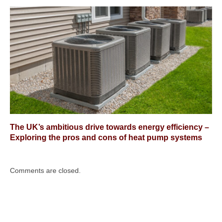
The UK’s ambitious drive towards energy efficiency –
Exploring the pros and cons of heat pump systems
Comments are closed.