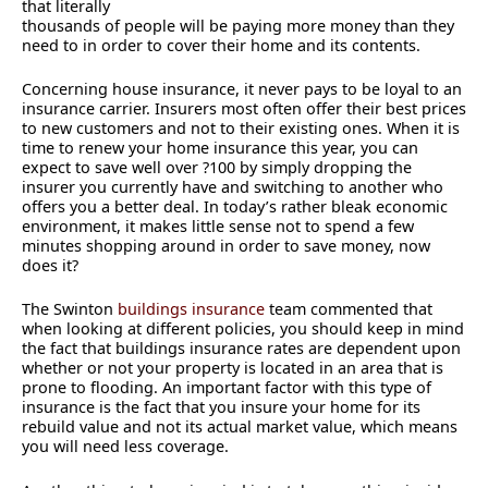
that literally
thousands of people will be paying more money than they
need to in order to cover their home and its contents.
Concerning house insurance, it never pays to be loyal to an
insurance carrier. Insurers most often offer their best prices
to new customers and not to their existing ones. When it is
time to renew your home insurance this year, you can
expect to save well over ?100 by simply dropping the
insurer you currently have and switching to another who
offers you a better deal. In today’s rather bleak economic
environment, it makes little sense not to spend a few
minutes shopping around in order to save money, now
does it?
The Swinton
buildings insurance
team commented that
when looking at different policies, you should keep in mind
the fact that buildings insurance rates are dependent upon
whether or not your property is located in an area that is
prone to flooding. An important factor with this type of
insurance is the fact that you insure your home for its
rebuild value and not its actual market value, which means
you will need less coverage.