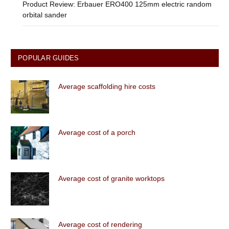
Product Review: Erbauer ERO400 125mm electric random
orbital sander
POPULAR GUIDES
Average scaffolding hire costs
Average cost of a porch
Average cost of granite worktops
Average cost of rendering