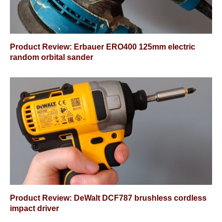
Product Review: Erbauer ERO400 125mm electric
random orbital sander
Product Review: DeWalt DCF787 brushless cordless
impact driver