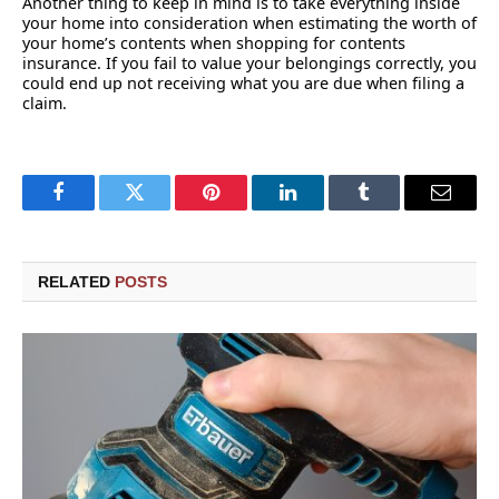
Another thing to keep in mind is to take everything inside
your home into consideration when estimating the worth of
your home’s contents when shopping for contents
insurance. If you fail to value your belongings correctly, you
could end up not receiving what you are due when filing a
claim.
Facebook
Twitter
Pinterest
LinkedIn
Tumblr
Email
RELATED
POSTS