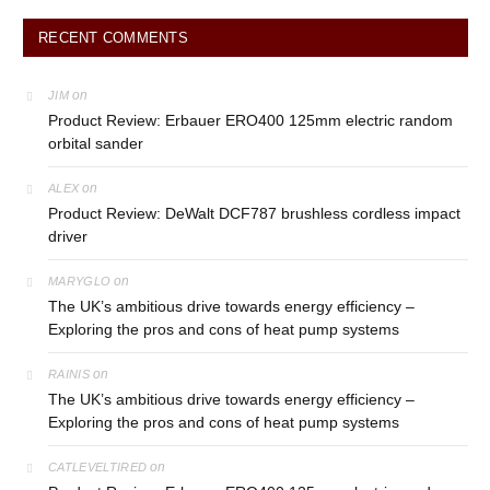
RECENT COMMENTS
on
JIM
Product Review: Erbauer ERO400 125mm electric random
orbital sander
on
ALEX
Product Review: DeWalt DCF787 brushless cordless impact
driver
on
MARYGLO
The UK’s ambitious drive towards energy efficiency –
Exploring the pros and cons of heat pump systems
on
RAINIS
The UK’s ambitious drive towards energy efficiency –
Exploring the pros and cons of heat pump systems
on
CATLEVELTIRED