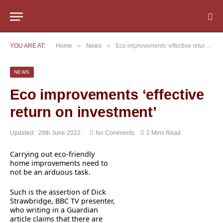
»
»
YOU ARE AT:
Home
News
Eco improvements ‘effective return on investment’
NEWS
Eco improvements ‘effective
return on investment’
Updated:
28th June 2022
No Comments
2 Mins Read
Carrying out eco-friendly
home improvements need to
not be an arduous task.
Such is the assertion of Dick
Strawbridge, BBC TV presenter,
who writing in a Guardian
article claims that there are