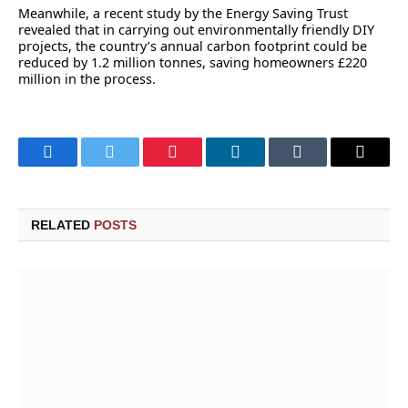
Meanwhile, a recent study by the Energy Saving Trust
revealed that in carrying out environmentally friendly DIY
projects, the country’s annual carbon footprint could be
reduced by 1.2 million tonnes, saving homeowners £220
million in the process.
Facebook
Twitter
Pinterest
LinkedIn
Tumblr
Email
RELATED
POSTS