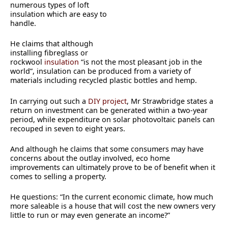
numerous types of loft
insulation which are easy to
handle.
He claims that although
installing fibreglass or
rockwool
insulation
“is not the most pleasant job in the
world”, insulation can be produced from a variety of
materials including recycled plastic bottles and hemp.
In carrying out such a
DIY project
, Mr Strawbridge states a
return on investment can be generated within a two-year
period, while expenditure on solar photovoltaic panels can
recouped in seven to eight years.
And although he claims that some consumers may have
concerns about the outlay involved, eco home
improvements can ultimately prove to be of benefit when it
comes to selling a property.
He questions: “In the current economic climate, how much
more saleable is a house that will cost the new owners very
little to run or may even generate an income?”