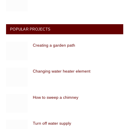
POPULAR PROJECTS
Creating a garden path
Changing water heater element
How to sweep a chimney
Turn off water supply