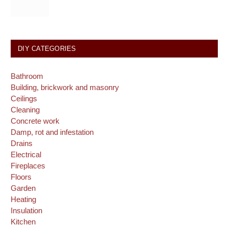
DIY CATEGORIES
Bathroom
Building, brickwork and masonry
Ceilings
Cleaning
Concrete work
Damp, rot and infestation
Drains
Electrical
Fireplaces
Floors
Garden
Heating
Insulation
Kitchen