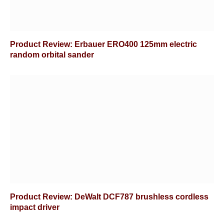
Product Review: Erbauer ERO400 125mm electric
random orbital sander
Product Review: DeWalt DCF787 brushless cordless
impact driver