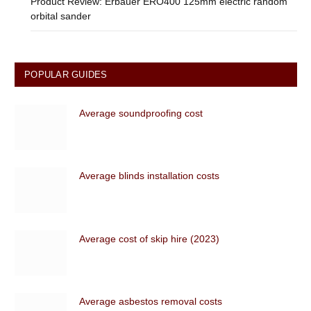
Product Review: Erbauer ERO400 125mm electric random
orbital sander
POPULAR GUIDES
Average soundproofing cost
Average blinds installation costs
Average cost of skip hire (2023)
Average asbestos removal costs