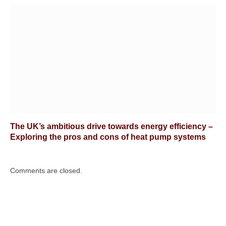
The UK’s ambitious drive towards energy efficiency –
Exploring the pros and cons of heat pump systems
Comments are closed.