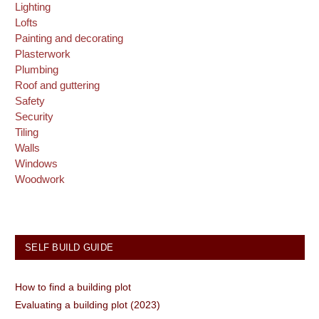
Lighting
Lofts
Painting and decorating
Plasterwork
Plumbing
Roof and guttering
Safety
Security
Tiling
Walls
Windows
Woodwork
SELF BUILD GUIDE
How to find a building plot
Evaluating a building plot (2023)