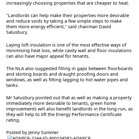
increasingly choosing properties that are cheaper to heat.
"Landlords can help make their properties more desirable
and reduce voids by taking a few simple steps to make
them more energy efficient," said chairman David
Salusbury.
Laying loft insulation is one of the most effective ways of
minimising heat loss, while cavity wall and floor insulations
can also have major appeal for tenants.
The NLA also suggested filling in gaps between floorboards
and skirting boards and draught proofing doors and
windows, as well as fitting lagging to hot water pipes and
tanks.
Mr Salusbury pointed out that as well as making a property
immediately more desirable to tenants, green home
improvements will also benefit landlords in the long-run, as
they will help to lift the Energy Performance Certificate
rating.
Posted by Jenny Summer