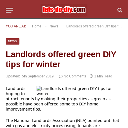
»
»
YOU ARE AT:
Home
News
Landlords offered green DIY tips for winter
NEWS
Landlords offered green DIY
tips for winter
Updated:
5th September 2019
No Comments
1 Min Read
Landlords
hoping to
attract tenants by making their properties as green as
possible have been offered some top DIY home
improvement tips.
The National Landlords Association (NLA) pointed out that
with gas and electricity prices rising, tenants are