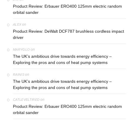
Product Review: Erbauer ERO400 125mm electric random
orbital sander
on
ALEX
Product Review: DeWalt DCF787 brushless cordless impact
driver
on
MARYGLO
The UK’s ambitious drive towards energy efficiency –
Exploring the pros and cons of heat pump systems
on
RAINIS
The UK’s ambitious drive towards energy efficiency –
Exploring the pros and cons of heat pump systems
on
CATLEVELTIRED
Product Review: Erbauer ERO400 125mm electric random
orbital sander