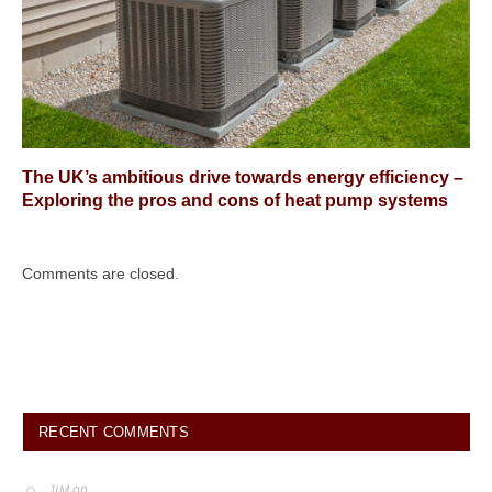
The UK’s ambitious drive towards energy efficiency –
Exploring the pros and cons of heat pump systems
Comments are closed.
RECENT COMMENTS
on
JIM