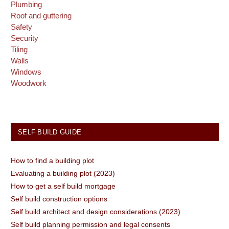
Plumbing
Roof and guttering
Safety
Security
Tiling
Walls
Windows
Woodwork
SELF BUILD GUIDE
How to find a building plot
Evaluating a building plot (2023)
How to get a self build mortgage
Self build construction options
Self build architect and design considerations (2023)
Self build planning permission and legal consents