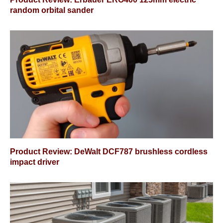
random orbital sander
Product Review: DeWalt DCF787 brushless cordless
impact driver