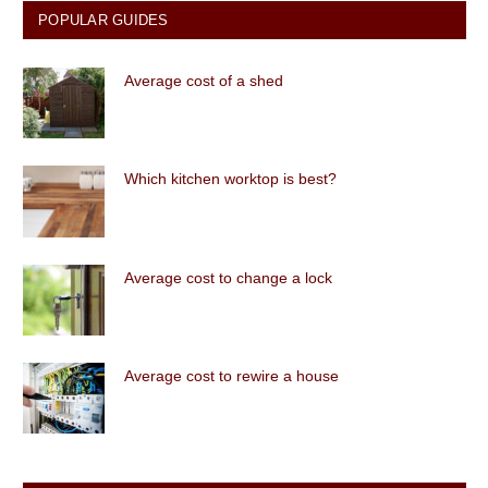
POPULAR GUIDES
Average cost of a shed
Which kitchen worktop is best?
Average cost to change a lock
Average cost to rewire a house