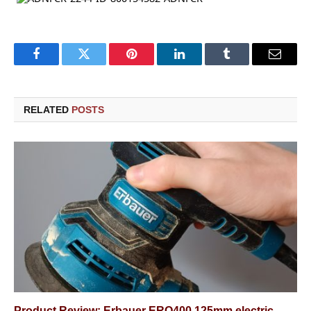
Facebook
Twitter
Pinterest
LinkedIn
Tumblr
Email
RELATED
POSTS
Product Review: Erbauer ERO400 125mm electric