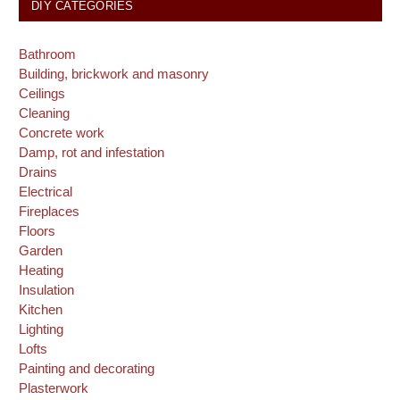
DIY CATEGORIES
Bathroom
Building, brickwork and masonry
Ceilings
Cleaning
Concrete work
Damp, rot and infestation
Drains
Electrical
Fireplaces
Floors
Garden
Heating
Insulation
Kitchen
Lighting
Lofts
Painting and decorating
Plasterwork