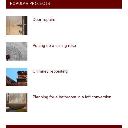
POPULAR PROJECTS
Door repairs
Putting up a ceiling rose
Chimney repointing
Planning for a bathroom in a loft conversion