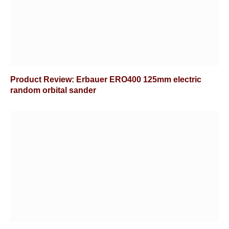
Product Review: Erbauer ERO400 125mm electric
random orbital sander