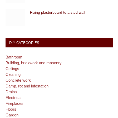
Fixing plasterboard to a stud wall
DIY CATEGORIES
Bathroom
Building, brickwork and masonry
Ceilings
Cleaning
Concrete work
Damp, rot and infestation
Drains
Electrical
Fireplaces
Floors
Garden