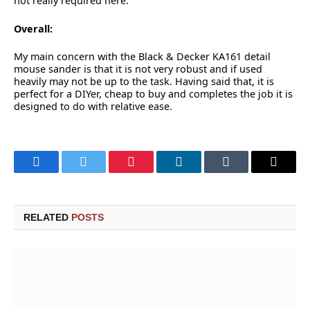
not really required here.
Overall:
My main concern with the Black & Decker KA161 detail
mouse sander is that it is not very robust and if used
heavily may not be up to the task. Having said that, it is
perfect for a DIYer, cheap to buy and completes the job it is
designed to do with relative ease.
Facebook
Twitter
Pinterest
LinkedIn
Tumblr
Email
RELATED
POSTS