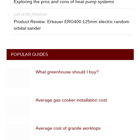
Exploring the pros and cons of heat pump systems
on
CATLEVELTIRED
Product Review: Erbauer ERO400 125mm electric random
orbital sander
POPULAR GUIDES
What greenhouse should I buy?
Average gas cooker installation cost
Average cost of granite worktops