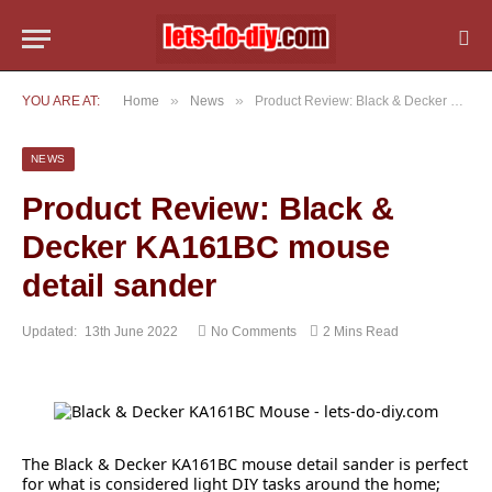
»
»
YOU ARE AT:
Home
News
Product Review: Black & Decker KA161BC mouse detail sander
NEWS
Product Review: Black &
Decker KA161BC mouse
detail sander
Updated:
13th June 2022
No Comments
2 Mins Read
The Black & Decker KA161BC mouse detail sander is perfect
for what is considered light DIY tasks around the home;