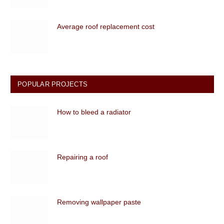
Average roof replacement cost
POPULAR PROJECTS
How to bleed a radiator
Repairing a roof
Removing wallpaper paste