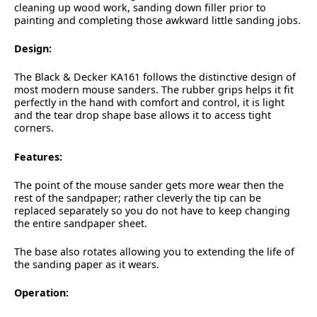
cleaning up wood work, sanding down filler prior to
painting and completing those awkward little sanding jobs.
Design:
The Black & Decker KA161 follows the distinctive design of
most modern mouse sanders. The rubber grips helps it fit
perfectly in the hand with comfort and control, it is light
and the tear drop shape base allows it to access tight
corners.
Features:
The point of the mouse sander gets more wear then the
rest of the sandpaper; rather cleverly the tip can be
replaced separately so you do not have to keep changing
the entire sandpaper sheet.
The base also rotates allowing you to extending the life of
the sanding paper as it wears.
Operation: