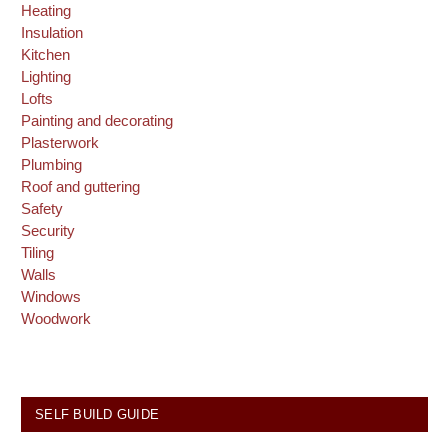
Heating
Insulation
Kitchen
Lighting
Lofts
Painting and decorating
Plasterwork
Plumbing
Roof and guttering
Safety
Security
Tiling
Walls
Windows
Woodwork
SELF BUILD GUIDE