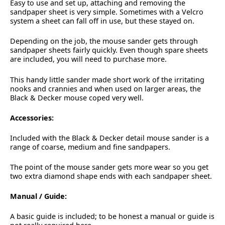
Easy to use and set up, attaching and removing the
sandpaper sheet is very simple. Sometimes with a Velcro
system a sheet can fall off in use, but these stayed on.
Depending on the job, the mouse sander gets through
sandpaper sheets fairly quickly. Even though spare sheets
are included, you will need to purchase more.
This handy little sander made short work of the irritating
nooks and crannies and when used on larger areas, the
Black & Decker mouse coped very well.
Accessories:
Included with the Black & Decker detail mouse sander is a
range of coarse, medium and fine sandpapers.
The point of the mouse sander gets more wear so you get
two extra diamond shape ends with each sandpaper sheet.
Manual / Guide:
A basic guide is included; to be honest a manual or guide is