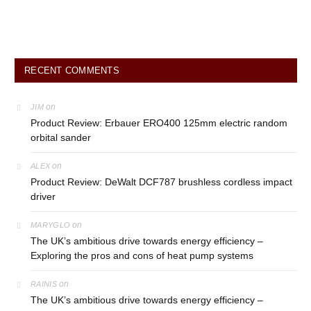
RECENT COMMENTS
on
JIM
Product Review: Erbauer ERO400 125mm electric random
orbital sander
on
ALEX
Product Review: DeWalt DCF787 brushless cordless impact
driver
on
MARYGLO
The UK’s ambitious drive towards energy efficiency –
Exploring the pros and cons of heat pump systems
on
RAINIS
The UK’s ambitious drive towards energy efficiency –