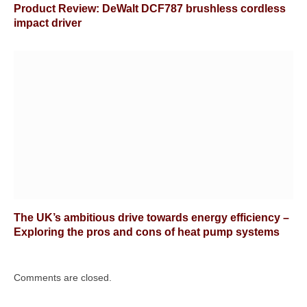
Product Review: DeWalt DCF787 brushless cordless
impact driver
The UK’s ambitious drive towards energy efficiency –
Exploring the pros and cons of heat pump systems
Comments are closed.