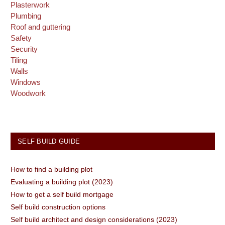
Plasterwork
Plumbing
Roof and guttering
Safety
Security
Tiling
Walls
Windows
Woodwork
SELF BUILD GUIDE
How to find a building plot
Evaluating a building plot (2023)
How to get a self build mortgage
Self build construction options
Self build architect and design considerations (2023)