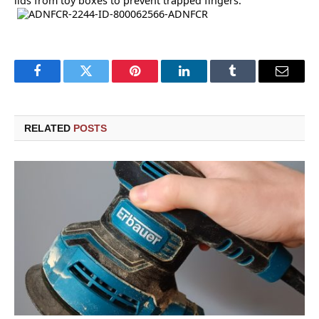
lids from toy boxes to prevent trapped fingers.
Facebook
Twitter
Pinterest
LinkedIn
Tumblr
Email
RELATED
POSTS