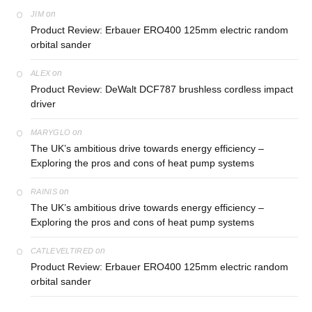
on
JIM
Product Review: Erbauer ERO400 125mm electric random
orbital sander
on
ALEX
Product Review: DeWalt DCF787 brushless cordless impact
driver
on
MARYGLO
The UK’s ambitious drive towards energy efficiency –
Exploring the pros and cons of heat pump systems
on
RAINIS
The UK’s ambitious drive towards energy efficiency –
Exploring the pros and cons of heat pump systems
on
CATLEVELTIRED
Product Review: Erbauer ERO400 125mm electric random
orbital sander