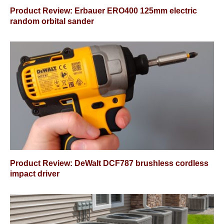
Product Review: Erbauer ERO400 125mm electric
random orbital sander
Product Review: DeWalt DCF787 brushless cordless
impact driver