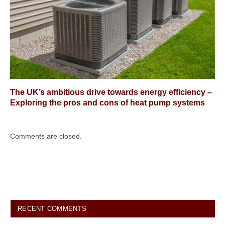
The UK’s ambitious drive towards energy efficiency –
Exploring the pros and cons of heat pump systems
Comments are closed.
RECENT COMMENTS