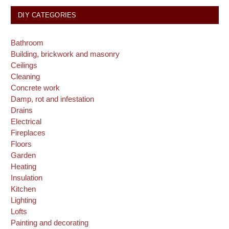
DIY CATEGORIES
Bathroom
Building, brickwork and masonry
Ceilings
Cleaning
Concrete work
Damp, rot and infestation
Drains
Electrical
Fireplaces
Floors
Garden
Heating
Insulation
Kitchen
Lighting
Lofts
Painting and decorating