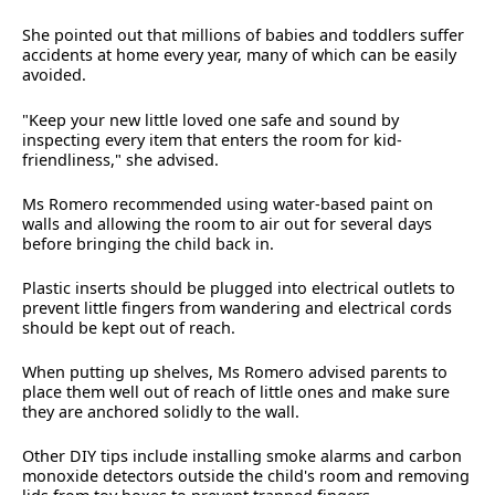
She pointed out that millions of babies and toddlers suffer
accidents at home every year, many of which can be easily
avoided.
"Keep your new little loved one safe and sound by
inspecting every item that enters the room for kid-
friendliness," she advised.
Ms Romero recommended using water-based paint on
walls and allowing the room to air out for several days
before bringing the child back in.
Plastic inserts should be plugged into electrical outlets to
prevent little fingers from wandering and electrical cords
should be kept out of reach.
When putting up shelves, Ms Romero advised parents to
place them well out of reach of little ones and make sure
they are anchored solidly to the wall.
Other DIY tips include installing smoke alarms and carbon
monoxide detectors outside the child's room and removing