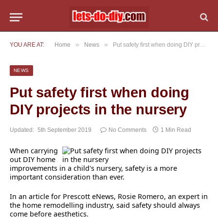
»
»
YOU ARE AT:
Home
News
Put safety first when doing DIY projects in the nursery
NEWS
Put safety first when doing
DIY projects in the nursery
Updated:
5th September 2019
No Comments
1 Min Read
When carrying
out DIY home
improvements in a child's nursery, safety is a more
important consideration than ever.
In an article for Prescott eNews, Rosie Romero, an expert in
the home remodelling industry, said safety should always
come before aesthetics.