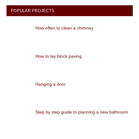
POPULAR PROJECTS
How often to clean a chimney
How to lay block paving
Hanging a door
Step by step guide to planning a new bathroom