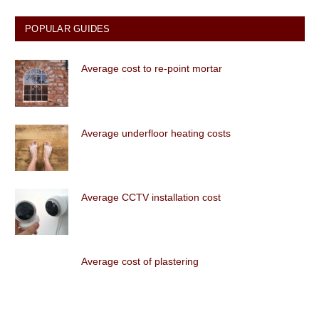
POPULAR GUIDES
Average cost to re-point mortar
Average underfloor heating costs
Average CCTV installation cost
Average cost of plastering