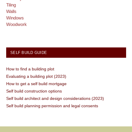
Tiling
Walls
Windows
Woodwork
SELF BUILD GUIDE
How to find a building plot
Evaluating a building plot (2023)
How to get a self build mortgage
Self build construction options
Self build architect and design considerations (2023)
Self build planning permission and legal consents