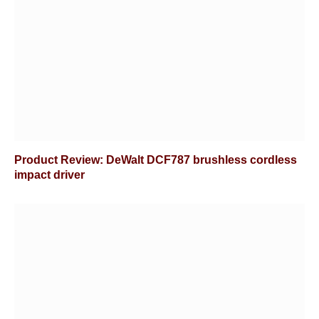
Product Review: DeWalt DCF787 brushless cordless
impact driver