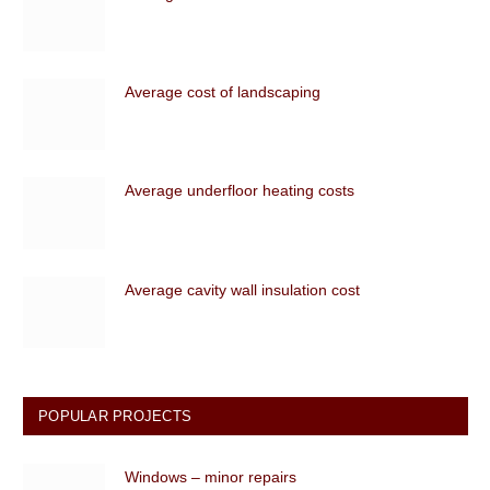
Average cost of landscaping
Average underfloor heating costs
Average cavity wall insulation cost
POPULAR PROJECTS
Windows – minor repairs