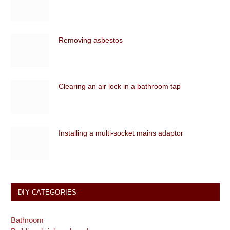
Removing asbestos
Clearing an air lock in a bathroom tap
Installing a multi-socket mains adaptor
DIY CATEGORIES
Bathroom