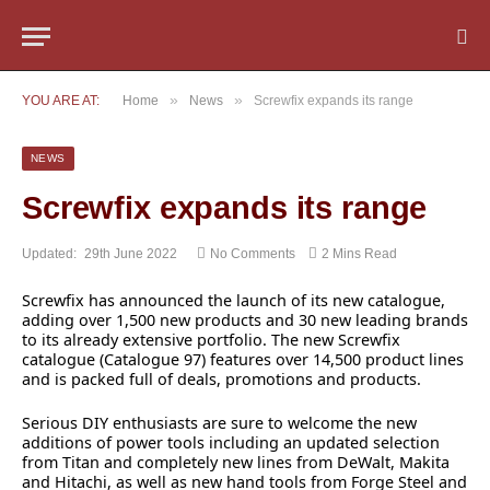
»
»
YOU ARE AT:
Home
News
Screwfix expands its range
NEWS
Screwfix expands its range
Updated:
29th June 2022
No Comments
2 Mins Read
Screwfix has announced the launch of its new catalogue,
adding over 1,500 new products and 30 new leading brands
to its already extensive portfolio. The new Screwfix
catalogue (Catalogue 97) features over 14,500 product lines
and is packed full of deals, promotions and products.
Serious DIY enthusiasts are sure to welcome the new
additions of power tools including an updated selection
from Titan and completely new lines from DeWalt, Makita
and Hitachi, as well as new hand tools from Forge Steel and