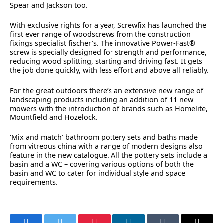
Spear and Jackson too.
With exclusive rights for a year, Screwfix has launched the
first ever range of woodscrews from the construction
fixings specialist fischer’s. The innovative Power-Fast®
screw is specially designed for strength and performance,
reducing wood splitting, starting and driving fast. It gets
the job done quickly, with less effort and above all reliably.
For the great outdoors there’s an extensive new range of
landscaping products including an addition of 11 new
mowers with the introduction of brands such as Homelite,
Mountfield and Hozelock.
‘Mix and match’ bathroom pottery sets and baths made
from vitreous china with a range of modern designs also
feature in the new catalogue. All the pottery sets include a
basin and a WC – covering various options of both the
basin and WC to cater for individual style and space
requirements.