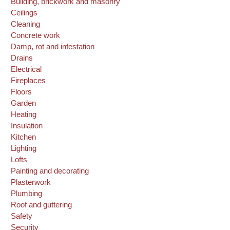
Building, brickwork and masonry
Ceilings
Cleaning
Concrete work
Damp, rot and infestation
Drains
Electrical
Fireplaces
Floors
Garden
Heating
Insulation
Kitchen
Lighting
Lofts
Painting and decorating
Plasterwork
Plumbing
Roof and guttering
Safety
Security