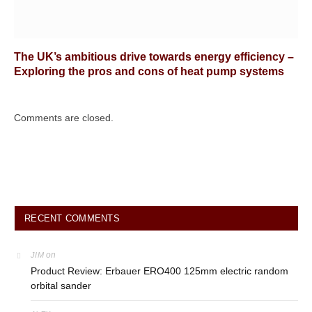
The UK’s ambitious drive towards energy efficiency –
Exploring the pros and cons of heat pump systems
Comments are closed.
RECENT COMMENTS
on
JIM
Product Review: Erbauer ERO400 125mm electric random
orbital sander