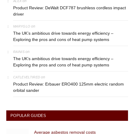
on
ALEX
Product Review: DeWalt DCF787 brushless cordless impact
driver
on
MARYGLO
The UK’s ambitious drive towards energy efficiency –
Exploring the pros and cons of heat pump systems
on
RAINIS
The UK’s ambitious drive towards energy efficiency –
Exploring the pros and cons of heat pump systems
on
CATLEVELTIRED
Product Review: Erbauer ERO400 125mm electric random
orbital sander
POPULAR GUIDES
Average asbestos removal costs