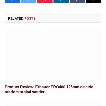
Facebook
Twitter
Pinterest
LinkedIn
Tumblr
Email
RELATED
POSTS
Product Review: Erbauer ERO400 125mm electric
random orbital sander