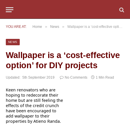
»
»
YOU ARE AT:
Home
News
Wallpaper is a ‘cost-effective option’ for DIY projects
NEWS
Wallpaper is a ‘cost-effective
option’ for DIY projects
Updated:
5th September 2019
No Comments
1 Min Read
Keen renovators who are
hoping to redecorate their
home but are still feeling the
effects of the credit crunch
have been encouraged to
add wallpaper to their
properties by Atieno Randa.