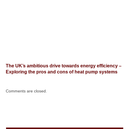
The UK’s ambitious drive towards energy efficiency –
Exploring the pros and cons of heat pump systems
Comments are closed.