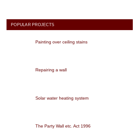
POPULAR PROJECTS
Painting over ceiling stains
Repairing a wall
Solar water heating system
The Party Wall etc. Act 1996