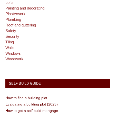
Lofts
Painting and decorating
Plasterwork
Plumbing
Roof and guttering
Safety
Security
Tiling
Walls
Windows
Woodwork
SELF BUILD GUIDE
How to find a building plot
Evaluating a building plot (2023)
How to get a self build mortgage