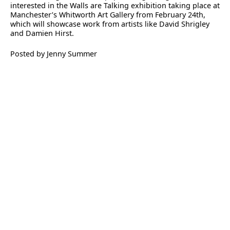
interested in the Walls are Talking exhibition taking place at
Manchester’s Whitworth Art Gallery from February 24th,
which will showcase work from artists like David Shrigley
and Damien Hirst.
Posted by Jenny Summer