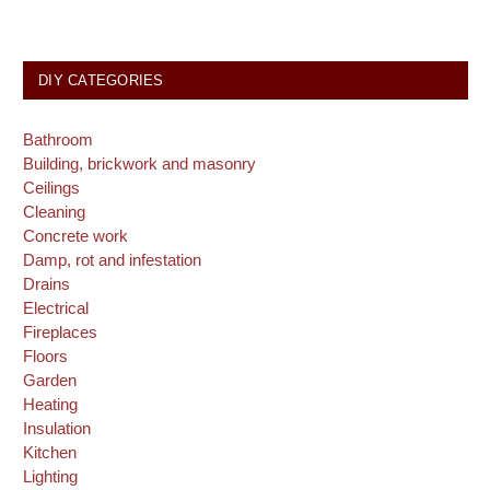
DIY CATEGORIES
Bathroom
Building, brickwork and masonry
Ceilings
Cleaning
Concrete work
Damp, rot and infestation
Drains
Electrical
Fireplaces
Floors
Garden
Heating
Insulation
Kitchen
Lighting