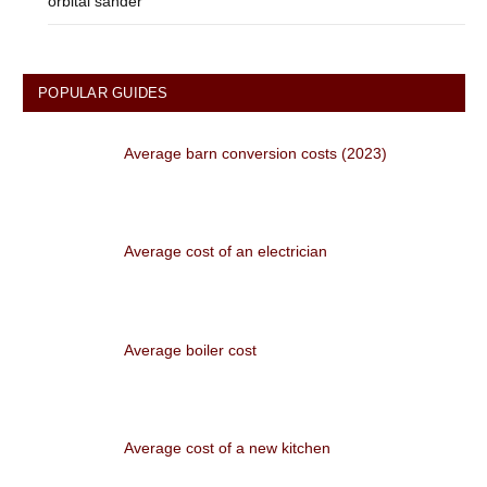
orbital sander
POPULAR GUIDES
Average barn conversion costs (2023)
Average cost of an electrician
Average boiler cost
Average cost of a new kitchen