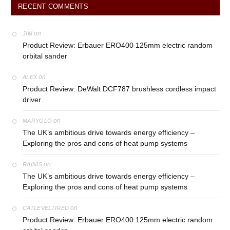
RECENT COMMENTS
on
JIM
Product Review: Erbauer ERO400 125mm electric random
orbital sander
on
ALEX
Product Review: DeWalt DCF787 brushless cordless impact
driver
on
MARYGLO
The UK’s ambitious drive towards energy efficiency –
Exploring the pros and cons of heat pump systems
on
RAINIS
The UK’s ambitious drive towards energy efficiency –
Exploring the pros and cons of heat pump systems
on
CATLEVELTIRED
Product Review: Erbauer ERO400 125mm electric random