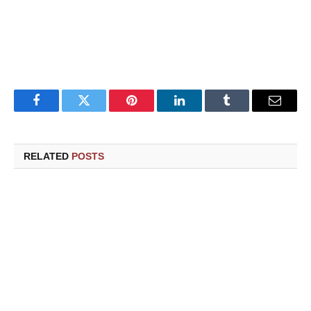
Facebook
Twitter
Pinterest
LinkedIn
Tumblr
Email
RELATED
POSTS