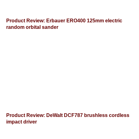
Product Review: Erbauer ERO400 125mm electric
random orbital sander
Product Review: DeWalt DCF787 brushless cordless
impact driver