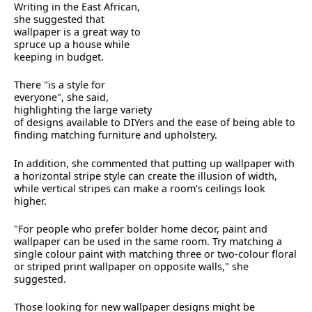
Writing in the East African,
she suggested that
wallpaper is a great way to
spruce up a house while
keeping in budget.
There "is a style for
everyone", she said,
highlighting the large variety
of designs available to DIYers and the ease of being able to
finding matching furniture and upholstery.
In addition, she commented that putting up wallpaper with
a horizontal stripe style can create the illusion of width,
while vertical stripes can make a room’s ceilings look
higher.
"For people who prefer bolder home decor, paint and
wallpaper can be used in the same room. Try matching a
single colour paint with matching three or two-colour floral
or striped print wallpaper on opposite walls," she
suggested.
Those looking for new wallpaper designs might be