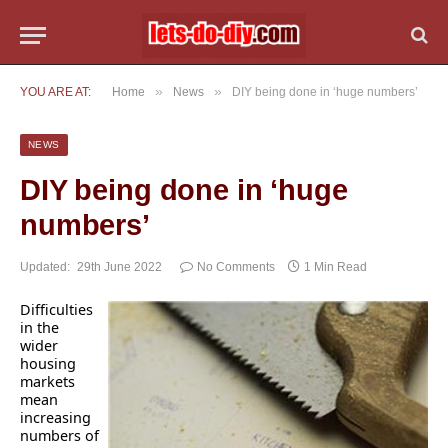
»
»
YOU ARE AT:
Home
News
DIY being done in ‘huge numbers’
NEWS
DIY being done in ‘huge
numbers’
Updated:
29th June 2022
No Comments
1 Min Read
Difficulties
in the
wider
housing
markets
mean
increasing
numbers of