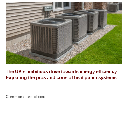
The UK’s ambitious drive towards energy efficiency –
Exploring the pros and cons of heat pump systems
Comments are closed.