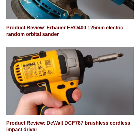
Product Review: Erbauer ERO400 125mm electric
random orbital sander
Product Review: DeWalt DCF787 brushless cordless
impact driver