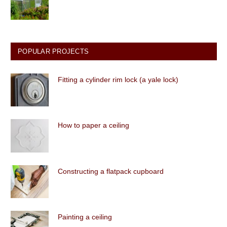
POPULAR PROJECTS
Fitting a cylinder rim lock (a yale lock)
How to paper a ceiling
Constructing a flatpack cupboard
Painting a ceiling