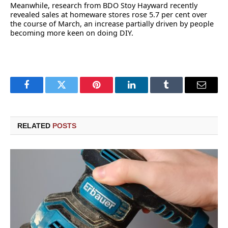
Meanwhile, research from BDO Stoy Hayward recently
revealed sales at homeware stores rose 5.7 per cent over
the course of March, an increase partially driven by people
becoming more keen on doing DIY.
Facebook
Twitter
Pinterest
LinkedIn
Tumblr
Email
RELATED
POSTS