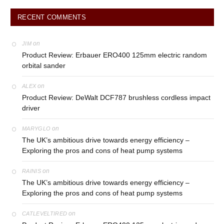
RECENT COMMENTS
on
JIM
Product Review: Erbauer ERO400 125mm electric random
orbital sander
on
ALEX
Product Review: DeWalt DCF787 brushless cordless impact
driver
on
MARYGLO
The UK’s ambitious drive towards energy efficiency –
Exploring the pros and cons of heat pump systems
on
RAINIS
The UK’s ambitious drive towards energy efficiency –
Exploring the pros and cons of heat pump systems
on
CATLEVELTIRED