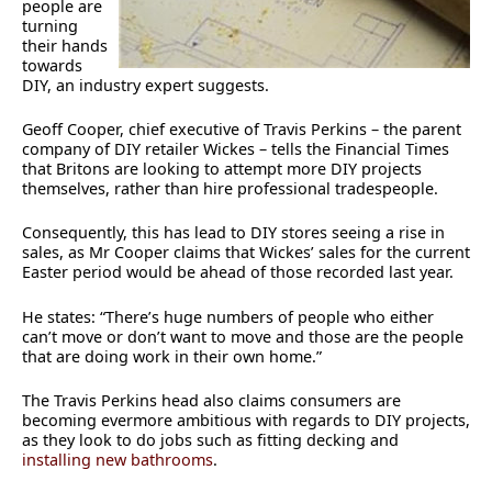
people are
turning
their hands
towards
DIY, an industry expert suggests.
Geoff Cooper, chief executive of Travis Perkins – the parent
company of DIY retailer Wickes – tells the Financial Times
that Britons are looking to attempt more DIY projects
themselves, rather than hire professional tradespeople.
Consequently, this has lead to DIY stores seeing a rise in
sales, as Mr Cooper claims that Wickes’ sales for the current
Easter period would be ahead of those recorded last year.
He states: “There’s huge numbers of people who either
can’t move or don’t want to move and those are the people
that are doing work in their own home.”
The Travis Perkins head also claims consumers are
becoming evermore ambitious with regards to DIY projects,
as they look to do jobs such as fitting decking and
installing new bathrooms
.