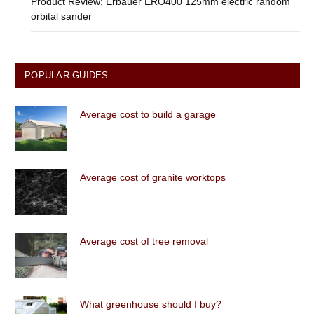
Product Review: Erbauer ERO400 125mm electric random
orbital sander
POPULAR GUIDES
Average cost to build a garage
Average cost of granite worktops
Average cost of tree removal
What greenhouse should I buy?