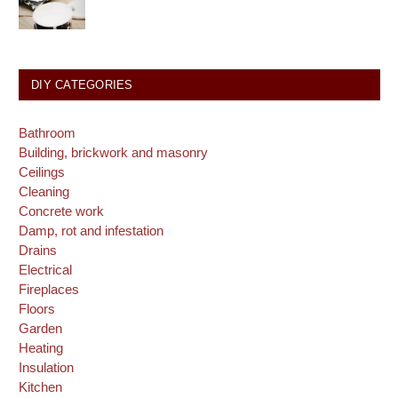
DIY CATEGORIES
Bathroom
Building, brickwork and masonry
Ceilings
Cleaning
Concrete work
Damp, rot and infestation
Drains
Electrical
Fireplaces
Floors
Garden
Heating
Insulation
Kitchen