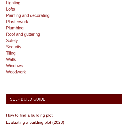
Lighting
Lofts
Painting and decorating
Plasterwork
Plumbing
Roof and guttering
Safety
Security
Tiling
Walls
Windows
Woodwork
SELF BUILD GUIDE
How to find a building plot
Evaluating a building plot (2023)