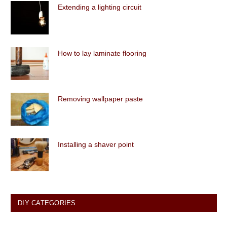
Extending a lighting circuit
How to lay laminate flooring
Removing wallpaper paste
Installing a shaver point
DIY CATEGORIES