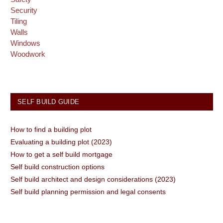
Security
Tiling
Walls
Windows
Woodwork
SELF BUILD GUIDE
How to find a building plot
Evaluating a building plot (2023)
How to get a self build mortgage
Self build construction options
Self build architect and design considerations (2023)
Self build planning permission and legal consents