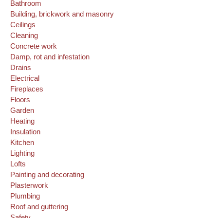
Bathroom
Building, brickwork and masonry
Ceilings
Cleaning
Concrete work
Damp, rot and infestation
Drains
Electrical
Fireplaces
Floors
Garden
Heating
Insulation
Kitchen
Lighting
Lofts
Painting and decorating
Plasterwork
Plumbing
Roof and guttering
Safety