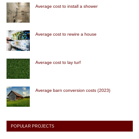
Average cost to install a shower
Average cost to rewire a house
Average cost to lay turf
Average barn conversion costs (2023)
POPULAR PROJECTS