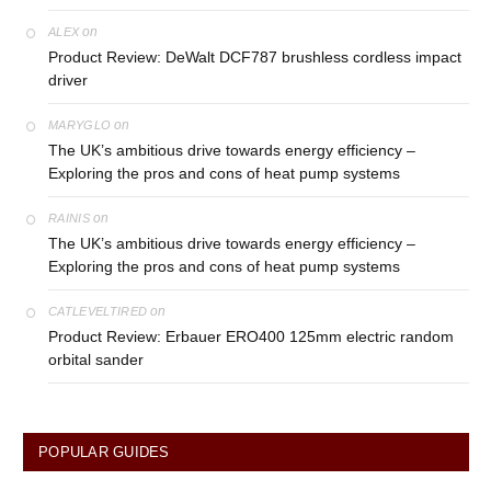
on
ALEX
Product Review: DeWalt DCF787 brushless cordless impact
driver
on
MARYGLO
The UK’s ambitious drive towards energy efficiency –
Exploring the pros and cons of heat pump systems
on
RAINIS
The UK’s ambitious drive towards energy efficiency –
Exploring the pros and cons of heat pump systems
on
CATLEVELTIRED
Product Review: Erbauer ERO400 125mm electric random
orbital sander
POPULAR GUIDES