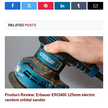
Facebook
Twitter
Pinterest
LinkedIn
Tumblr
Email
RELATED
POSTS
Product Review: Erbauer ERO400 125mm electric
random orbital sander