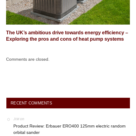
The UK’s ambitious drive towards energy efficiency –
Exploring the pros and cons of heat pump systems
Comments are closed.
RECENT COMMENTS
on
JIM
Product Review: Erbauer ERO400 125mm electric random
orbital sander