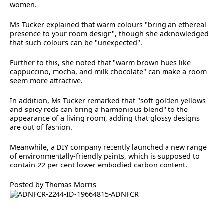
women.
Ms Tucker explained that warm colours "bring an ethereal
presence to your room design", though she acknowledged
that such colours can be "unexpected".
Further to this, she noted that "warm brown hues like
cappuccino, mocha, and milk chocolate" can make a room
seem more attractive.
In addition, Ms Tucker remarked that "soft golden yellows
and spicy reds can bring a harmonious blend" to the
appearance of a living room, adding that glossy designs
are out of fashion.
Meanwhile, a DIY company recently launched a new range
of environmentally-friendly paints, which is supposed to
contain 22 per cent lower embodied carbon content.
Posted by Thomas Morris