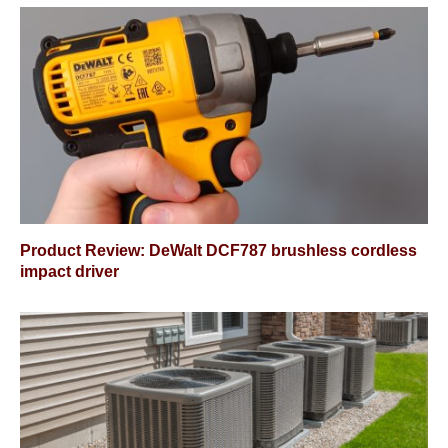
Product Review: DeWalt DCF787 brushless cordless
impact driver