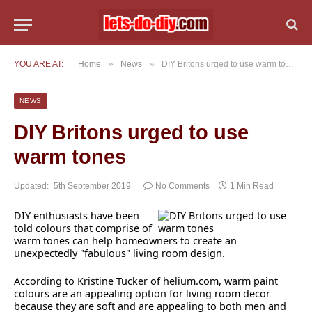
»
»
YOU ARE AT:
Home
News
DIY Britons urged to use warm tones
NEWS
DIY Britons urged to use
warm tones
Updated:
5th September 2019
No Comments
1 Min Read
DIY enthusiasts have been
told colours that comprise of
warm tones can help homeowners to create an
unexpectedly "fabulous" living room design.
According to Kristine Tucker of helium.com, warm paint
colours are an appealing option for living room decor
because they are soft and are appealing to both men and