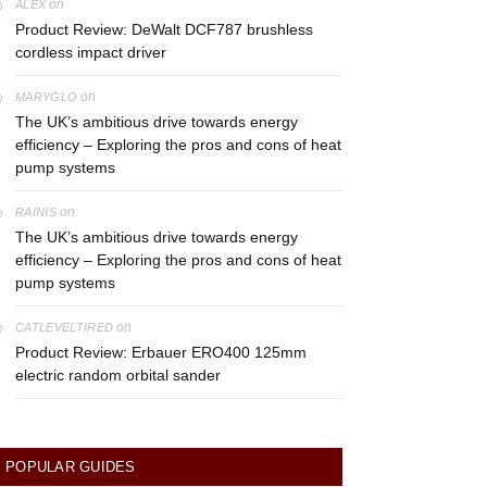
on
ALEX
Product Review: DeWalt DCF787 brushless
cordless impact driver
on
MARYGLO
The UK’s ambitious drive towards energy
efficiency – Exploring the pros and cons of heat
pump systems
on
RAINIS
The UK’s ambitious drive towards energy
efficiency – Exploring the pros and cons of heat
pump systems
on
CATLEVELTIRED
Product Review: Erbauer ERO400 125mm
electric random orbital sander
POPULAR GUIDES