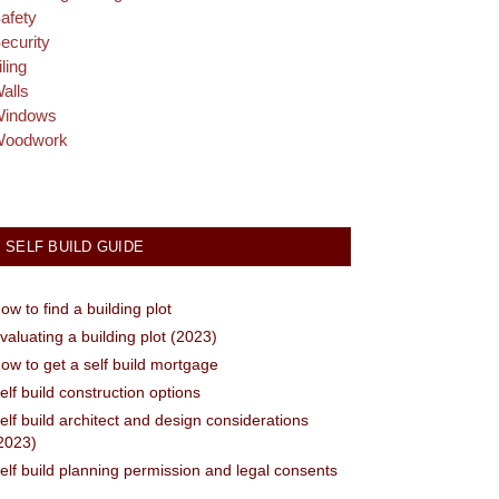
afety
ecurity
iling
alls
indows
oodwork
SELF BUILD GUIDE
ow to find a building plot
valuating a building plot (2023)
ow to get a self build mortgage
elf build construction options
elf build architect and design considerations
2023)
elf build planning permission and legal consents