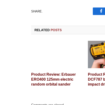
SHARE.
Fa
RELATED
POSTS
Product Review: Erbauer
Product 
ERO400 125mm electric
DCF787 b
random orbital sander
impact dr
Comments are closed.