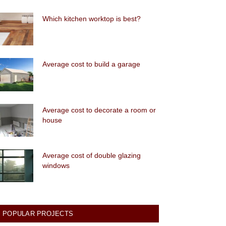
Which kitchen worktop is best?
Average cost to build a garage
Average cost to decorate a room or
house
Average cost of double glazing
windows
POPULAR PROJECTS