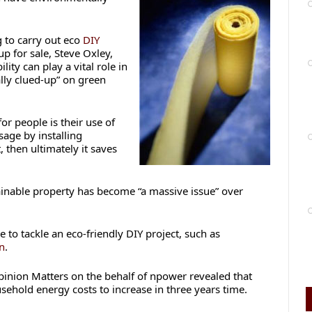
 to carry out eco
DIY
up for sale, Steve Oxley,
lity can play a vital role in
lly clued-up” on green
or people is their use of
age by installing
 then ultimately it saves
ainable property has become “a massive issue” over
 to tackle an eco-friendly DIY project, such as
on
.
pinion Matters on the behalf of npower revealed that
ehold energy costs to increase in three years time.