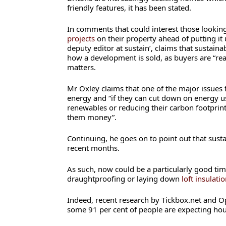
friendly features, it has been stated.
In comments that could interest those looking
projects
on their property ahead of putting it 
deputy editor at sustain’, claims that sustainabi
how a development is sold, as buyers are “rea
matters.
Mr Oxley claims that one of the major issues f
energy and “if they can cut down on energy us
renewables or reducing their carbon footprint,
them money”.
Continuing, he goes on to point out that sust
recent months.
As such, now could be a particularly good time
draughtproofing or laying down
loft insulati
Indeed, recent research by Tickbox.net and O
some 91 per cent of people are expecting hous