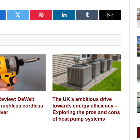
cebook
Twitter
Pinterest
LinkedIn
Tumblr
Email
Review: DeWalt
The UK’s ambitious drive
rushless cordless
towards energy efficiency –
iver
Exploring the pros and cons
of heat pump systems