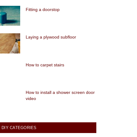
Fitting a doorstop
Laying a plywood subfloor
How to carpet stairs
How to install a shower screen door
video
DIY CATEGORIES