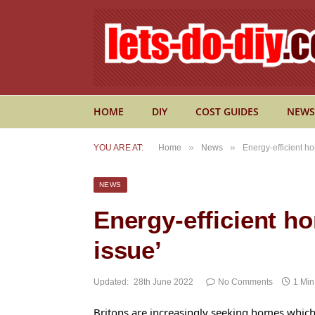
HOME
DIY
COST GUIDES
NEWS
»
»
YOU ARE AT:
Home
News
Energy-efficient h
NEWS
Energy-efficient h
issue’
Updated:
28th June 2022
No Comments
1 Mi
Britons are increasingly seeking homes whic