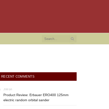
RECENT COMMENTS
on
JIM
Product Review: Erbauer ERO400 125mm
electric random orbital sander