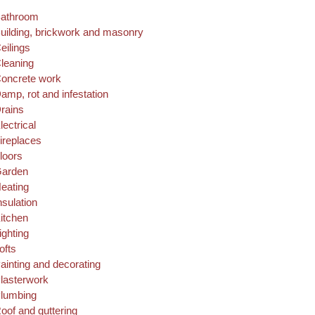
athroom
uilding, brickwork and masonry
eilings
leaning
oncrete work
amp, rot and infestation
rains
lectrical
ireplaces
loors
arden
eating
nsulation
itchen
ighting
ofts
ainting and decorating
lasterwork
lumbing
oof and guttering