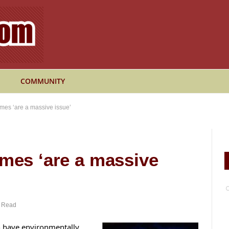
COMMUNITY
omes ‘are a massive issue’
omes ‘are a massive
n Read
h have environmentally