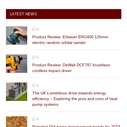
LATEST NEWS
3
Product Review: Erbauer ERO400 125mm
electric random orbital sander
1
Product Review: DeWalt DCF787 brushless
cordless impact driver
2
The UK’s ambitious drive towards energy
efficiency – Exploring the pros and cons of heat
pump systems
0
Potential DIY home improvement trends for 2023