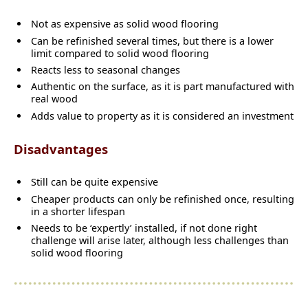
Not as expensive as solid wood flooring
Can be refinished several times, but there is a lower
limit compared to solid wood flooring
Reacts less to seasonal changes
Authentic on the surface, as it is part manufactured with
real wood
Adds value to property as it is considered an investment
Disadvantages
Still can be quite expensive
Cheaper products can only be refinished once, resulting
in a shorter lifespan
Needs to be ‘expertly’ installed, if not done right
challenge will arise later, although less challenges than
solid wood flooring