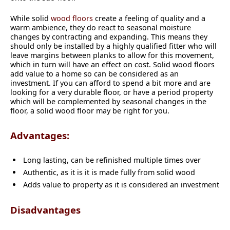
While solid
wood floors
create a feeling of quality and a
warm ambience, they do react to seasonal moisture
changes by contracting and expanding. This means they
should only be installed by a highly qualified fitter who will
leave margins between planks to allow for this movement,
which in turn will have an effect on cost. Solid wood floors
add value to a home so can be considered as an
investment. If you can afford to spend a bit more and are
looking for a very durable floor, or have a period property
which will be complemented by seasonal changes in the
floor, a solid wood floor may be right for you.
Advantages:
Long lasting, can be refinished multiple times over
Authentic, as it is it is made fully from solid wood
Adds value to property as it is considered an investment
Disadvantages