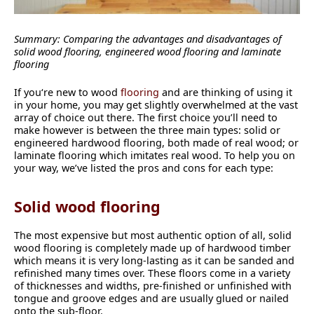
Summary: Comparing the advantages and disadvantages of
solid wood flooring, engineered wood flooring and laminate
flooring
If you‘re new to wood
flooring
and are thinking of using it
in your home, you may get slightly overwhelmed at the vast
array of choice out there. The first choice you’ll need to
make however is between the three main types: solid or
engineered hardwood flooring, both made of real wood; or
laminate flooring which imitates real wood. To help you on
your way, we’ve listed the pros and cons for each type:
Solid wood flooring
The most expensive but most authentic option of all, solid
wood flooring is completely made up of hardwood timber
which means it is very long-lasting as it can be sanded and
refinished many times over. These floors come in a variety
of thicknesses and widths, pre-finished or unfinished with
tongue and groove edges and are usually glued or nailed
onto the sub-floor.