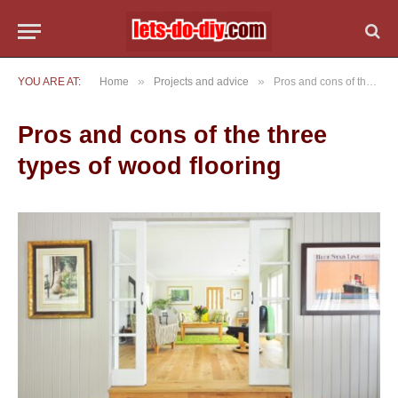
»
»
YOU ARE AT:
Home
Projects and advice
Pros and cons of the three types of wood flooring
Pros and cons of the three
types of wood flooring