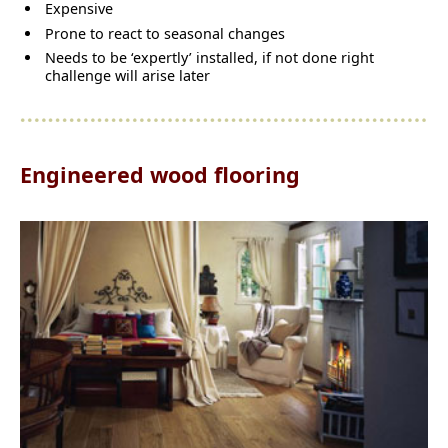
Expensive
Prone to react to seasonal changes
Needs to be ‘expertly’ installed, if not done right
challenge will arise later
Engineered wood flooring