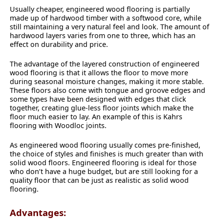
Usually cheaper, engineered wood flooring is partially
made up of hardwood timber with a softwood core, while
still maintaining a very natural feel and look. The amount of
hardwood layers varies from one to three, which has an
effect on durability and price.
The advantage of the layered construction of engineered
wood flooring is that it allows the floor to move more
during seasonal moisture changes, making it more stable.
These floors also come with tongue and groove edges and
some types have been designed with edges that click
together, creating glue-less floor joints which make the
floor much easier to lay. An example of this is Kahrs
flooring with Woodloc joints.
As engineered wood flooring usually comes pre-finished,
the choice of styles and finishes is much greater than with
solid wood floors. Engineered flooring is ideal for those
who don’t have a huge budget, but are still looking for a
quality floor that can be just as realistic as solid wood
flooring.
Advantages: