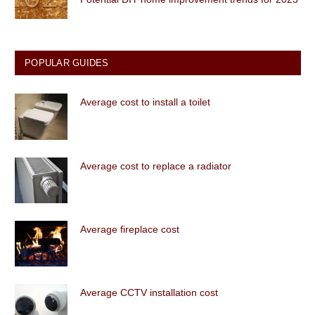
POPULAR GUIDES
Average cost to install a toilet
Average cost to replace a radiator
Average fireplace cost
Average CCTV installation cost