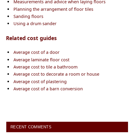
Measurements and advice when laying floors
Planning the arrangement of floor tiles
Sanding floors
Using a drum sander
Related cost guides
Average cost of a door
Average laminate floor cost
Average cost to tile a bathroom
Average cost to decorate a room or house
Average cost of plastering
Average cost of a barn conversion
RECENT COMMENTS