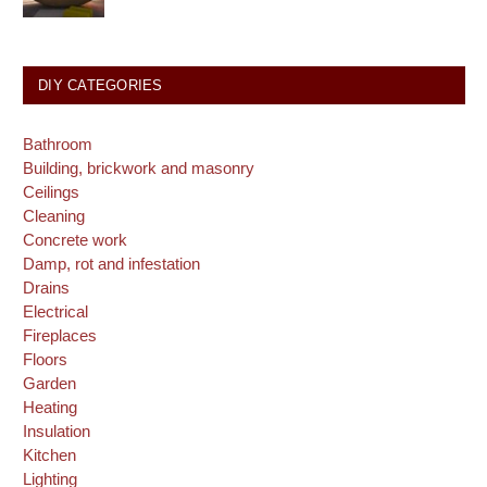
DIY CATEGORIES
Bathroom
Building, brickwork and masonry
Ceilings
Cleaning
Concrete work
Damp, rot and infestation
Drains
Electrical
Fireplaces
Floors
Garden
Heating
Insulation
Kitchen
Lighting