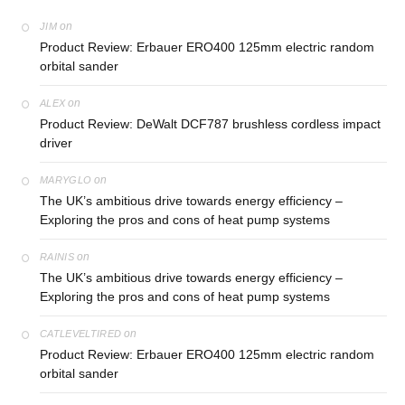
on
JIM
Product Review: Erbauer ERO400 125mm electric random
orbital sander
on
ALEX
Product Review: DeWalt DCF787 brushless cordless impact
driver
on
MARYGLO
The UK’s ambitious drive towards energy efficiency –
Exploring the pros and cons of heat pump systems
on
RAINIS
The UK’s ambitious drive towards energy efficiency –
Exploring the pros and cons of heat pump systems
on
CATLEVELTIRED
Product Review: Erbauer ERO400 125mm electric random
orbital sander