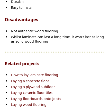
Durable
Easy to install
Disadvantages
Not authentic wood flooring
Whilst laminate can last a long time, it won’t last as long
as solid wood flooring
Related projects
How to lay laminate flooring
Laying a concrete floor
Laying a plywood subfloor
Laying ceramic floor tiles
Laying floorboards onto joists
Laying wood flooring