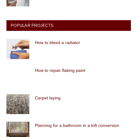
POPULAR PROJECTS
How to bleed a radiator
How to repair flaking paint
Carpet laying
Planning for a bathroom in a loft conversion