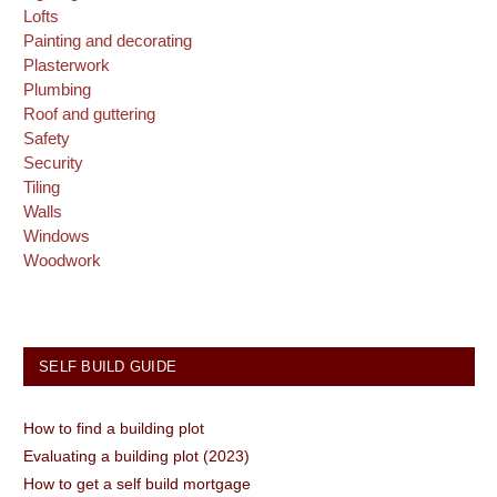
Lofts
Painting and decorating
Plasterwork
Plumbing
Roof and guttering
Safety
Security
Tiling
Walls
Windows
Woodwork
SELF BUILD GUIDE
How to find a building plot
Evaluating a building plot (2023)
How to get a self build mortgage