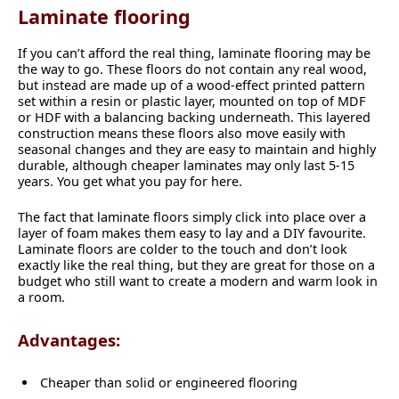
Laminate flooring
If you can’t afford the real thing, laminate flooring may be
the way to go. These floors do not contain any real wood,
but instead are made up of a wood-effect printed pattern
set within a resin or plastic layer, mounted on top of MDF
or HDF with a balancing backing underneath. This layered
construction means these floors also move easily with
seasonal changes and they are easy to maintain and highly
durable, although cheaper laminates may only last 5-15
years. You get what you pay for here.
The fact that laminate floors simply click into place over a
layer of foam makes them easy to lay and a DIY favourite.
Laminate floors are colder to the touch and don’t look
exactly like the real thing, but they are great for those on a
budget who still want to create a modern and warm look in
a room.
Advantages:
Cheaper than solid or engineered flooring