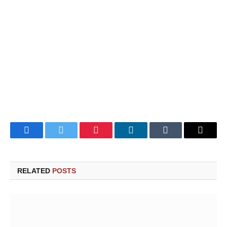
Facebook
Twitter
Pinterest
LinkedIn
Tumblr
Email
RELATED
POSTS