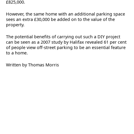
£825,000.
However, the same home with an additional parking space
sees an extra £30,000 be added on to the value of the
property.
The potential benefits of carrying out such a DIY project
can be seen as a 2007 study by Halifax revealed 61 per cent
of people view off-street parking to be an essential feature
to a home.
Written by Thomas Morris