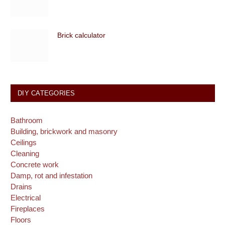
Brick calculator
DIY CATEGORIES
Bathroom
Building, brickwork and masonry
Ceilings
Cleaning
Concrete work
Damp, rot and infestation
Drains
Electrical
Fireplaces
Floors