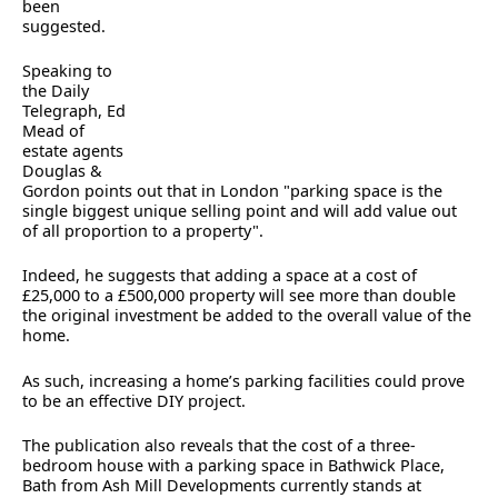
been
suggested.
Speaking to
the Daily
Telegraph, Ed
Mead of
estate agents
Douglas &
Gordon points out that in London "parking space is the
single biggest unique selling point and will add value out
of all proportion to a property".
Indeed, he suggests that adding a space at a cost of
£25,000 to a £500,000 property will see more than double
the original investment be added to the overall value of the
home.
As such, increasing a home’s parking facilities could prove
to be an effective DIY project.
The publication also reveals that the cost of a three-
bedroom house with a parking space in Bathwick Place,
Bath from Ash Mill Developments currently stands at