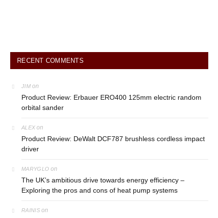
RECENT COMMENTS
on
JIM
Product Review: Erbauer ERO400 125mm electric random
orbital sander
on
ALEX
Product Review: DeWalt DCF787 brushless cordless impact
driver
on
MARYGLO
The UK’s ambitious drive towards energy efficiency –
Exploring the pros and cons of heat pump systems
on
RAINIS