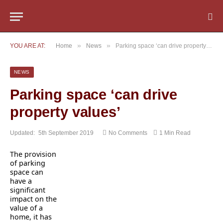
»
»
YOU ARE AT:
Home
News
Parking space ‘can drive property values’
NEWS
Parking space ‘can drive
property values’
Updated:
5th September 2019
No Comments
1 Min Read
The provision
of parking
space can
have a
significant
impact on the
value of a
home, it has