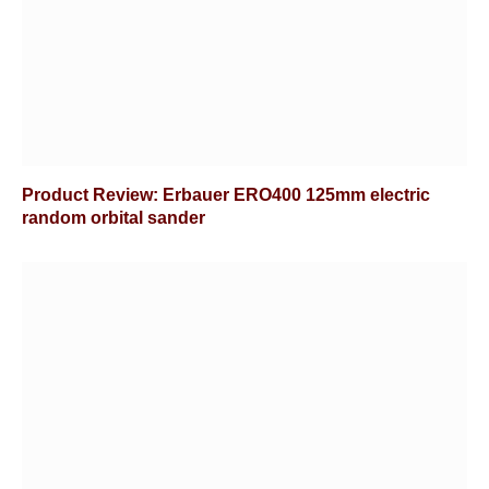
Product Review: Erbauer ERO400 125mm electric
random orbital sander