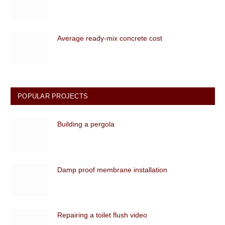
Average ready-mix concrete cost
POPULAR PROJECTS
Building a pergola
Damp proof membrane installation
Repairing a toilet flush video