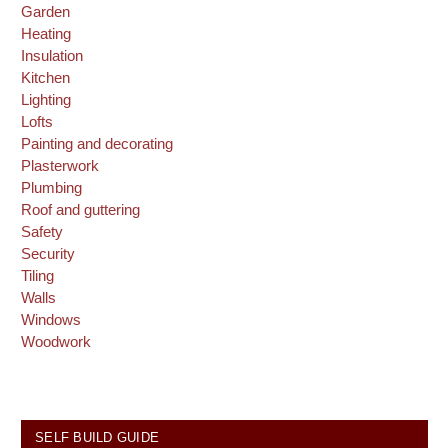
Garden
Heating
Insulation
Kitchen
Lighting
Lofts
Painting and decorating
Plasterwork
Plumbing
Roof and guttering
Safety
Security
Tiling
Walls
Windows
Woodwork
SELF BUILD GUIDE