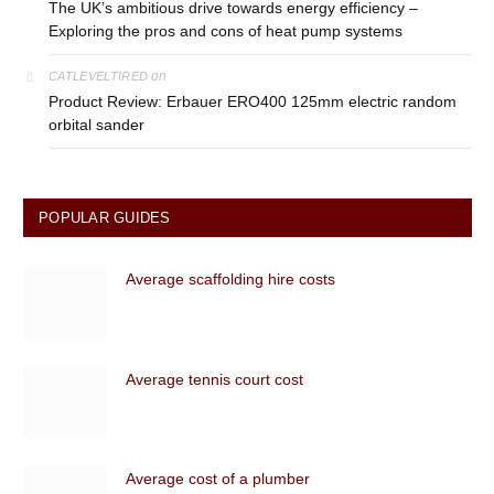
The UK’s ambitious drive towards energy efficiency –
Exploring the pros and cons of heat pump systems
on
CATLEVELTIRED
Product Review: Erbauer ERO400 125mm electric random
orbital sander
POPULAR GUIDES
Average scaffolding hire costs
Average tennis court cost
Average cost of a plumber