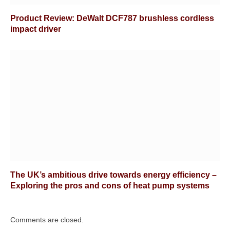
Product Review: DeWalt DCF787 brushless cordless
impact driver
The UK’s ambitious drive towards energy efficiency –
Exploring the pros and cons of heat pump systems
Comments are closed.