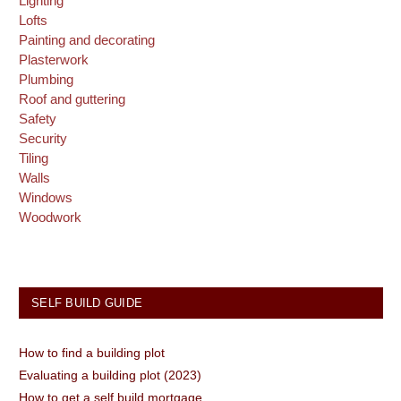
Lighting
Lofts
Painting and decorating
Plasterwork
Plumbing
Roof and guttering
Safety
Security
Tiling
Walls
Windows
Woodwork
SELF BUILD GUIDE
How to find a building plot
Evaluating a building plot (2023)
How to get a self build mortgage