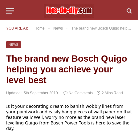
»
»
YOU ARE AT:
Home
News
The brand new Bosch Quigo helping you achieve your level best
NEWS
The brand new Bosch Quigo
helping you achieve your
level best
Updated:
5th September 2019
No Comments
2 Mins Read
Is it your decorating dream to banish wobbly lines from
your paintwork and easily hang pieces of wall paper on that
feature wall? Well, worry no more as the brand new laser
levelling Quigo from Bosch Power Tools is here to save the
day.