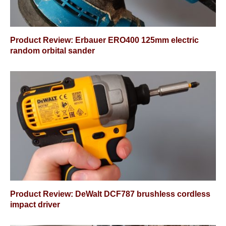
Product Review: Erbauer ERO400 125mm electric
random orbital sander
Product Review: DeWalt DCF787 brushless cordless
impact driver