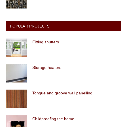
POPULAR PROJECTS
Fitting shutters
Storage heaters
Tongue and groove wall panelling
Childproofing the home