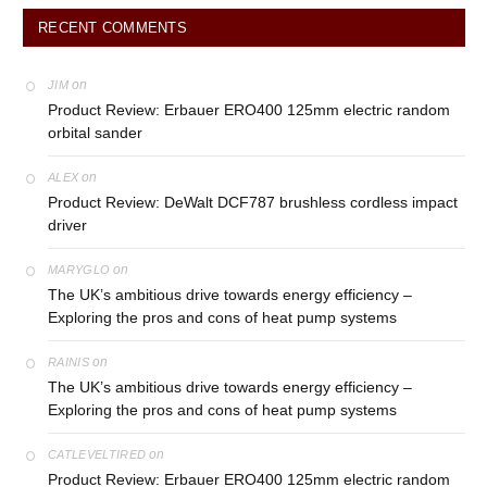
RECENT COMMENTS
on
JIM
Product Review: Erbauer ERO400 125mm electric random
orbital sander
on
ALEX
Product Review: DeWalt DCF787 brushless cordless impact
driver
on
MARYGLO
The UK’s ambitious drive towards energy efficiency –
Exploring the pros and cons of heat pump systems
on
RAINIS
The UK’s ambitious drive towards energy efficiency –
Exploring the pros and cons of heat pump systems
on
CATLEVELTIRED
Product Review: Erbauer ERO400 125mm electric random