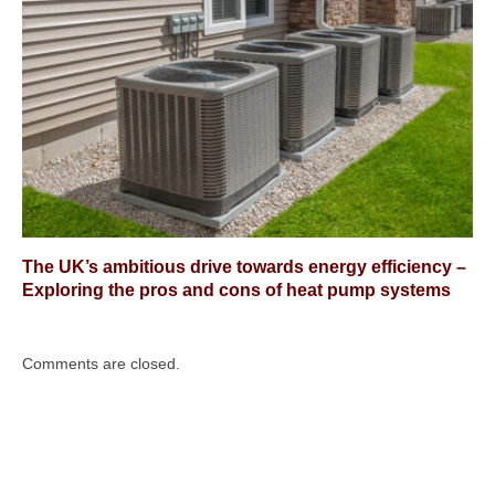
The UK’s ambitious drive towards energy efficiency –
Exploring the pros and cons of heat pump systems
Comments are closed.