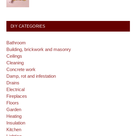
DIY CATEGORIES
Bathroom
Building, brickwork and masonry
Ceilings
Cleaning
Concrete work
Damp, rot and infestation
Drains
Electrical
Fireplaces
Floors
Garden
Heating
Insulation
Kitchen