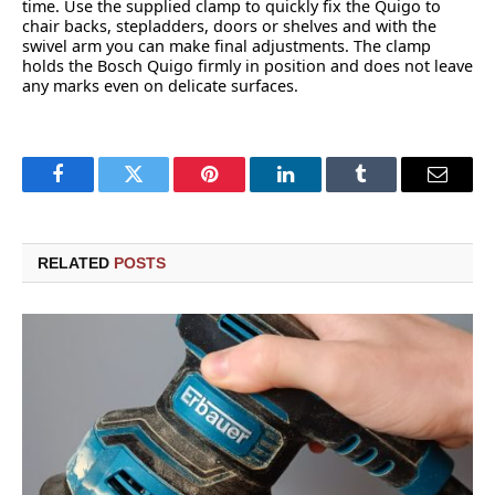
time. Use the supplied clamp to quickly fix the Quigo to
chair backs, stepladders, doors or shelves and with the
swivel arm you can make final adjustments. The clamp
holds the Bosch Quigo firmly in position and does not leave
any marks even on delicate surfaces.
Facebook
Twitter
Pinterest
LinkedIn
Tumblr
Email
RELATED
POSTS