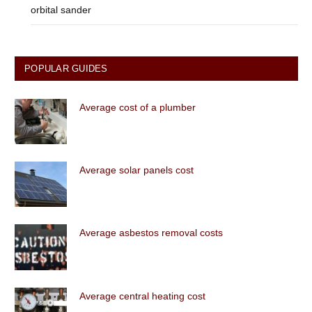
orbital sander
POPULAR GUIDES
Average cost of a plumber
Average solar panels cost
Average asbestos removal costs
Average central heating cost