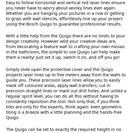
Easy to follow horizontal and vertical red laser lines ensure
you never have to worry about wonky lines ever again.
Whether you are hanging your pictures in a row or getting
to grips with wall stencils, effortlessly line up your project
using the Bosch Quigo to guarantee professional results.
With a little help from the Quigo there are no limits to your
design creativity. However wild your creative ideas are,
from decorating a feature wall to crafting your own mosaic
in the bathroom, the simple to use Quigo can help make
them a reality! Just set it up, switch it on, and off you go!
Simply slide open the protective cover and the Quigo
projects laser lines up to five meters away from the walls to
guide you. These precision laser lines allow you to easily
mask off coloured areas, apply wall transfers, cut in
precision straight lines or mark out drill holes. And unlike a
regular spirit level, you can do all this without having to
constantly reposition the tool. Not only that, if you think
tiles are only for the experts, think again: even geometric
tiling is a breeze with a little planning and the hands-free
Quigo.
The Quigo can be set to exactly the required height in no