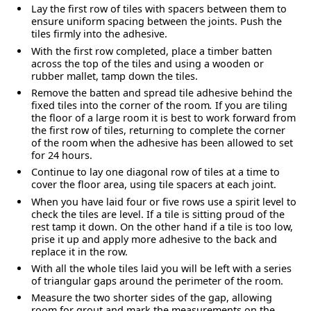
Lay the first row of tiles with spacers between them to
ensure uniform spacing between the joints. Push the
tiles firmly into the adhesive.
With the first row completed, place a timber batten
across the top of the tiles and using a wooden or
rubber mallet, tamp down the tiles.
Remove the batten and spread tile adhesive behind the
fixed tiles into the corner of the room
.
If you are tiling
the floor of a large room it is best to work forward from
the first row of tiles, returning to complete the corner
of the room when the adhesive has been allowed to set
for 24 hours.
Continue to lay one diagonal row of tiles at a time to
cover the floor area, using tile spacers at each joint.
When you have laid four or five rows use a spirit level to
check the tiles are level. If a tile is sitting proud of the
rest tamp it down. On the other hand if a tile is too low,
prise it up and apply more adhesive to the back and
replace it in the row.
With all the whole tiles laid you will be left with a series
of triangular gaps around the perimeter of the room.
Measure the two shorter sides of the gap, allowing
room for grout and mark the measurements on the