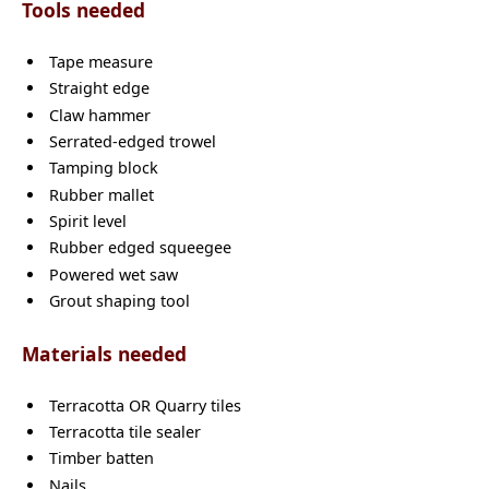
Tools needed
Tape measure
Straight edge
Claw hammer
Serrated-edged trowel
Tamping block
Rubber mallet
Spirit level
Rubber edged squeegee
Powered wet saw
Grout shaping tool
Materials needed
Terracotta OR Quarry tiles
Terracotta tile sealer
Timber batten
Nails