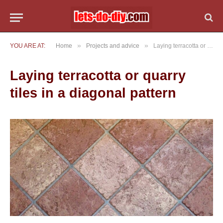
»
»
YOU ARE AT:
Home
Projects and advice
Laying terracotta or quarry tiles in a diagonal pattern
Laying terracotta or quarry
tiles in a diagonal pattern