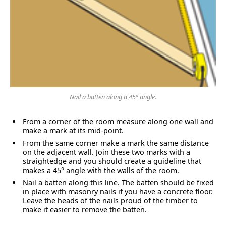
Nail a batten along a 45° angle.
From a corner of the room measure along one wall and
make a mark at its mid-point.
From the same corner make a mark the same distance
on the adjacent wall. Join these two marks with a
straightedge and you should create a guideline that
makes a 45° angle with the walls of the room.
Nail a batten along this line. The batten should be fixed
in place with masonry nails if you have a concrete floor.
Leave the heads of the nails proud of the timber to
make it easier to remove the batten.