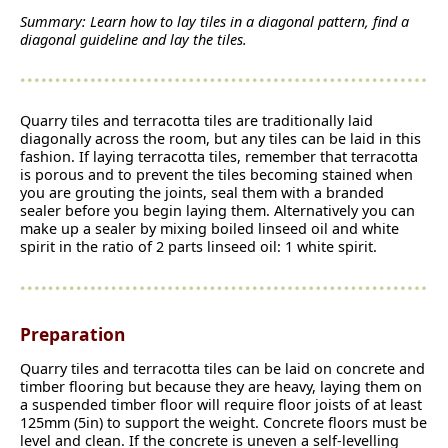
Summary: Learn how to lay tiles in a diagonal pattern, find a
diagonal guideline and lay the tiles.
Quarry tiles and terracotta tiles are traditionally laid
diagonally across the room, but any tiles can be laid in this
fashion. If laying terracotta tiles, remember that terracotta
is porous and to prevent the tiles becoming stained when
you are grouting the joints, seal them with a branded
sealer before you begin laying them. Alternatively you can
make up a sealer by mixing boiled linseed oil and white
spirit in the ratio of 2 parts linseed oil: 1 white spirit.
Preparation
Quarry tiles and terracotta tiles can be laid on concrete and
timber flooring but because they are heavy, laying them on
a suspended timber floor will require floor joists of at least
125mm (5in) to support the weight. Concrete floors must be
level and clean. If the concrete is uneven a self-levelling