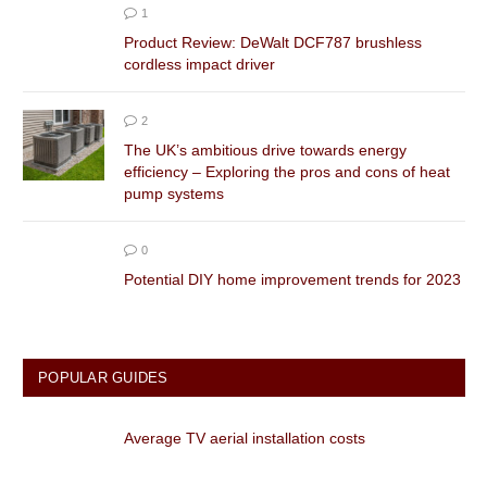
1
Product Review: DeWalt DCF787 brushless
cordless impact driver
2
The UK’s ambitious drive towards energy
efficiency – Exploring the pros and cons of heat
pump systems
0
Potential DIY home improvement trends for 2023
POPULAR GUIDES
Average TV aerial installation costs