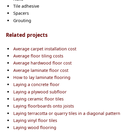
Tile adhesive
Spacers
Grouting
Related projects
Average carpet installation cost
Average floor tiling costs
Average hardwood floor cost
Average laminate floor cost
How to lay laminate flooring
Laying a concrete floor
Laying a plywood subfloor
Laying ceramic floor tiles
Laying floorboards onto joists
Laying terracotta or quarry tiles in a diagonal pattern
Laying vinyl floor tiles
Laying wood flooring