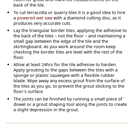
back of the tile.
To cut terracotta or quarry tiles it is a good idea to hire
a
powered wet saw
with a diamond cutting disc, as it
produces very accurate cuts.
Lay the triangular border tiles, applying the adhesive to
the back of the tiles – not the floor – and maintaining a
small gap between the edge of the tile and the
skirtingboard. As you work around the room keep
checking the border tiles are level with the rest of the
floor.
Allow at least 24hrs for the tile adhesive to harden.
Apply grouting to the gaps between the tiles with a
sponge or plastic squeegee with a flexible rubber
blade. Wipe away any excess grout from the surface of
the tiles as you go, to prevent the grout sticking to the
floor’s surface.
The joints can be finished by running a small piece of
dowel or a grout shaping tool along the joints to create
a slight depression in the grout.