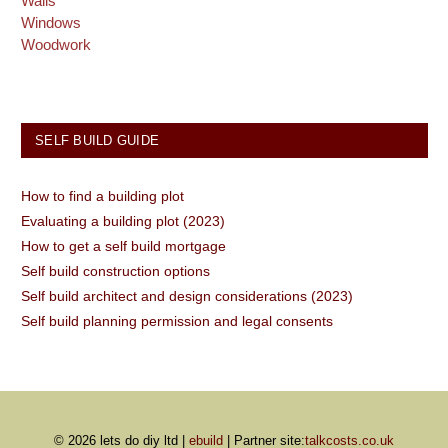
Walls
Windows
Woodwork
SELF BUILD GUIDE
How to find a building plot
Evaluating a building plot (2023)
How to get a self build mortgage
Self build construction options
Self build architect and design considerations (2023)
Self build planning permission and legal consents
© 2026 lets do diy ltd |
ebuild
| Partner site:
talkcosts.co.uk