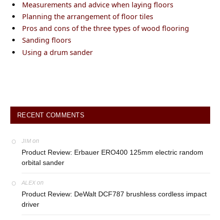
Measurements and advice when laying floors
Planning the arrangement of floor tiles
Pros and cons of the three types of wood flooring
Sanding floors
Using a drum sander
RECENT COMMENTS
on
JIM
Product Review: Erbauer ERO400 125mm electric random
orbital sander
on
ALEX
Product Review: DeWalt DCF787 brushless cordless impact
driver