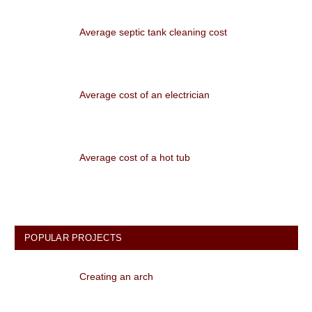
Average septic tank cleaning cost
Average cost of an electrician
Average cost of a hot tub
POPULAR PROJECTS
Creating an arch