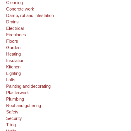
Cleaning
Concrete work
Damp, rot and infestation
Drains
Electrical
Fireplaces
Floors
Garden
Heating
Insulation
Kitchen
Lighting
Lofts
Painting and decorating
Plasterwork
Plumbing
Roof and guttering
Safety
Security
Tiling