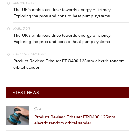
on
MARYGLO
The UK’s ambitious drive towards energy efficiency –
Exploring the pros and cons of heat pump systems
on
RAINIS
The UK’s ambitious drive towards energy efficiency –
Exploring the pros and cons of heat pump systems
on
CATLEVELTIRED
Product Review: Erbauer ERO400 125mm electric random
orbital sander
LATEST NEWS
3
Product Review: Erbauer ERO400 125mm
electric random orbital sander