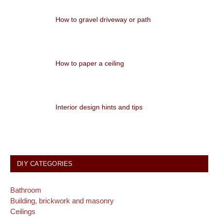
How to gravel driveway or path
How to paper a ceiling
Interior design hints and tips
DIY CATEGORIES
Bathroom
Building, brickwork and masonry
Ceilings