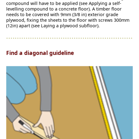
compound will have to be applied (see Applying a self-
levelling compound to a concrete floor). A timber floor
needs to be covered with 9mm (3/8 in) exterior grade
plywood, fixing the sheets to the floor with screws 300mm
(12in) apart (see Laying a plywood subfloor).
Find a diagonal guideline