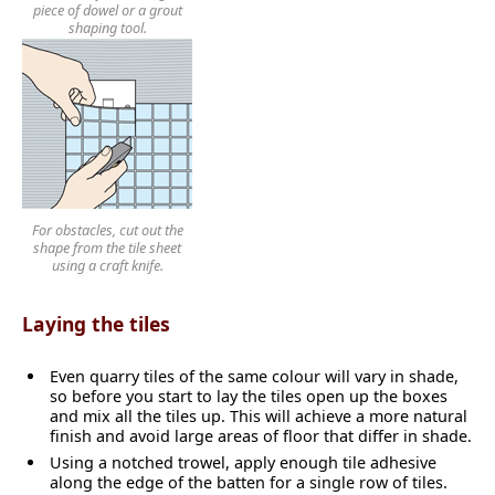
piece of dowel or a grout
shaping tool.
For obstacles, cut out the
shape from the tile sheet
using a craft knife.
Laying the tiles
Even quarry tiles of the same colour will vary in shade,
so before you start to lay the tiles open up the boxes
and mix all the tiles up. This will achieve a more natural
finish and avoid large areas of floor that differ in shade.
Using a notched trowel, apply enough tile adhesive
along the edge of the batten for a single row of tiles.