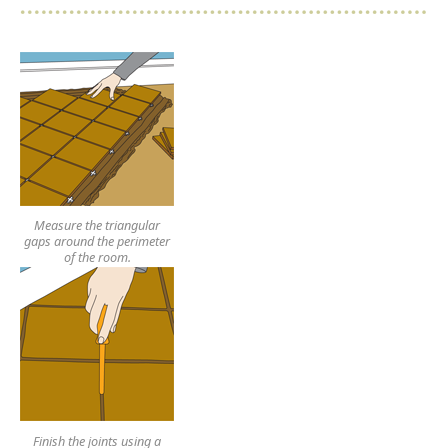
Measure the triangular
gaps around the perimeter
of the room.
Finish the joints using a